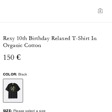
0
Rexy 10th Birthday Relaxed T-Shirt In
Organic Cotton
150 €
COLOR:
Black
selected
SIZE:
Please select a size