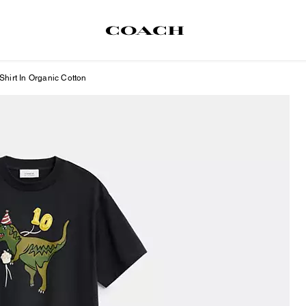
Shirt In Organic Cotton