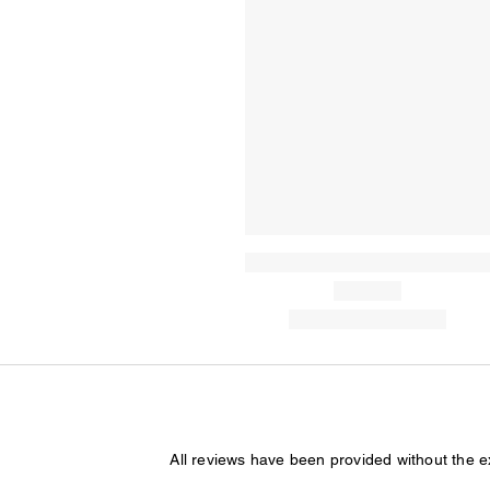
All reviews have been provided without the 