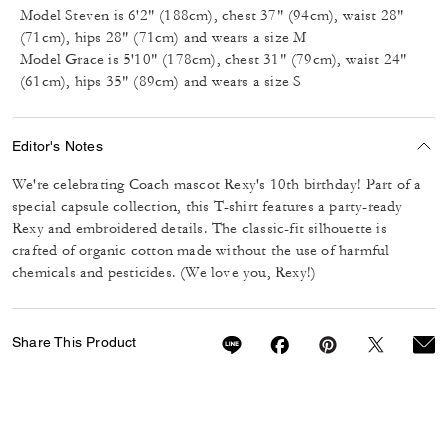
Model Steven is 6'2" (188cm), chest 37" (94cm), waist 28"
(71cm), hips 28" (71cm) and wears a size M
Model Grace is 5'10" (178cm), chest 31" (79cm), waist 24"
(61cm), hips 35" (89cm) and wears a size S
Editor's Notes
We're celebrating Coach mascot Rexy's 10th birthday! Part of a
special capsule collection, this T-shirt features a party-ready
Rexy and embroidered details. The classic-fit silhouette is
crafted of organic cotton made without the use of harmful
chemicals and pesticides. (We love you, Rexy!)
Share This Product