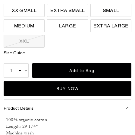
XX-SMALL
EXTRA SMALL
SMALL
MEDIUM
LARGE
EXTRA LARGE
XXL
Size Guide
Add to Bag
BUY NOW
Product Details
100% organic cotton
Length: 29 1/4"
Machine wash