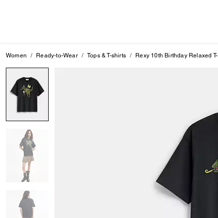
Women
Ready-to-Wear
Tops & T-shirts
Rexy 10th Birthday Relaxed T-