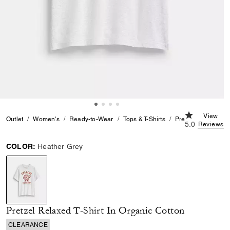
5.0 out of 5 
View
Outlet
Women's
Ready-to-Wear
Tops & T-Shirts
Pretzel Relaxed T-S
5.0
Reviews
COLOR:
Heather Grey
selected
Pretzel Relaxed T-Shirt In Organic Cotton
CLEARANCE