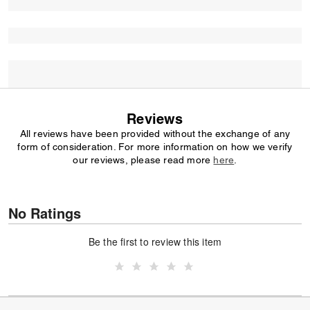
Reviews
All reviews have been provided without the exchange of any
form of consideration. For more information on how we verify
our reviews, please read more
here
.
No Ratings
Be the first to review this item