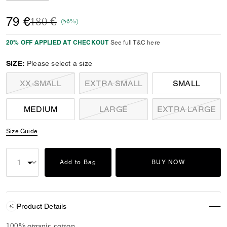
Price reduced from
to
79 €
180 €
(56%)
20% OFF APPLIED AT CHECKOUT
See full T&C here
SIZE:
Please select a size
XX-SMALL
EXTRA SMALL
SMALL
MEDIUM
LARGE
EXTRA LARGE
Size Guide
Add to Bag
BUY NOW
Product Details
100% organic cotton