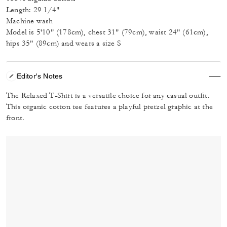
Length: 29 1/4"
Machine wash
Model is 5'10" (178cm), chest 31" (79cm), waist 24" (61cm),
hips 35" (89cm) and wears a size S
Editor's Notes
The Relaxed T-Shirt is a versatile choice for any casual outfit.
This organic cotton tee features a playful pretzel graphic at the
front.