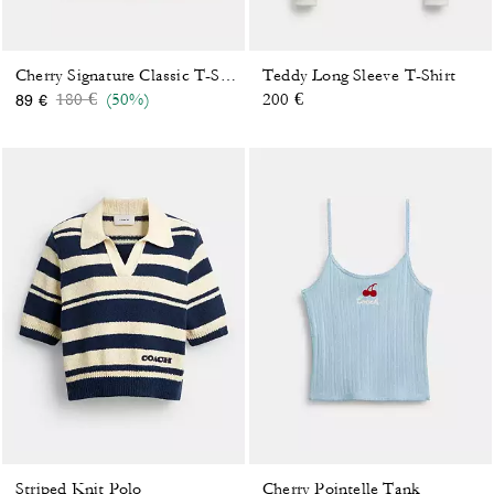
Teddy Long Sleeve T-Shirt
Cherry Signature Classic T-Shirt In Organic Cotton
Price reduced from
to
180 €
(50%)
200 €
89 €
Striped Knit Polo
Cherry Pointelle Tank