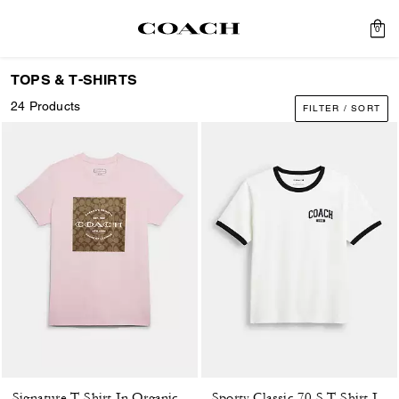
0
TOPS & T-SHIRTS
24 Products
FILTER / SORT
Signature T-Shirt In Organic Cotton
Sporty Classic 70 S T-Shirt In Organic Cotton