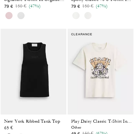
Price reduced from
to
Price reduced from
to
150 €
(47%)
150 €
(47%)
79 €
79 €
CLEARANCE
New York Ribbed Tank Top
Play Daisy Classic T-Shirt In Organic Cotton
65 €
Other
Price reduced from
to
150 €
(67%)
49 €