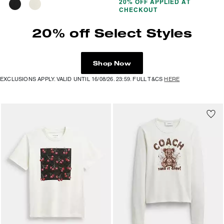
20% OFF APPLIED AT
CHECKOUT
20% off Select Styles
Shop Now
EXCLUSIONS APPLY. VALID UNTIL 16/08/26. 23:59. FULL T&CS
HERE