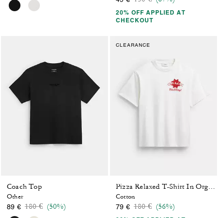
20% OFF APPLIED AT
CHECKOUT
CLEARANCE
Coach Top
Pizza Relaxed T-Shirt In Organic Cotton
Other
Cotton
Price reduced from
to
Price reduced from
to
180 €
(50%)
180 €
(56%)
89 €
79 €