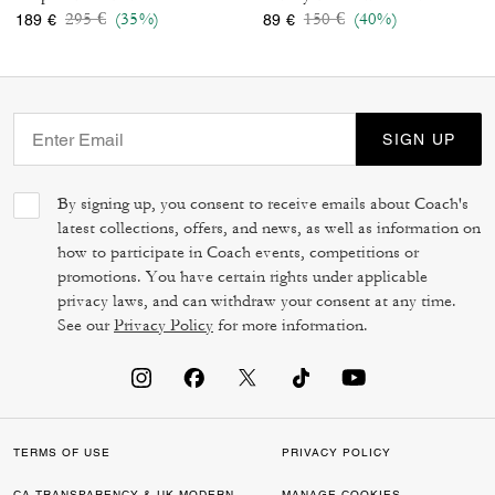
Price reduced from
to
Price reduced from
to
295 €
(35%)
150 €
(40%)
189 €
89 €
SIGN UP
By signing up, you consent to receive emails about Coach's
latest collections, offers, and news, as well as information on
how to participate in Coach events, competitions or
promotions. You have certain rights under applicable
privacy laws, and can withdraw your consent at any time.
See our
Privacy Policy
for more information.
TERMS OF USE
PRIVACY POLICY
CA TRANSPARENCY & UK MODERN
MANAGE COOKIES