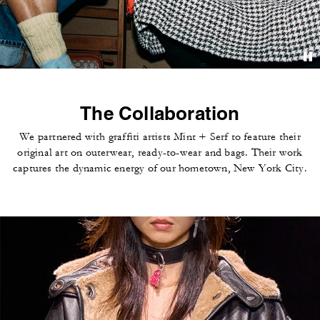
The Collaboration
We partnered with graffiti artists Mint + Serf to feature their
original art on outerwear, ready-to-wear and bags. Their work
captures the dynamic energy of our hometown, New York City.