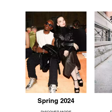
Spring 2024