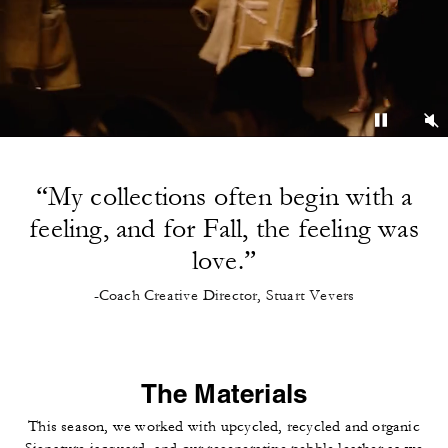
“My collections often begin with a
feeling, and for Fall, the feeling was
love.”
-Coach Creative Director, Stuart Vevers
The Materials
This season, we worked with upcycled, recycled and organic