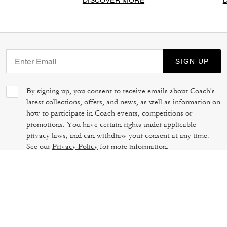
DISCOVER MORE
SIGN UP
By signing up, you consent to receive emails about Coach's
latest collections, offers, and news, as well as information on
how to participate in Coach events, competitions or
promotions. You have certain rights under applicable
privacy laws, and can withdraw your consent at any time.
See our
Privacy Policy
for more information.
TERMS OF USE
PRIVACY POLICY
CA TRANSPARENCY & UK MODERN
MANAGE COOKIES