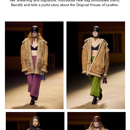
like Shearling and Signature, introduces new bag silhouettes (hello,
Bandit) and tells a joyful story about the Original House of Leather.