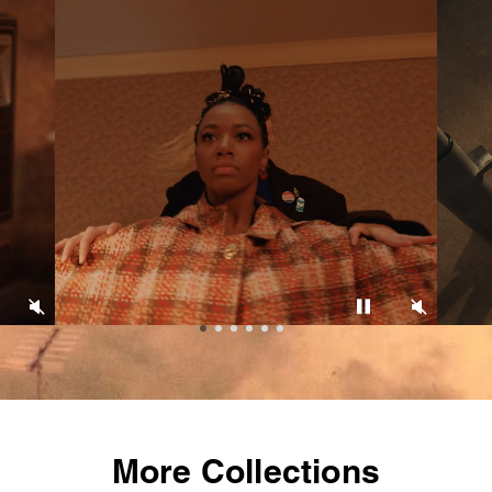
More Collections