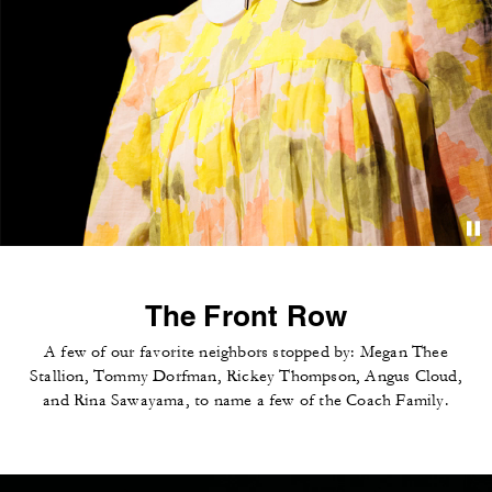
The Front Row
A few of our favorite neighbors stopped by: Megan Thee
Stallion, Tommy Dorfman, Rickey Thompson, Angus Cloud,
and Rina Sawayama, to name a few of the Coach Family.