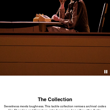
The Collection
Sweetness meets toughness. This tactile collection remixes archival codes