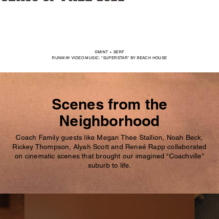
©MINT + SERF
RUNWAY VIDEO MUSIC: "SUPERSTAR" BY BEACH HOUSE
Scenes from the
Neighborhood
Coach Family guests like Megan Thee Stallion, Noah Beck,
Rickey Thompson, Alyah Scott and Reneé Rapp collaborated
on cinematic scenes that brought our imagined “Coachville”
suburb to life.