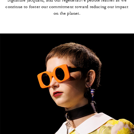
Signature jacquard, and our regenerative pebble leather as we
continue to foster our commitment toward reducing our impact
on the planet.