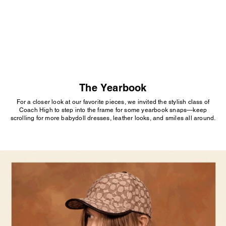
SEE MORE
The Yearbook
For a closer look at our favorite pieces, we invited the stylish class of
Coach High to step into the frame for some yearbook snaps—keep
scrolling for more babydoll dresses, leather looks, and smiles all around.