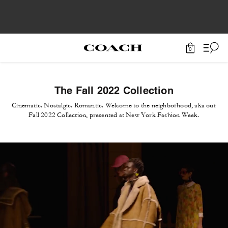
0
The Fall 2022 Collection
Cinematic. Nostalgic. Romantic. Welcome to the neighborhood, aka our
Fall 2022 Collection, presented at New York Fashion Week.