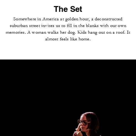
The Set
Somewhere in America at golden hour, a deconstructed
suburban street invites us to fill in the blanks with our own
memories. A woman walks her dog. Kids hang out on a roof. It
almost feels like home.