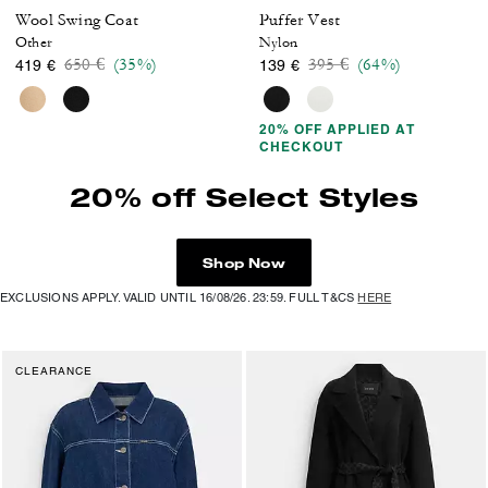
Wool Swing Coat
Puffer Vest
Other
Nylon
Price reduced from
to
Price reduced from
to
650 €
(35%)
395 €
(64%)
419 €
139 €
20% OFF APPLIED AT
CHECKOUT
20% off Select Styles
Shop Now
EXCLUSIONS APPLY. VALID UNTIL 16/08/26. 23:59. FULL T&CS
HERE
CLEARANCE