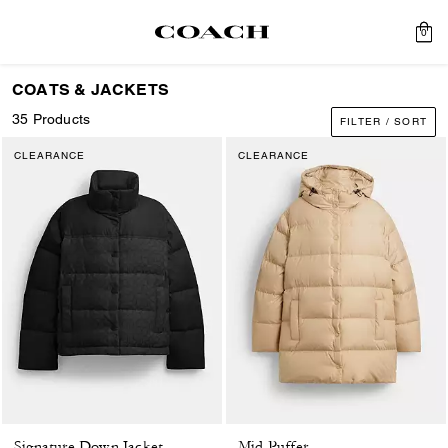
0
COATS & JACKETS
35 Products
FILTER / SORT
CLEARANCE
CLEARANCE
Signature Down Jacket
Mid Puffer