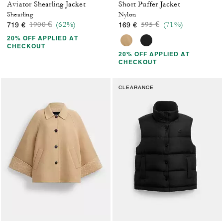
Aviator Shearling Jacket
Short Puffer Jacket
Shearling
Nylon
Price reduced from
to
Price reduced from
to
1900 €
(62%)
595 €
(71%)
719 €
169 €
20% OFF APPLIED AT
CHECKOUT
20% OFF APPLIED AT
CHECKOUT
CLEARANCE