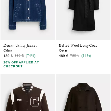
Denim Utility Jacket
Belted Wool Long Coat
Other
Other
Price reduced from
to
Price reduced from
to
550 €
(74%)
750 €
(34%)
139 €
489 €
20% OFF APPLIED AT
CHECKOUT