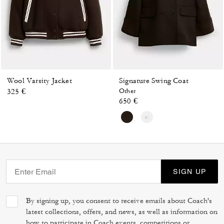
Wool Varsity Jacket
Signature Swing Coat
325 €
Other
650 €
SIGN UP
By signing up, you consent to receive emails about Coach's
latest collections, offers, and news, as well as information on
how to participate in Coach events, competitions or