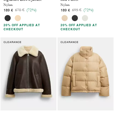
Nylon
Nylon
Price reduced from
to
Price reduced from
to
678 €
(72%)
695 €
(72%)
189 €
189 €
20% OFF APPLIED AT
20% OFF APPLIED AT
CHECKOUT
CHECKOUT
CLEARANCE
CLEARANCE