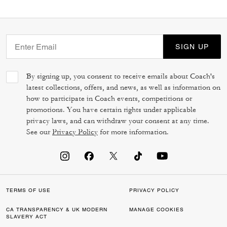
SIGN UP
By signing up, you consent to receive emails about Coach's
latest collections, offers, and news, as well as information on
how to participate in Coach events, competitions or
promotions. You have certain rights under applicable
privacy laws, and can withdraw your consent at any time.
See our
Privacy Policy
for more information.
TERMS OF USE
PRIVACY POLICY
CA TRANSPARENCY & UK MODERN
MANAGE COOKIES
SLAVERY ACT