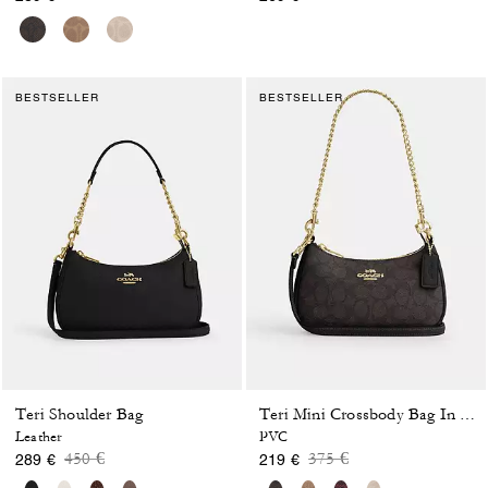
BESTSELLER
BESTSELLER
Teri Shoulder Bag
Teri Mini Crossbody Bag In Signature Canvas
Leather
PVC
Price reduced from
to
Price reduced from
to
450 €
375 €
289 €
219 €