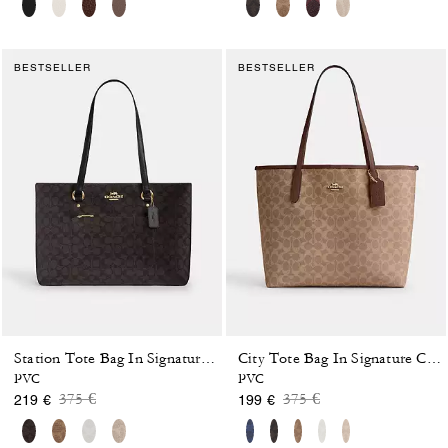
BESTSELLER
BESTSELLER
Station Tote Bag In Signature Canvas
City Tote Bag In Signature Canvas
PVC
PVC
Price reduced from
to
Price reduced from
to
375 €
375 €
219 €
199 €