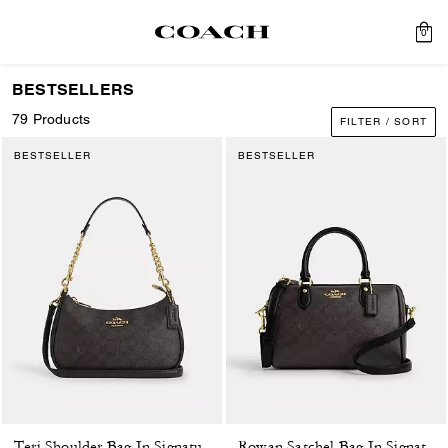
0
BESTSELLERS
79 Products
FILTER / SORT
BESTSELLER
BESTSELLER
Teri Shoulder Bag In Signature Canvas
Rowan Satchel Bag In Signature Canvas