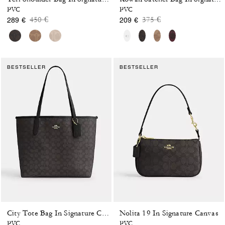
PVC
PVC
Price reduced from
to
Price reduced from
to
450 €
375 €
289 €
209 €
BESTSELLER
BESTSELLER
Nolita 19 In Signature Canvas
City Tote Bag In Signature Canvas
PVC
PVC