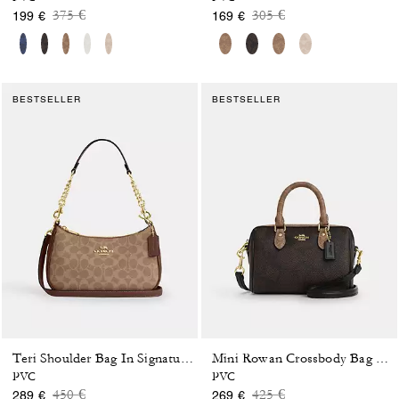
Price reduced from
to
Price reduced from
to
375 €
305 €
199 €
169 €
BESTSELLER
BESTSELLER
Teri Shoulder Bag In Signature Canvas
Mini Rowan Crossbody Bag In Blocked Signature Canvas
PVC
PVC
Price reduced from
to
Price reduced from
to
450 €
425 €
289 €
269 €