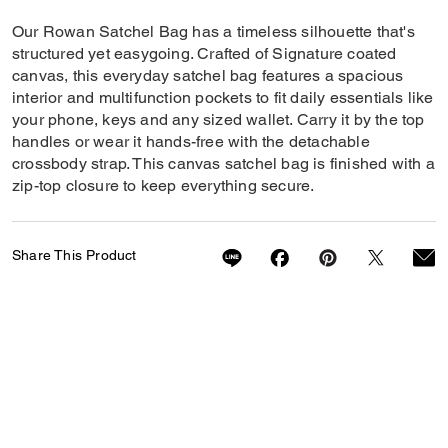
Our Rowan Satchel Bag has a timeless silhouette that's
structured yet easygoing. Crafted of Signature coated
canvas, this everyday satchel bag features a spacious
interior and multifunction pockets to fit daily essentials like
your phone, keys and any sized wallet. Carry it by the top
handles or wear it hands-free with the detachable
crossbody strap. This canvas satchel bag is finished with a
zip-top closure to keep everything secure.
Share This Product