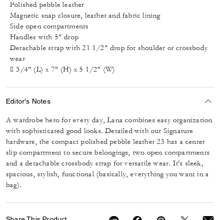
Polished pebble leather
Magnetic snap closure, leather and fabric lining
Side open compartments
Handles with 5" drop
Detachable strap with 21 1/2" drop for shoulder or crossbody
wear
8 3/4" (L) x 7" (H) x 5 1/2" (W)
Editor's Notes
A wardrobe hero for every day, Lana combines easy organization
with sophisticated good looks. Detailed with our Signature
hardware, the compact polished pebble leather 23 has a center
slip compartment to secure belongings, two open compartments
and a detachable crossbody strap for versatile wear. It's sleek,
spacious, stylish, functional (basically, everything you want in a
bag).
Share This Product