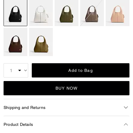
selected
Add to Bag
BUY NOW
Shipping and Returns
Product Details