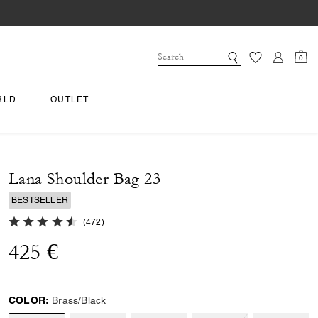
0
RLD
OUTLET
Lana Shoulder Bag 23
BESTSELLER
4.9 out of 5 Customer Rating
(
472
)
425 €
COLOR:
Brass/Black