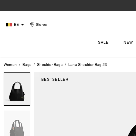
BE
Stores
SALE
NEW
Women
Bags
Shoulder Bags
Lana Shoulder Bag 23
BESTSELLER