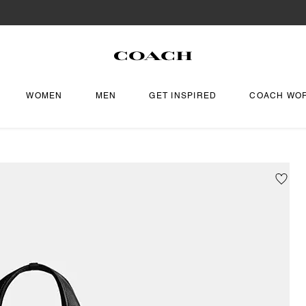
WOMEN
MEN
GET INSPIRED
COACH WO