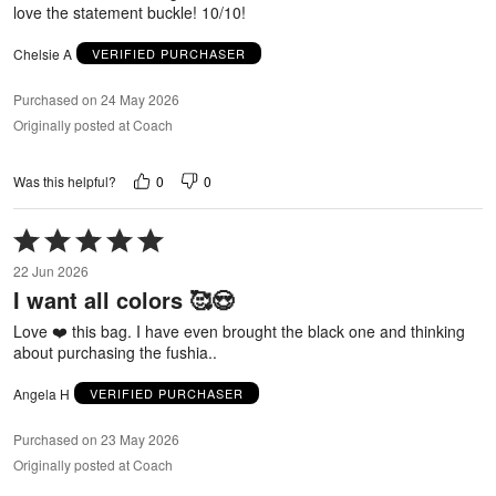
love the statement buckle! 10/10!
Chelsie A
VERIFIED PURCHASER
Purchased on 24 May 2026
Originally posted at Coach
0
0
Was this helpful?
Rated
5
22 Jun 2026
out
I want all colors 🥰😍
of
5
Love ❤️ this bag. I have even brought the black one and thinking
about purchasing the fushia..
Angela H
VERIFIED PURCHASER
Purchased on 23 May 2026
Originally posted at Coach