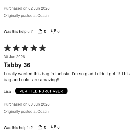
Purchased on 02 Jun 2026
Originally posted at Coach
0
0
Was this helpful?
Rated
5
30 Jun 2026
out
Tabby 36
of
5
I really wanted this bag in fuchsia. I’m so glad I didn’t get it! This
bag and color are amazing!!
Lisa T
VERIFIED PURCHASER
Purchased on 03 Jun 2026
Originally posted at Coach
0
0
Was this helpful?