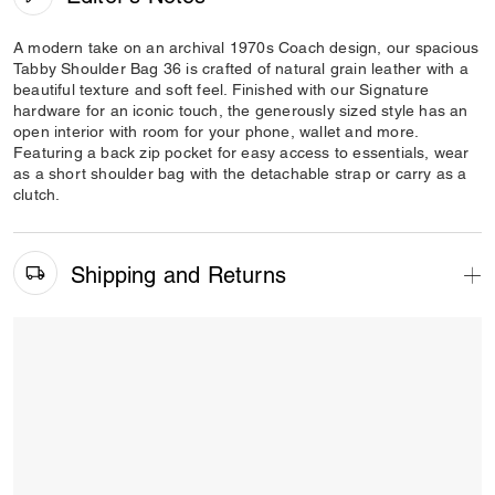
A modern take on an archival 1970s Coach design, our spacious
Tabby Shoulder Bag 36 is crafted of natural grain leather with a
beautiful texture and soft feel. Finished with our Signature
hardware for an iconic touch, the generously sized style has an
open interior with room for your phone, wallet and more.
Featuring a back zip pocket for easy access to essentials, wear
as a short shoulder bag with the detachable strap or carry as a
clutch.
Shipping and Returns