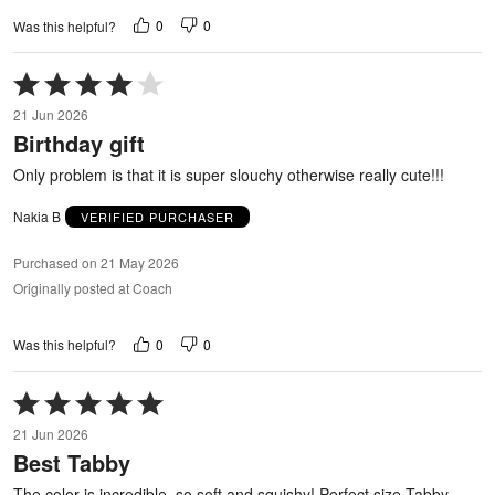
0
0
Was this helpful?
Rated
4
21 Jun 2026
out
Birthday gift
of
5
Only problem is that it is super slouchy otherwise really cute!!!
Nakia B
VERIFIED PURCHASER
Purchased on 21 May 2026
Originally posted at Coach
0
0
Was this helpful?
Rated
5
21 Jun 2026
out
Best Tabby
of
5
The color is incredible, so soft and squishy! Perfect size Tabby