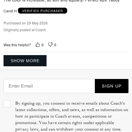
Candi H
VERIFIED PURCHASER
Purchased on 29 May 2026
Originally posted at Coach
0
0
Was this helpful?
SHOW MORE
SIGN UP
By signing up, you consent to receive emails about Coach's
latest collections, offers, and news, as well as information on
how to participate in Coach events, competitions or
promotions. You have certain rights under applicable
privacy laws, and can withdraw your consent at any time.