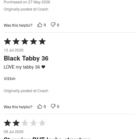
Purchased on 27 May 2026
Originally posted at Coach
0
0
Was this helpful?
Rated
5
13 Jul 2026
out
Black Tabby 36
of
5
LOVE my tabby 36 🖤
Vl33vh
Originally posted at Coach
0
0
Was this helpful?
Rated
2
09 Jul 2026
out