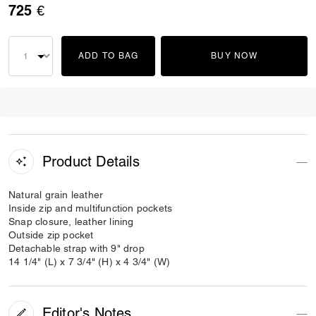
725 €
ADD TO BAG
BUY NOW
Product Details
Natural grain leather
Inside zip and multifunction pockets
Snap closure, leather lining
Outside zip pocket
Detachable strap with 9" drop
14 1/4" (L) x 7 3/4" (H) x 4 3/4" (W)
Editor's Notes