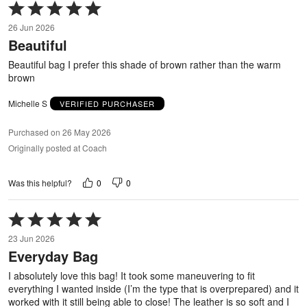
Rated
5
26 Jun 2026
out
Beautiful
of
5
Beautiful bag I prefer this shade of brown rather than the warm
brown
Michelle S
VERIFIED PURCHASER
Purchased on 26 May 2026
Originally posted at Coach
0
0
Was this helpful?
Rated
5
23 Jun 2026
out
Everyday Bag
of
5
I absolutely love this bag! It took some maneuvering to fit
everything I wanted inside (I’m the type that is overprepared) and it
worked with it still being able to close! The leather is so soft and I