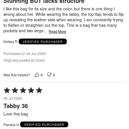
Stunning BUT lacks structure
of
5
I like this bag for its size and the color, but there is one thing I
wrong about her. While wearing the tabby, the top flap tends to flip
up revealing the leather side when wearing. I am constantly trying
to flatten or straighten out the top. This is a bag that has many
pockets and two large
…
Read More
Kelsey R
VERIFIED PURCHASER
Purchased on 04 Jun 2026
Originally posted at Coach
0
0
Was this helpful?
Rated
5
06 Jul 2026
out
Tabby 36
of
5
Love this bag
Pamela H
VERIFIED PURCHASER