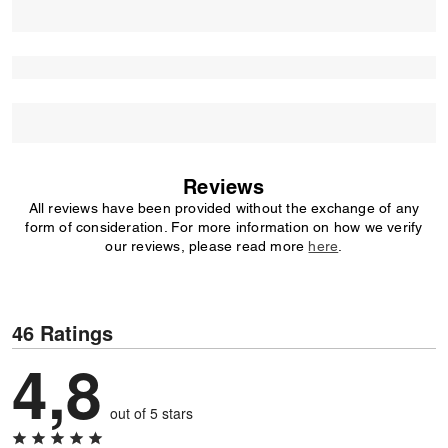
Reviews
All reviews have been provided without the exchange of any
form of consideration. For more information on how we verify
our reviews, please read more
here
.
46 Ratings
4,8
out of 5 stars