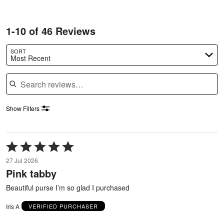
1-10 of 46 Reviews
SORT
Most Recent
Search reviews
Show Filters
Rated
5
27 Jul 2026
out
Pink tabby
of
5
Beautiful purse I’m so glad I purchased
Iris A
VERIFIED PURCHASER