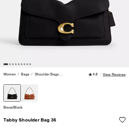
4.8 out of 5 Customer
Women
Bags
Shoulder Bags
Tabby Shoulder Bag 36
4.8
View Reviews
selected
Brass/Black
Tabby Shoulder Bag 36