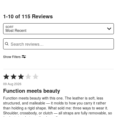
1-10 of 115 Reviews
SORT
Most Recent
Search reviews
Show Filters
Rated
3
09 Aug 2026
out
Function meets beauty
of
5
Function meets beauty with this one. The leather is soft, less
structured, and malleable — it molds to how you carry it rather
than holding a rigid shape. What sold me: three ways to wear it.
Shoulder, crossbody, or clutch — all straps are fully removable, so