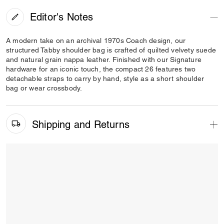
Editor's Notes
A modern take on an archival 1970s Coach design, our
structured Tabby shoulder bag is crafted of quilted velvety suede
and natural grain nappa leather. Finished with our Signature
hardware for an iconic touch, the compact 26 features two
detachable straps to carry by hand, style as a short shoulder
bag or wear crossbody.
Shipping and Returns