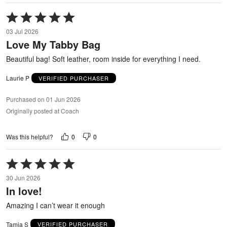
Rated
5
03 Jul 2026
out
Love My Tabby Bag
of
5
Beautiful bag! Soft leather, room inside for everything I need.
Laurie P
VERIFIED PURCHASER
Purchased on 01 Jun 2026
Originally posted at Coach
0
0
Was this helpful?
Rated
5
30 Jun 2026
out
In love!
of
5
Amazing I can’t wear it enough
Tamia S
VERIFIED PURCHASER