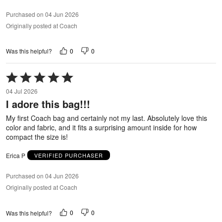
Purchased on 04 Jun 2026
Originally posted at Coach
0
0
Was this helpful?
Rated
5
04 Jul 2026
out
I adore this bag!!!
of
5
My first Coach bag and certainly not my last. Absolutely love this
color and fabric, and it fits a surprising amount inside for how
compact the size is!
Erica P
VERIFIED PURCHASER
Purchased on 04 Jun 2026
Originally posted at Coach
0
0
Was this helpful?