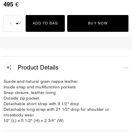
495 €
ADD TO BAG
BUY NOW
Product Details
Suede and natural grain nappa leather
Inside snap and multifunction pockets
Snap closure, leather lining
Outside zip pocket
Detachable short strap with 9 1/2" drop
Detachable long strap with 21 1/2" drop for shoulder or
crossbody wear
10" (L) x 5 1/2" (H) x 2 3/4" (W)