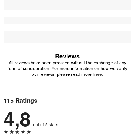
Reviews
All reviews have been provided without the exchange of any
form of consideration. For more information on how we verify
our reviews, please read more
here
.
115 Ratings
4,8
out of 5 stars