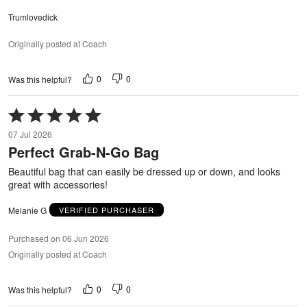
Trumlovedick
Originally posted at Coach
0
0
Was this helpful?
Rated
5
07 Jul 2026
out
Perfect Grab-N-Go Bag
of
5
Beautiful bag that can easily be dressed up or down, and looks
great with accessories!
Melanie G
VERIFIED PURCHASER
Purchased on 06 Jun 2026
Originally posted at Coach
0
0
Was this helpful?