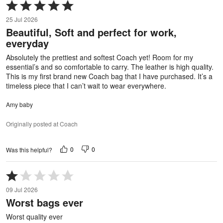
Rated
5
25 Jul 2026
out
Beautiful, Soft and perfect for work,
of
everyday
5
Absolutely the prettiest and softest Coach yet! Room for my
essential’s and so comfortable to carry. The leather is high quality.
This is my first brand new Coach bag that I have purchased. It’s a
timeless piece that I can’t wait to wear everywhere.
Amy baby
Originally posted at Coach
0
0
Was this helpful?
Rated
1
09 Jul 2026
out
Worst bags ever
of
5
Worst quality ever