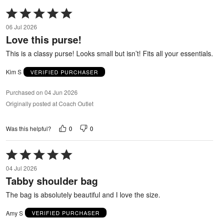
Rated
5
06 Jul 2026
out
Love this purse!
of
5
This is a classy purse! Looks small but isn’t! Fits all your essentials.
Kim S
VERIFIED PURCHASER
Purchased on 04 Jun 2026
Originally posted at Coach Outlet
0
0
Was this helpful?
Rated
5
04 Jul 2026
out
Tabby shoulder bag
of
5
The bag is absolutely beautiful and I love the size.
Amy S
VERIFIED PURCHASER