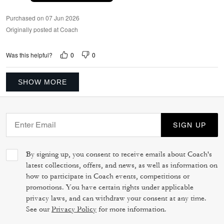
Purchased on 07 Jun 2026
Originally posted at Coach
0
0
Was this helpful?
SHOW MORE
SIGN UP
By signing up, you consent to receive emails about Coach's
latest collections, offers, and news, as well as information on
how to participate in Coach events, competitions or
promotions. You have certain rights under applicable
privacy laws, and can withdraw your consent at any time.
See our
Privacy Policy
for more information.