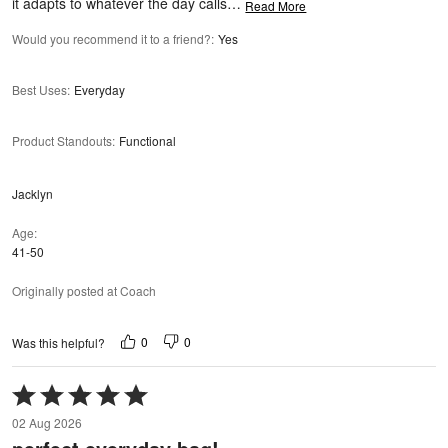
it adapts to whatever the day calls
…
Read More
Would you recommend it to a friend?
:
Yes
Best Uses
:
Everyday
Product Standouts
:
Functional
Jacklyn
Age
41-50
Originally posted at Coach
0
0
Was this helpful?
Rated
5
02 Aug 2026
out