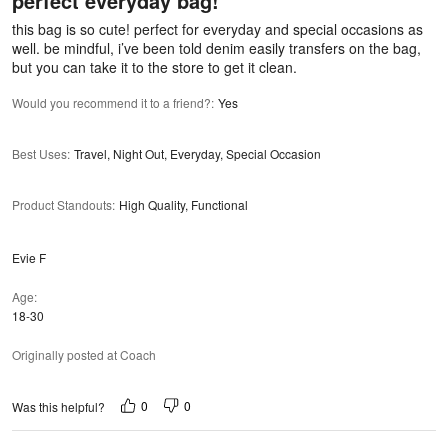
perfect everyday bag!
of
5
this bag is so cute! perfect for everyday and special occasions as
well. be mindful, i’ve been told denim easily transfers on the bag,
but you can take it to the store to get it clean.
Would you recommend it to a friend?
:
Yes
Best Uses
:
Travel, Night Out, Everyday, Special Occasion
Product Standouts
:
High Quality, Functional
Evie F
Age
18-30
Originally posted at Coach
0
0
Was this helpful?