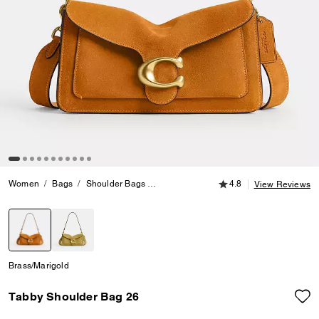
4.8 out of 5 Customer
Women
Bags
Shoulder Bags
Tabby Shoulder Bag 26
4.8
View Reviews
selected
Brass/Marigold
Tabby Shoulder Bag 26