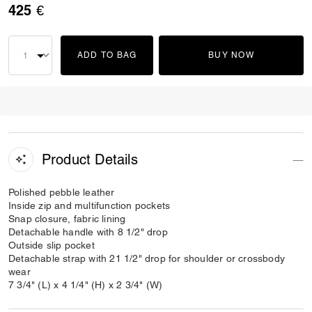
425 €
ADD TO BAG
BUY NOW
Product Details
Polished pebble leather
Inside zip and multifunction pockets
Snap closure, fabric lining
Detachable handle with 8 1/2" drop
Outside slip pocket
Detachable strap with 21 1/2" drop for shoulder or crossbody
wear
7 3/4" (L) x 4 1/4" (H) x 2 3/4" (W)