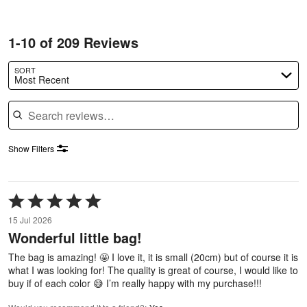
1-10 of 209 Reviews
SORT
Most Recent
Search reviews
Show Filters
Rated
5
15 Jul 2026
out
Wonderful little bag!
of
5
The bag is amazing! 🤩 I love it, it is small (20cm) but of course it is
what I was looking for! The quality is great of course, I would like to
buy if of each color 😅 I’m really happy with my purchase!!!