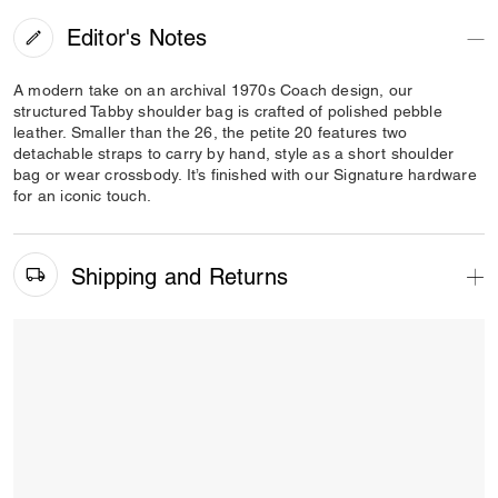
Editor's Notes
A modern take on an archival 1970s Coach design, our
structured Tabby shoulder bag is crafted of polished pebble
leather. Smaller than the 26, the petite 20 features two
detachable straps to carry by hand, style as a short shoulder
bag or wear crossbody. It’s finished with our Signature hardware
for an iconic touch.
Shipping and Returns