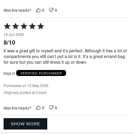
0
0
Was this helpful?
Rated
5
14 Jun 2026
out
8/10
of
5
It was a grad gift to myself and it’s perfect. Although it has a lot of
compartments you still can’t put a lot in it. It’s a great errand bag
for sure but you can still dress it up or down.
Deja G
VERIFIED PURCHASER
Purchased on 13 May 2026
Originally posted at Coach
0
0
Was this helpful?
SHOW MORE