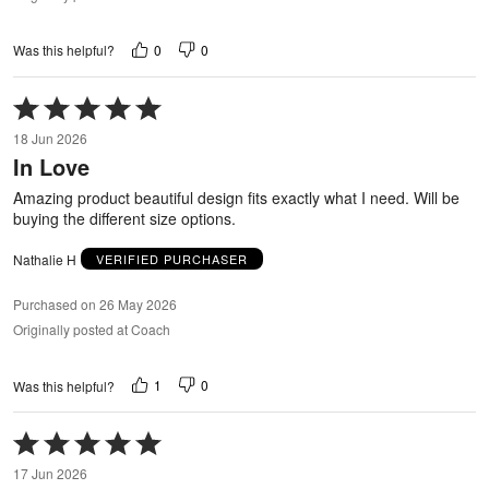
0
0
Was this helpful?
Rated
5
18 Jun 2026
out
In Love
of
5
Amazing product beautiful design fits exactly what I need. Will be
buying the different size options.
Nathalie H
VERIFIED PURCHASER
Purchased on 26 May 2026
Originally posted at Coach
1
0
Was this helpful?
Rated
5
17 Jun 2026
out