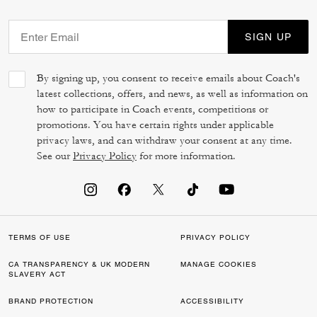
SIGN UP
By signing up, you consent to receive emails about Coach's
latest collections, offers, and news, as well as information on
how to participate in Coach events, competitions or
promotions. You have certain rights under applicable
privacy laws, and can withdraw your consent at any time.
See our
Privacy Policy
for more information.
TERMS OF USE
PRIVACY POLICY
CA TRANSPARENCY & UK MODERN
MANAGE COOKIES
SLAVERY ACT
BRAND PROTECTION
ACCESSIBILITY