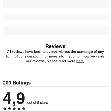
Reviews
All reviews have been provided without the exchange of any
form of consideration. For more information on how we verify
our reviews, please read more
here
.
209 Ratings
4,9
out of 5 stars