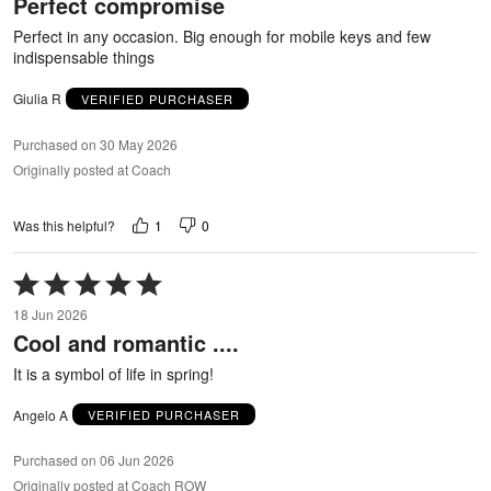
Perfect compromise
of
5
Perfect in any occasion. Big enough for mobile keys and few
indispensable things
Giulia R
VERIFIED PURCHASER
Purchased on 30 May 2026
Originally posted at Coach
1
0
Was this helpful?
Rated
5
18 Jun 2026
out
Cool and romantic ....
of
5
It is a symbol of life in spring!
Angelo A
VERIFIED PURCHASER
Purchased on 06 Jun 2026
Originally posted at Coach ROW