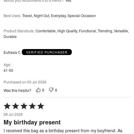
Would you recommend it to a friend?
:
Yes
Best Uses
:
Travel, Night Out, Everyday, Special Occasion
Product Standouts
:
Comfortable, High Quality, Functional, Trending, Versatile,
Durable
Eufrasia C
VERIFIED PURCHASER
Age
41-50
Purchased on 03 Jul 2026
0
0
Was this helpful?
Rated
5
08 Jul 2026
out
My birthday present
of
5
I received this bag as a birthday present from my boyfriend. As