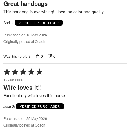
Great handbags
of
5
This handbag is everything! I love the color and quality.
April J
VERIFIED PURCHASER
Purchased on 18 May 2026
Originally posted at Coach
0
0
Was this helpful?
Rated
5
17 Jun 2026
out
Wife loves it!!
of
5
Excellent my wife loves this purse.
Jose G
VERIFIED PURCHASER
Purchased on 25 May 2026
Originally posted at Coach