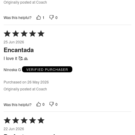
Originally posted at Coach
1
0
Was this helpful?
Rated
5
25 Jun 2026
out
Encantada
of
5
I love it 🥰 🙏
Ninoska G
VERIFIED PURCHASER
Purchased on 26 May 2026
Originally posted at Coach
0
0
Was this helpful?
Rated
5
22 Jun 2026
out