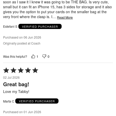
soon as I saw it I knew it was going to be THE BAG. Is very cute,
small but it can fit an iPhone 15, has 3 sides for storage and it also
gives you the option to put your cards on the smaller bag at the
very front where the clasp is. I
…
Read More
Estefani S
VERIFIED PURCHASER
Purchased on 06 Jun 2026
Originally posted at Coach
1
0
Was this helpful?
Rated
5
02 Jul 2026
out
Great bag!
of
5
Love my Tabby!
Marta C
VERIFIED PURCHASER
Purchased on 01 Jun 2026