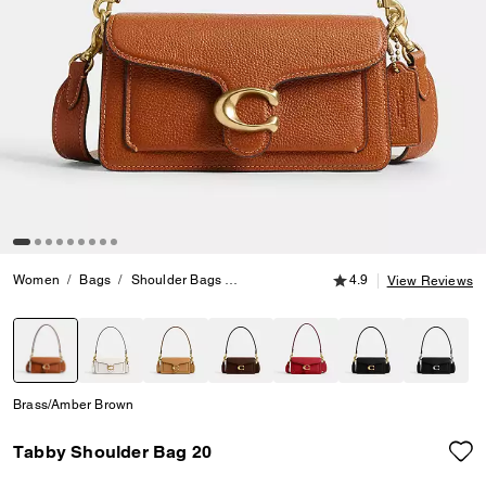
4.9 out of 5 Customer
Women
Bags
Shoulder Bags
Tabby Shoulder Bag 20
4.9
View Reviews
selected
Brass/Amber Brown
Tabby Shoulder Bag 20