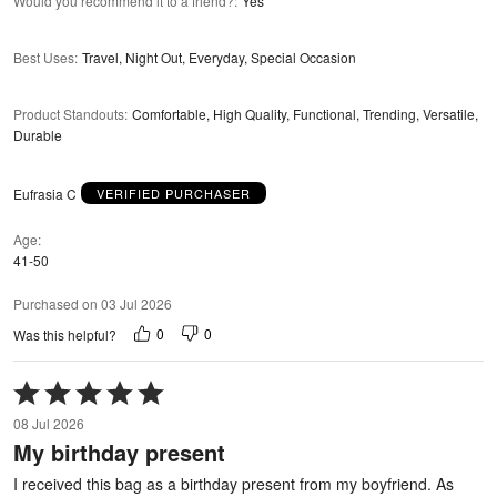
Would you recommend it to a friend?
:
Yes
Best Uses
:
Travel, Night Out, Everyday, Special Occasion
Product Standouts
:
Comfortable, High Quality, Functional, Trending, Versatile,
Durable
Eufrasia C
VERIFIED PURCHASER
Age
41-50
Purchased on 03 Jul 2026
0
0
Was this helpful?
Rated
5
08 Jul 2026
out
My birthday present
of
5
I received this bag as a birthday present from my boyfriend. As