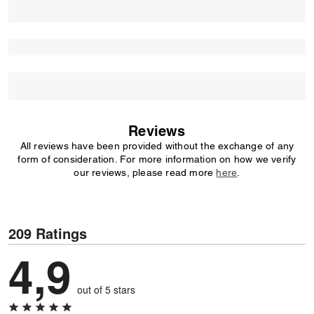
Reviews
All reviews have been provided without the exchange of any
form of consideration. For more information on how we verify
our reviews, please read more
here
.
209 Ratings
4,9
out of 5 stars