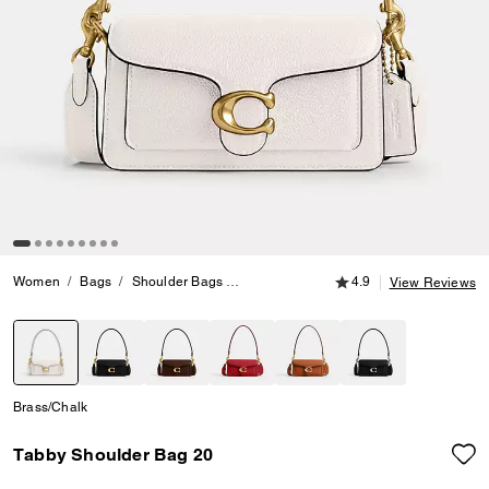
4.9 out of 5 Customer
Women
Bags
Shoulder Bags
Tabby Shoulder Bag 20
4.9
View Reviews
selected
Brass/Chalk
Tabby Shoulder Bag 20