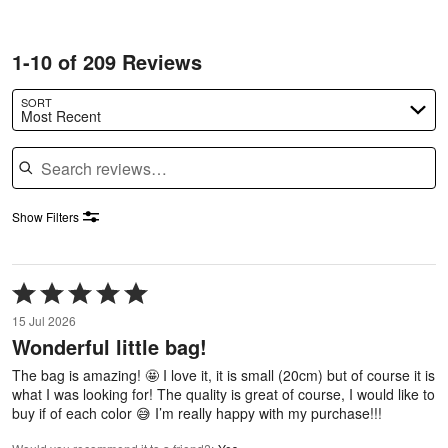
1-10 of 209 Reviews
SORT
Most Recent
Search reviews
Show Filters
Rated
5
15 Jul 2026
out
Wonderful little bag!
of
5
The bag is amazing! 🤩 I love it, it is small (20cm) but of course it is
what I was looking for! The quality is great of course, I would like to
buy if of each color 😅 I’m really happy with my purchase!!!