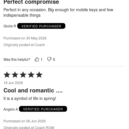
Perfect compromise
of
5
Perfect in any occasion. Big enough for mobile keys and few
indispensable things
Giulia R
VERIFIED PURCHASER
Purchased on 30 May 2026
Originally posted at Coach
1
0
Was this helpful?
Rated
5
18 Jun 2026
out
Cool and romantic ....
of
5
It is a symbol of life in spring!
Angelo A
VERIFIED PURCHASER
Purchased on 06 Jun 2026
Originally posted at Coach ROW