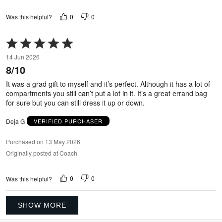
0
0
Was this helpful?
Rated
5
14 Jun 2026
out
8/10
of
5
It was a grad gift to myself and it’s perfect. Although it has a lot of
compartments you still can’t put a lot in it. It’s a great errand bag
for sure but you can still dress it up or down.
Deja G
VERIFIED PURCHASER
Purchased on 13 May 2026
Originally posted at Coach
0
0
Was this helpful?
SHOW MORE