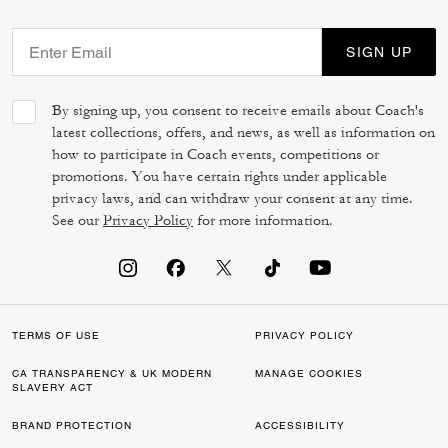
SIGN UP
By signing up, you consent to receive emails about Coach's
latest collections, offers, and news, as well as information on
how to participate in Coach events, competitions or
promotions. You have certain rights under applicable
privacy laws, and can withdraw your consent at any time.
See our
Privacy Policy
for more information.
TERMS OF USE
PRIVACY POLICY
CA TRANSPARENCY & UK MODERN
MANAGE COOKIES
SLAVERY ACT
BRAND PROTECTION
ACCESSIBILITY