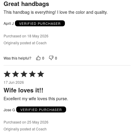
Great handbags
of
5
This handbag is everything! I love the color and quality.
April J
VERIFIED PURCHASER
Purchased on 18 May 2026
Originally posted at Coach
0
0
Was this helpful?
Rated
5
17 Jun 2026
out
Wife loves it!!
of
5
Excellent my wife loves this purse.
Jose G
VERIFIED PURCHASER
Purchased on 25 May 2026
Originally posted at Coach