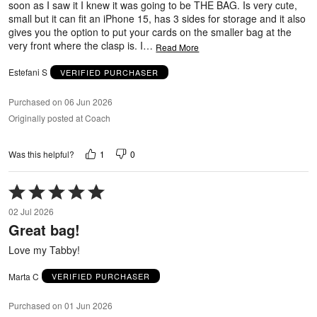
soon as I saw it I knew it was going to be THE BAG. Is very cute,
small but it can fit an iPhone 15, has 3 sides for storage and it also
gives you the option to put your cards on the smaller bag at the
very front where the clasp is. I
…
Read More
Estefani S
VERIFIED PURCHASER
Purchased on 06 Jun 2026
Originally posted at Coach
1
0
Was this helpful?
Rated
5
02 Jul 2026
out
Great bag!
of
5
Love my Tabby!
Marta C
VERIFIED PURCHASER
Purchased on 01 Jun 2026