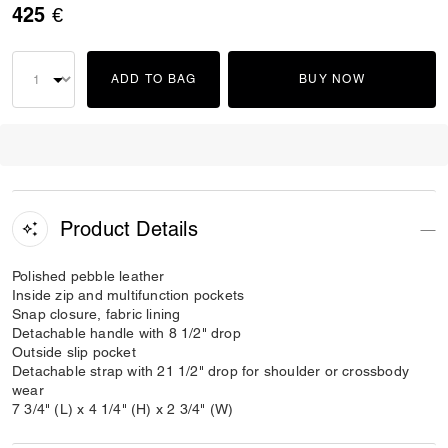
425 €
ADD TO BAG
BUY NOW
Product Details
Polished pebble leather
Inside zip and multifunction pockets
Snap closure, fabric lining
Detachable handle with 8 1/2" drop
Outside slip pocket
Detachable strap with 21 1/2" drop for shoulder or crossbody
wear
7 3/4" (L) x 4 1/4" (H) x 2 3/4" (W)