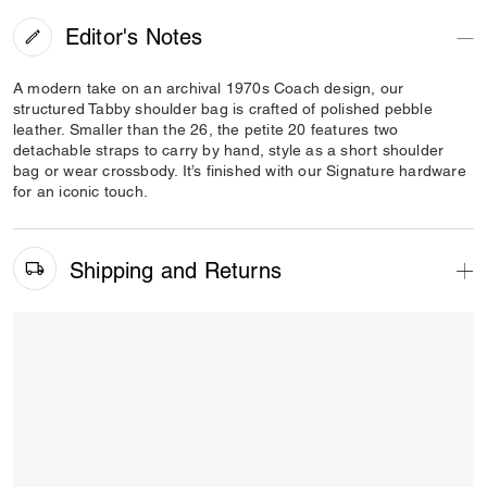
Editor's Notes
A modern take on an archival 1970s Coach design, our
structured Tabby shoulder bag is crafted of polished pebble
leather. Smaller than the 26, the petite 20 features two
detachable straps to carry by hand, style as a short shoulder
bag or wear crossbody. It’s finished with our Signature hardware
for an iconic touch.
Shipping and Returns