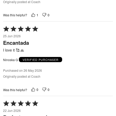
Originally posted at Coach
1
0
Was this helpful?
Rated
5
25 Jun 2026
out
Encantada
of
5
I love it 🥰 🙏
Ninoska G
VERIFIED PURCHASER
Purchased on 26 May 2026
Originally posted at Coach
0
0
Was this helpful?
Rated
5
22 Jun 2026
out