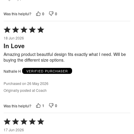
0
0
Was this helpful?
Rated
5
18 Jun 2026
out
In Love
of
5
Amazing product beautiful design fits exactly what I need. Will be
buying the different size options.
Nathalie H
VERIFIED PURCHASER
Purchased on 26 May 2026
Originally posted at Coach
1
0
Was this helpful?
Rated
5
17 Jun 2026
out