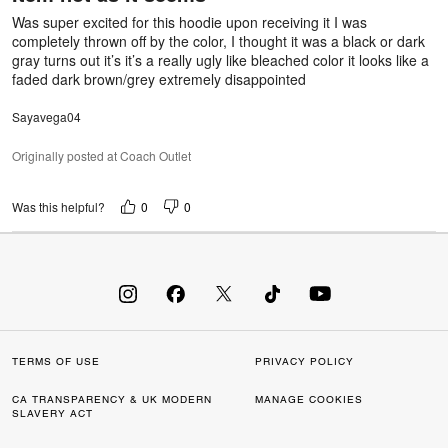
5
Was super excited for this hoodie upon receiving it I was
completely thrown off by the color, I thought it was a black or dark
gray turns out it’s it’s a really ugly like bleached color it looks like a
faded dark brown/grey extremely disappointed
Sayavega04
Originally posted at Coach Outlet
0
0
Was this helpful?
TERMS OF USE
PRIVACY POLICY
CA TRANSPARENCY & UK MODERN
MANAGE COOKIES
SLAVERY ACT