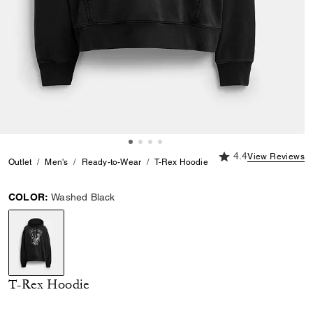
4.4 out of 5 Custome
4.4
View Reviews
Outlet
Men's
Ready-to-Wear
T-Rex Hoodie
COLOR:
Washed Black
selected
T-Rex Hoodie