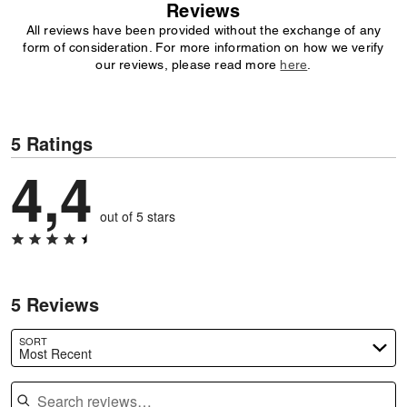
Reviews
All reviews have been provided without the exchange of any
form of consideration. For more information on how we verify
our reviews, please read more
here
.
5 Ratings
4,4
out of 5 stars
5 Reviews
SORT
Most Recent
Search reviews