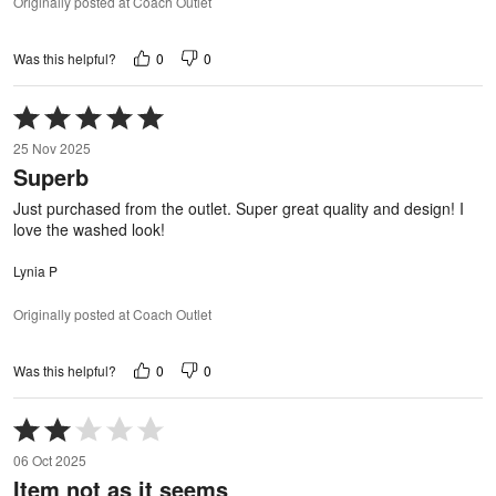
Originally posted at Coach Outlet
0
0
Was this helpful?
Rated
5
25 Nov 2025
out
Superb
of
5
Just purchased from the outlet. Super great quality and design! I
love the washed look!
Lynia P
Originally posted at Coach Outlet
0
0
Was this helpful?
Rated
2
06 Oct 2025
out
Item not as it seems
of