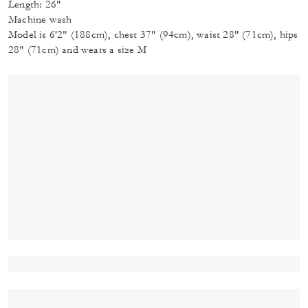
Length: 26"
Machine wash
Model is 6'2" (188cm), chest 37" (94cm), waist 28" (71cm), hips
28" (71cm) and wears a size M