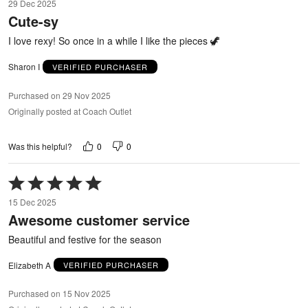
29 Dec 2025
out
Cute-sy
of
5
I love rexy! So once in a while I like the pieces 🦖
Sharon I
VERIFIED PURCHASER
Purchased on 29 Nov 2025
Originally posted at Coach Outlet
0
0
Was this helpful?
Rated
5
15 Dec 2025
out
Awesome customer service
of
5
Beautiful and festive for the season
Elizabeth A
VERIFIED PURCHASER
Purchased on 15 Nov 2025