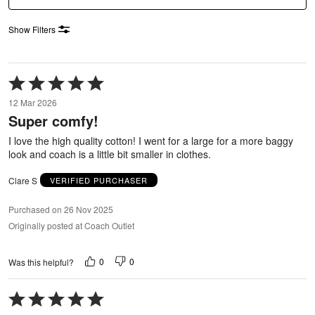
Show Filters
Rated
5
12 Mar 2026
out
Super comfy!
of
5
I love the high quality cotton! I went for a large for a more baggy
look and coach is a little bit smaller in clothes.
Clare S
VERIFIED PURCHASER
Purchased on 26 Nov 2025
Originally posted at Coach Outlet
0
0
Was this helpful?
Rated
5