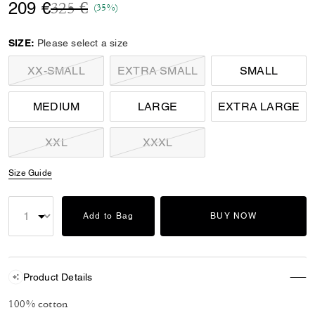
Price reduced from
to
209 €
325 €
(35%)
SIZE:
Please select a size
XX-SMALL
EXTRA SMALL
SMALL
MEDIUM
LARGE
EXTRA LARGE
XXL
XXXL
Size Guide
Add to Bag
BUY NOW
Product Details
100% cotton