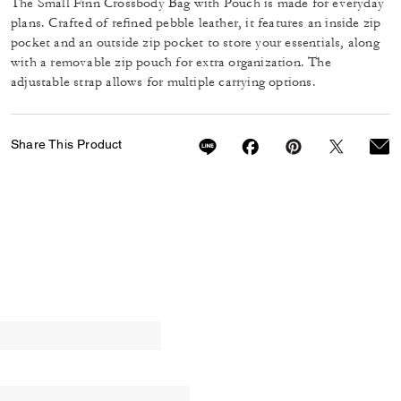
The Small Finn Crossbody Bag with Pouch is made for everyday
plans. Crafted of refined pebble leather, it features an inside zip
pocket and an outside zip pocket to store your essentials, along
with a removable zip pouch for extra organization. The
adjustable strap allows for multiple carrying options.
Share This Product