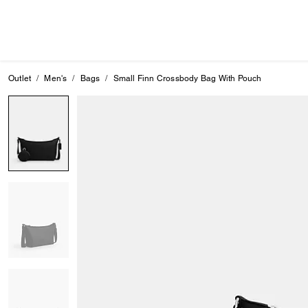
Outlet
Men's
Bags
Small Finn Crossbody Bag With Pouch