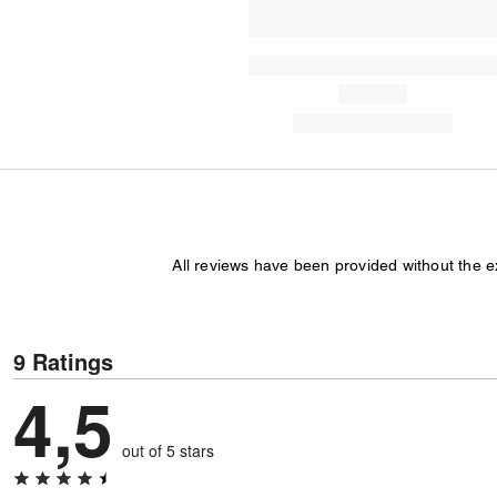
All reviews have been provided without the 
9 Ratings
4,5
out of 5 stars