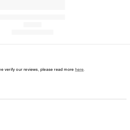
we verify our reviews, please read more
here
.