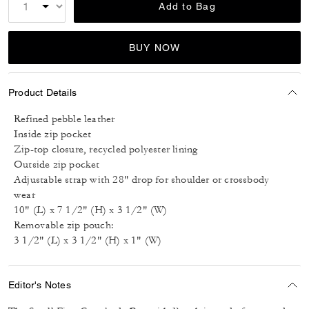
Add to Bag
BUY NOW
Product Details
Refined pebble leather
Inside zip pocket
Zip-top closure, recycled polyester lining
Outside zip pocket
Adjustable strap with 28" drop for shoulder or crossbody
wear
10" (L) x 7 1/2" (H) x 3 1/2" (W)
Removable zip pouch:
3 1/2" (L) x 3 1/2" (H) x 1" (W)
Editor's Notes