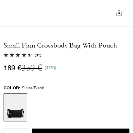
0
Small Finn Crossbody Bag With Pouch
4.5 out of 5 Customer Rating
(
31
)
Price reduced from
to
350 €
189 €
(46%)
COLOR:
Silver/Black
selected