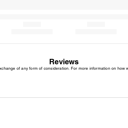
Reviews
exchange of any form of consideration. For more information on how 