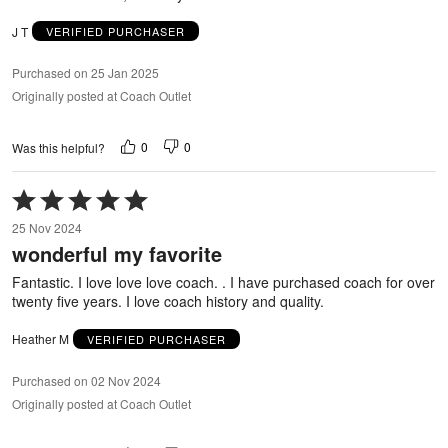
J T
VERIFIED PURCHASER
Purchased on 25 Jan 2025
Originally posted at Coach Outlet
0
0
Was this helpful?
Rated
5
25 Nov 2024
out
wonderful my favorite
of
5
Fantastic. I love love love coach. . I have purchased coach for over
twenty five years. I love coach history and quality.
Heather M
VERIFIED PURCHASER
Purchased on 02 Nov 2024
Originally posted at Coach Outlet