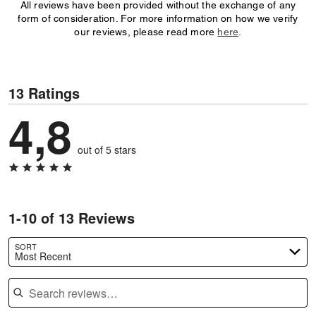
All reviews have been provided without the exchange of any
form of consideration. For more information on how we verify
our reviews, please read more
here
.
13 Ratings
4,8
out of 5 stars
1-10 of 13 Reviews
SORT
Most Recent
Search reviews