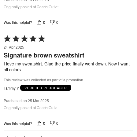
Originally posted at Coach Outlet
0
0
Was this helpful?
Rated
5
24 Apr 2025
out
Signature brown sweatshirt
of
5
I love my sweatshirt. Glad the price finally went down. Now I want
all colors
This review was collected as part of a promotion
Tammy Y
VERIFIED PURCHASER
Purchased on 25 Mar 2025
Originally posted at Coach Outlet
0
0
Was this helpful?