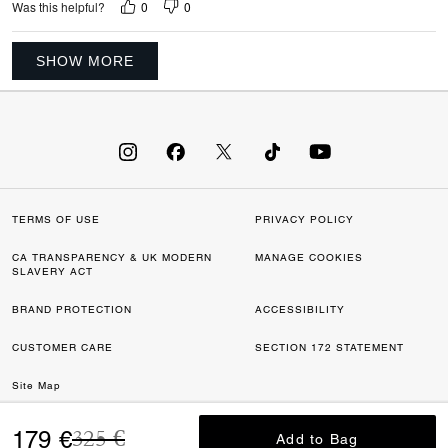
0
0
Was this helpful?
SHOW MORE
TERMS OF USE
PRIVACY POLICY
CA TRANSPARENCY & UK MODERN
MANAGE COOKIES
SLAVERY ACT
BRAND PROTECTION
ACCESSIBILITY
CUSTOMER CARE
SECTION 172 STATEMENT
Site Map
Price reduced from
to
©2026 COACH IP HOLDINGS LLC. COACH, COACH SIGNATURE C DESIGN,
179 €
325 €
Add to Bag
Add to Bag
COACH & TAG DESIGN, COACH HORSE & CARRIAGE DESIGN ARE