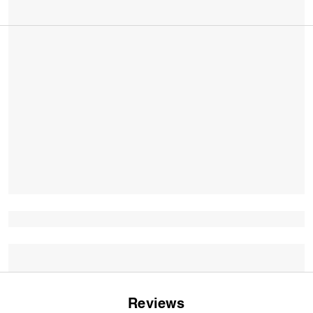
Reviews