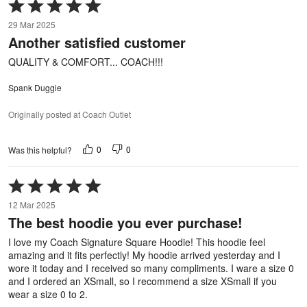
Rated
5
29 Mar 2025
out
Another satisfied customer
of
5
QUALITY & COMFORT... COACH!!!
Spank Duggie
Originally posted at Coach Outlet
0
0
Was this helpful?
Rated
5
12 Mar 2025
out
The best hoodie you ever purchase!
of
5
I love my Coach Signature Square Hoodie! This hoodie feel
amazing and it fits perfectly! My hoodie arrived yesterday and I
wore it today and I received so many compliments. I ware a size 0
and I ordered an XSmall, so I recommend a size XSmall if you
wear a size 0 to 2.