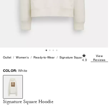
4.9 out of 5 Cust
View
Outlet
Women's
Ready-to-Wear
Signature Square Hoodie
4.9
Reviews
COLOR:
White
selected
Signature Square Hoodie