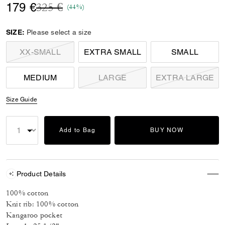
Price reduced from
to
179 €
325 €
(44%)
SIZE:
Please select a size
XX-SMALL
EXTRA SMALL
SMALL
MEDIUM
LARGE
EXTRA LARGE
Size Guide
Add to Bag
BUY NOW
Product Details
100% cotton
Knit rib: 100% cotton
Kangaroo pocket