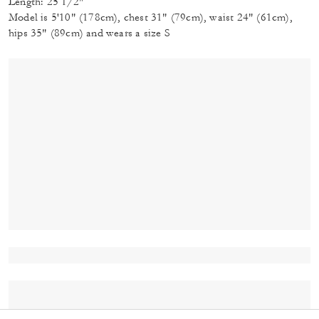
Length: 25 1/2"
Model is 5'10" (178cm), chest 31" (79cm), waist 24" (61cm),
hips 35" (89cm) and wears a size S