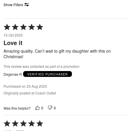
Show Filters
Rated
5
15 Oct 2025
out
Love it
of
5
Amazing quality. Can’t wait to gift my daughter with this on
Christmas!
This review was collected as part of a promotion
Degenae R
VERIFIED PURCHASER
Purchased on 23 Aug 2025
Originally posted at Coach Outlet
0
0
Was this helpful?
Rated
5