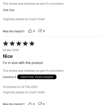
This review was collected as part of a promotion
Cee Cee
Originally posted at Coach Outlet
0
0
Was this helpful?
Rated
5
04 Mar 2025
out
Nice
of
5
I’m in love with this product
This review was collected as part of a promotion
Carolina S
VERIFIED PURCHASER
Purchased on 02 Feb 2025
Originally posted at Coach Outlet
0
0
Was this helpful?