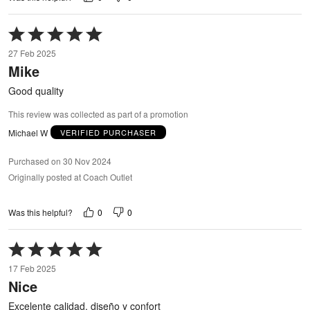
Rated
5
27 Feb 2025
out
Mike
of
5
Good quality
This review was collected as part of a promotion
Michael W
VERIFIED PURCHASER
Purchased on 30 Nov 2024
Originally posted at Coach Outlet
0
0
Was this helpful?
Rated
5
17 Feb 2025
out
Nice
of
5
Excelente calidad, diseño y confort