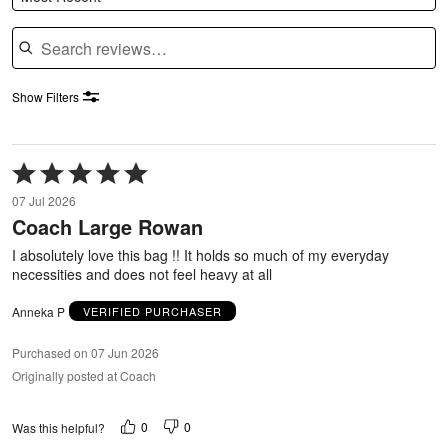
Search reviews
Show Filters
Rated
5
07 Jul 2026
out
Coach Large Rowan
of
5
I absolutely love this bag !! It holds so much of my everyday
necessities and does not feel heavy at all
Anneka P
VERIFIED PURCHASER
Purchased on 07 Jun 2026
Originally posted at Coach
0
0
Was this helpful?