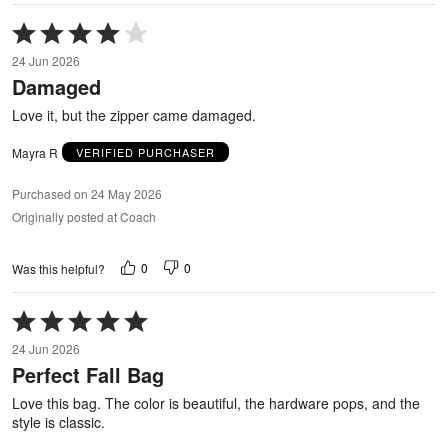
Rated
4
24 Jun 2026
out
Damaged
of
5
Love it, but the zipper came damaged.
Mayra R
VERIFIED PURCHASER
Purchased on 24 May 2026
Originally posted at Coach
0
0
Was this helpful?
Rated
5
24 Jun 2026
out
Perfect Fall Bag
of
5
Love this bag. The color is beautiful, the hardware pops, and the
style is classic.