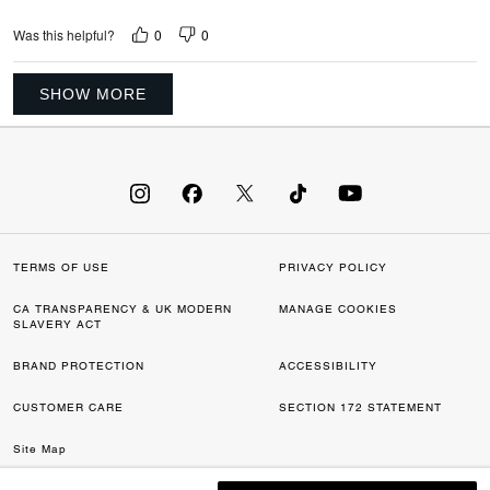
0
0
Was this helpful?
SHOW MORE
TERMS OF USE
PRIVACY POLICY
CA TRANSPARENCY & UK MODERN
MANAGE COOKIES
SLAVERY ACT
BRAND PROTECTION
ACCESSIBILITY
CUSTOMER CARE
SECTION 172 STATEMENT
Site Map