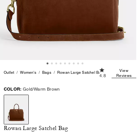
4.8 out of 5 Custom
View
Outlet
Women's
Bags
Rowan Large Satchel Bag
4.8
Reviews
COLOR:
Gold/Warm Brown
selected
Rowan Large Satchel Bag