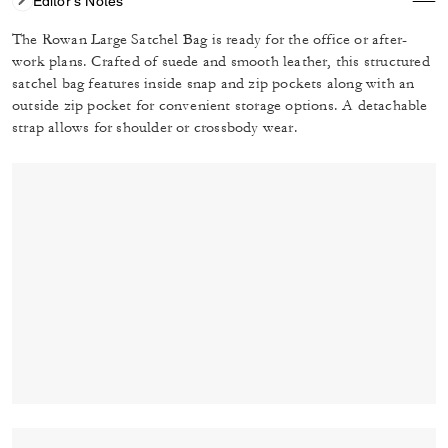
Editor's Notes
The Rowan Large Satchel Bag is ready for the office or after-
work plans. Crafted of suede and smooth leather, this structured
satchel bag features inside snap and zip pockets along with an
outside zip pocket for convenient storage options. A detachable
strap allows for shoulder or crossbody wear.