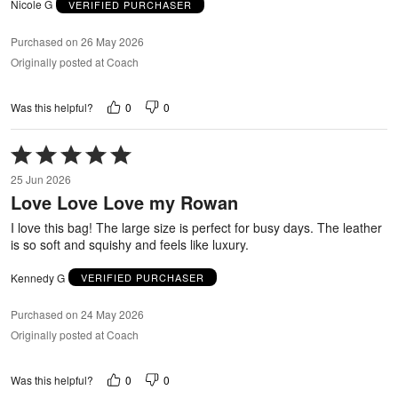
Nicole G
VERIFIED PURCHASER
Purchased on 26 May 2026
Originally posted at Coach
0
0
Was this helpful?
Rated
5
25 Jun 2026
out
Love Love Love my Rowan
of
5
I love this bag! The large size is perfect for busy days. The leather
is so soft and squishy and feels like luxury.
Kennedy G
VERIFIED PURCHASER
Purchased on 24 May 2026
Originally posted at Coach
0
0
Was this helpful?