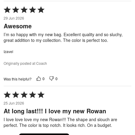
Rated
5
29 Jun 2026
out
Awesome
of
5
I’m so happy with my new bag. Excellent quality and so sluchy,
great addition to my collection. The color is perfect too.
Izavel
Originally posted at Coach
0
0
Was this helpful?
Rated
5
25 Jun 2026
out
At long last!!! I love my new Rowan
of
5
I love love love my new Rowan!!! The shape and slouch are
perfect. The color is top notch. It looks rich. On a budget.