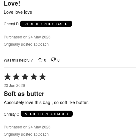
Love!
of
5
Love love love
Cheryl R
VERIFIED PURCHASER
Purchased on 24 May 2026
Originally posted at Coach
0
0
Was this helpful?
Rated
5
23 Jun 2026
out
Soft as butter
of
5
Absolutely love this bag , so soft like butter.
Christy C
VERIFIED PURCHASER
Purchased on 24 May 2026
Originally posted at Coach