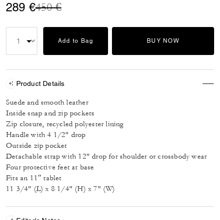
Price reduced from
to
289 €
450 €
Add to Bag
BUY NOW
Product Details
Suede and smooth leather
Inside snap and zip pockets
Zip closure, recycled polyester lining
Handle with 4 1/2" drop
Outside zip pocket
Detachable strap with 12" drop for shoulder or crossbody wear
Four protective feet at base
Fits an 11” tablet
11 3/4" (L) x 8 1/4" (H) x 7" (W)