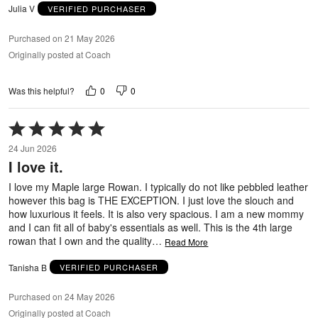
Julia V
VERIFIED PURCHASER
Purchased on 21 May 2026
Originally posted at Coach
0
0
Was this helpful?
Rated
5
24 Jun 2026
out
I love it.
of
5
I love my Maple large Rowan. I typically do not like pebbled leather
however this bag is THE EXCEPTION. I just love the slouch and
how luxurious it feels. It is also very spacious. I am a new mommy
and I can fit all of baby's essentials as well. This is the 4th large
rowan that I own and the quality
…
Read More
Tanisha B
VERIFIED PURCHASER
Purchased on 24 May 2026
Originally posted at Coach