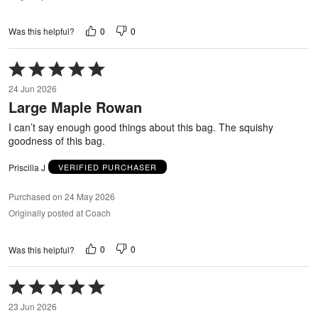
0
0
Was this helpful?
Rated
5
24 Jun 2026
out
Large Maple Rowan
of
5
I can’t say enough good things about this bag. The squishy
goodness of this bag.
Priscilla J
VERIFIED PURCHASER
Purchased on 24 May 2026
Originally posted at Coach
0
0
Was this helpful?
Rated
5
23 Jun 2026
out