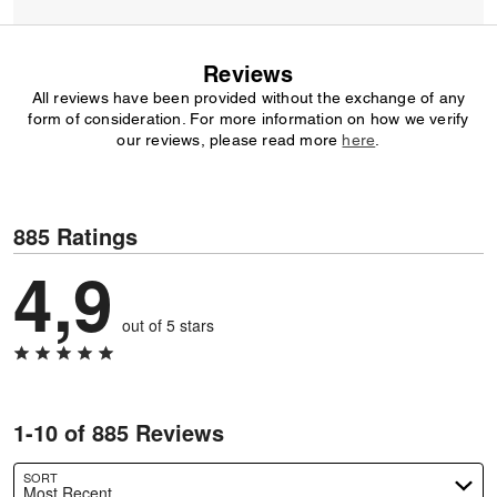
Reviews
All reviews have been provided without the exchange of any
form of consideration. For more information on how we verify
our reviews, please read more
here
.
885 Ratings
4,9
out of 5 stars
1-10 of 885 Reviews
SORT
Most Recent