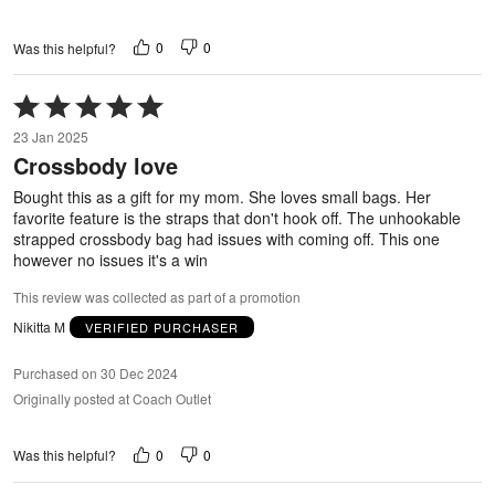
0
0
Was this helpful?
Rated
5
23 Jan 2025
out
Crossbody love
of
5
Bought this as a gift for my mom. She loves small bags. Her
favorite feature is the straps that don't hook off. The unhookable
strapped crossbody bag had issues with coming off. This one
however no issues it's a win
This review was collected as part of a promotion
Nikitta M
VERIFIED PURCHASER
Purchased on 30 Dec 2024
Originally posted at Coach Outlet
0
0
Was this helpful?