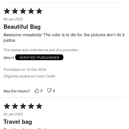
Rated
5
08 Jan 2025
out
Beautiful Bag
of
5
Awesome crossbody! The color is to die for, the pictures don’t do it
justice.
This review was collected as part of a promotion
Atria H
VERIFIED PURCHASER
Purchased on 16 Dec 2024
Originally posted at Coach Outlet
0
0
Was this helpful?
Rated
5
02 Jan 2025
out
Travel bag
of
5