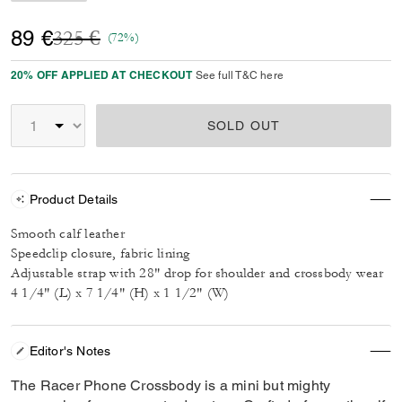
Price reduced from
to
89 €
325 €
(72%)
20% OFF APPLIED AT CHECKOUT
See full T&C here
SOLD OUT
Product Details
Smooth calf leather
Speedclip closure, fabric lining
Adjustable strap with 28" drop for shoulder and crossbody wear
4 1/4" (L) x 7 1/4" (H) x 1 1/2" (W)
Editor's Notes
The Racer Phone Crossbody is a mini but mighty