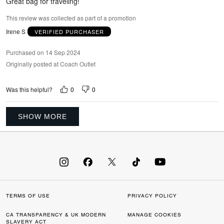
Great bag for traveling!
This review was collected as part of a promotion
Irene S
VERIFIED PURCHASER
Purchased on 14 Sep 2024
Originally posted at Coach Outlet
0
0
Was this helpful?
SHOW MORE
TERMS OF USE
PRIVACY POLICY
CA TRANSPARENCY & UK MODERN
MANAGE COOKIES
SLAVERY ACT