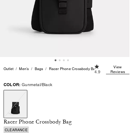
4.9 out of 5 Custom
View
Outlet
Men's
Bags
Racer Phone Crossbody Bag
4.9
Reviews
COLOR:
Gunmetal/Black
selected
Racer Phone Crossbody Bag
CLEARANCE