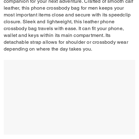
companion for your next adventure. Crafted of smooth calf
leather, this phone crossbody bag for men keeps your
most important items close and secure with its speedclip
closure. Sleek and lightweight, this leather phone
crossbody bag travels with ease. It can fit your phone,
wallet and keys within its main compartment. Its
detachable strap allows for shoulder or crossbody wear
depending on where the day takes you.