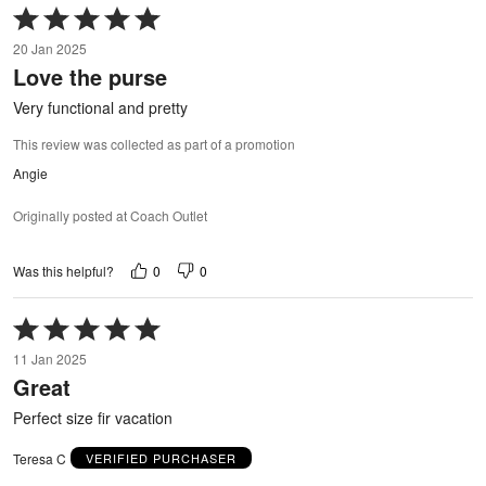
Rated
5
20 Jan 2025
out
Love the purse
of
5
Very functional and pretty
This review was collected as part of a promotion
Angie
Originally posted at Coach Outlet
0
0
Was this helpful?
Rated
5
11 Jan 2025
out
Great
of
5
Perfect size fir vacation
Teresa C
VERIFIED PURCHASER