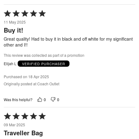
Rated
5
11 May 2025
out
Buy it!
of
5
Great quality! Had to buy it in black and off white for my significant
other and I!!
This review was collected as part of a promotion
Elijah L
VERIFIED PURCHASER
Purchased on 18 Apr 2025
Originally posted at Coach Outlet
0
0
Was this helpful?
Rated
5
09 Mar 2025
out
Traveller Bag
of
5