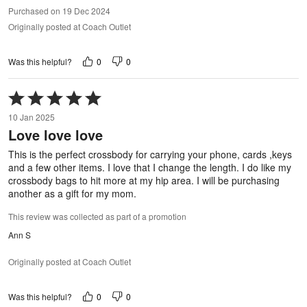
Purchased on 19 Dec 2024
Originally posted at Coach Outlet
0
0
Was this helpful?
Rated
5
10 Jan 2025
out
Love love love
of
5
This is the perfect crossbody for carrying your phone, cards ,keys
and a few other items. I love that I change the length. I do like my
crossbody bags to hit more at my hip area. I will be purchasing
another as a gift for my mom.
This review was collected as part of a promotion
Ann S
Originally posted at Coach Outlet
0
0
Was this helpful?