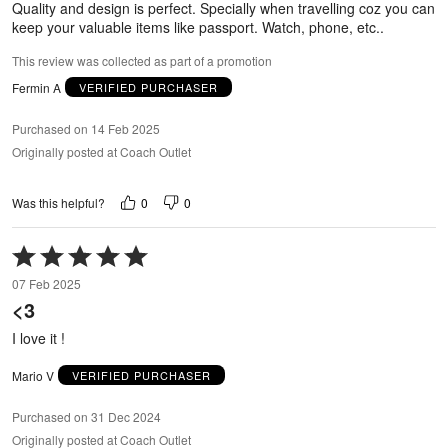
Quality and design is perfect. Specially when travelling coz you can
keep your valuable items like passport. Watch, phone, etc..
This review was collected as part of a promotion
Fermin A
VERIFIED PURCHASER
Purchased on 14 Feb 2025
Originally posted at Coach Outlet
0
0
Was this helpful?
Rated
5
07 Feb 2025
out
<3
of
5
I love it !
Mario V
VERIFIED PURCHASER
Purchased on 31 Dec 2024
Originally posted at Coach Outlet