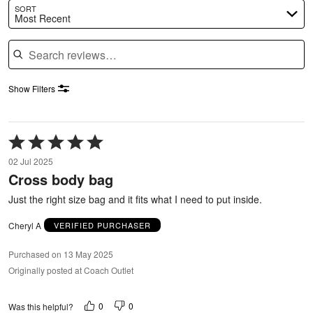
SORT
Most Recent
Search reviews
Show Filters
Rated
5
02 Jul 2025
out
Cross body bag
of
5
Just the right size bag and it fits what I need to put inside.
Cheryl A
VERIFIED PURCHASER
Purchased on 13 May 2025
Originally posted at Coach Outlet
0
0
Was this helpful?