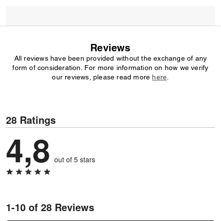
Reviews
All reviews have been provided without the exchange of any
form of consideration. For more information on how we verify
our reviews, please read more
here
.
28 Ratings
4,8
out of 5 stars
1-10 of 28 Reviews