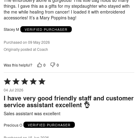
The embroidery alone is gorgeous! This little bag holds so many
things. I gave this as a gifts for my stepdaughter who stayed with
the me while healing from cancer! I loaded it with embroidered
accessories! It’s a Mary Poppins bag!
Stacey M
VERIFIED PURCHASER
Purchased on 09 May 2026
Originally posted at Coach
0
0
Was this helpful?
Rated
5
04 Jul 2026
out
I have very good friendly staff and customer
of
service assistant excellent 👌
5
Sales assistant was excellent
Precious O
VERIFIED PURCHASER
Purchased on 15 Jun 2026