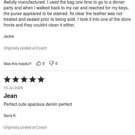
Awfully manufactured. I used the bag one time to go to a dinner
party and when i walked back to my car and reached for my keys,
the purse appeared to be stained. Its clear the leather was not
treated and sealed prior to being sold. I took it into one of the store
fronts and they couldnt clean it either.
Jackie
Originally posted at Coach
0
0
Was this helpful?
Rated
5
15 Jul 2026
out
Jean
of
5
Perfect cute spacious denim perfect
Sana K
Originally posted at Coach