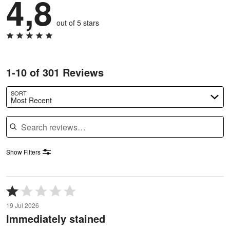
4,8
out of 5 stars
1-10 of 301 Reviews
SORT
Most Recent
Search reviews
Show Filters
Rated
1
19 Jul 2026
out
Immediately stained
of
5