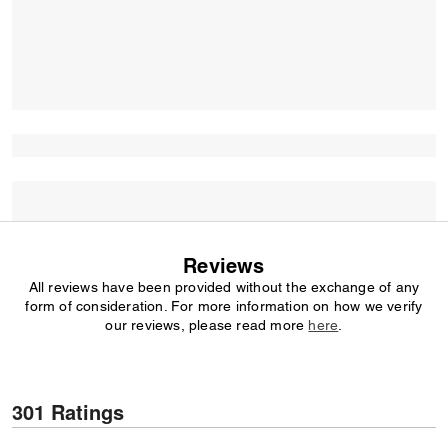
Reviews
All reviews have been provided without the exchange of any
form of consideration. For more information on how we verify
our reviews, please read more
here
.
301 Ratings