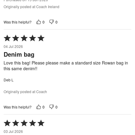
Originally posted at Coach Ireland
0
0
Was this helpful?
Rated
5
04 Jul 2026
out
Denim bag
of
5
Love this bag! Please please make a standard size Rowan bag in
this same denim!!
Deb L
Originally posted at Coach
0
0
Was this helpful?
Rated
5
03 Jul 2026
out