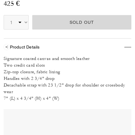
425 €
SOLD OUT
Product Details
Signature coated canvas and smooth leather
Two credit card slots
Zip-top closure, fabric lining
Handles with 2 3/4" drop
Detachable strap with 23 1/2" drop for shoulder or crossbody
wear
7" (L) x 4 3/4" (H) x 4" (W)