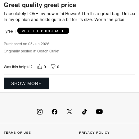
Great quality great price
of
5
I absolutely LOVE my new mini Rowan! Tbh it’s a great bag. Unisex
in my opinion and holds quite a bit for its size. Worth the price.
Tyree T
VERIFIED PURCHASER
Purchased on 05 Jun 2026
Originally posted at Coach Outlet
0
0
Was this helpful?
SHOW MORE
TERMS OF USE
PRIVACY POLICY