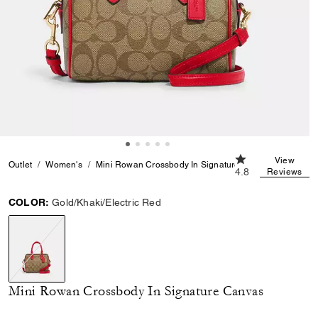
4.8 out of 5 Cust
View
Outlet
Women's
Mini Rowan Crossbody In Signature Canvas
4.8
Reviews
COLOR:
Gold/Khaki/Electric Red
selected
Mini Rowan Crossbody In Signature Canvas