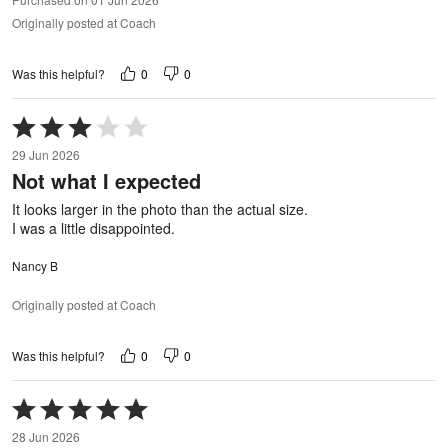
Originally posted at Coach
0
0
Was this helpful?
Rated
3
29 Jun 2026
out
Not what I expected
of
5
It looks larger in the photo than the actual size.
I was a little disappointed.
Nancy B
Originally posted at Coach
0
0
Was this helpful?
Rated
5
28 Jun 2026
out