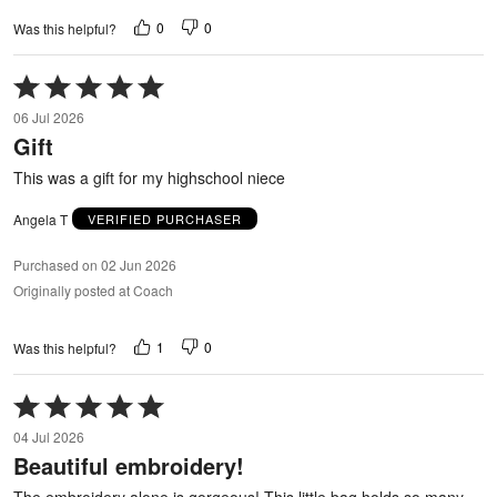
0
0
Was this helpful?
Rated
5
06 Jul 2026
out
Gift
of
5
This was a gift for my highschool niece
Angela T
VERIFIED PURCHASER
Purchased on 02 Jun 2026
Originally posted at Coach
1
0
Was this helpful?
Rated
5
04 Jul 2026
out
Beautiful embroidery!
of
5