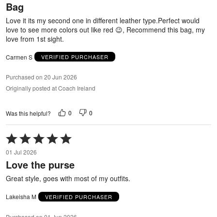
Bag
of
5
Love it its my second one in different leather type.Perfect would
love to see more colors out like red 😉, Recommend this bag, my
love from 1st sight.
Carmen S
VERIFIED PURCHASER
Purchased on 20 Jun 2026
Originally posted at Coach Ireland
0
0
Was this helpful?
Rated
5
01 Jul 2026
out
Love the purse
of
5
Great style, goes with most of my outfits.
Lakeisha M
VERIFIED PURCHASER
Purchased on 01 Jun 2026