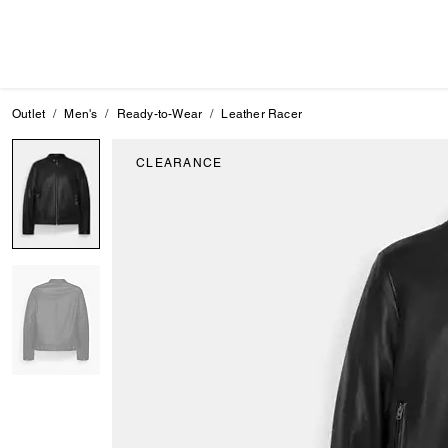
Outlet
Men's
Ready-to-Wear
Leather Racer
CLEARANCE