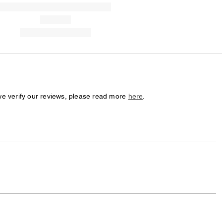
we verify our reviews, please read more
here
.