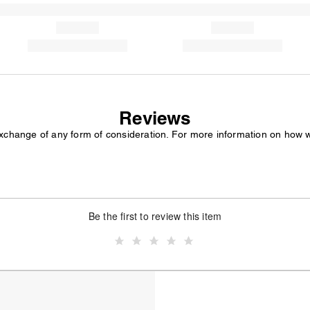
Reviews
exchange of any form of consideration. For more information on how 
Be the first to review this item