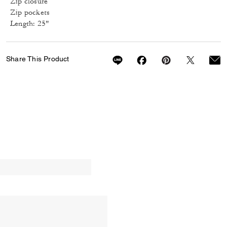
Zip closure
Zip pockets
Length: 25"
Share This Product