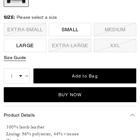
selected
SIZE:
Please select a size
EXTRA SMALL
SMALL
MEDIUM
LARGE
EXTRA LARGE
XXL
Size Guide
Add to Bag
BUY NOW
Product Details
100% lamb leather
Lining: 56% polyester, 44% viscose