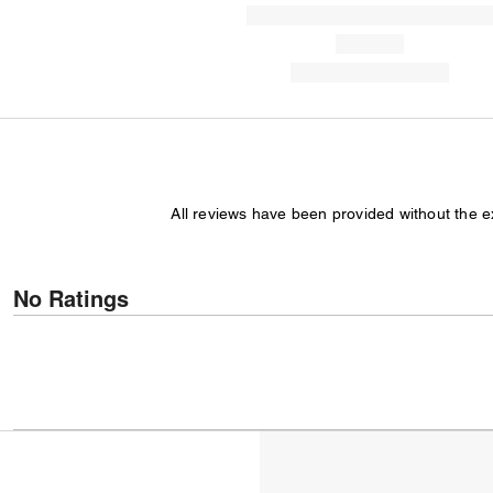
All reviews have been provided without the 
No Ratings