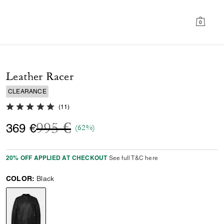
0
Leather Racer
CLEARANCE
5.0 out of 5 Customer Rating
(
11
)
Price reduced from
to
995 €
369 €
(62%)
20% OFF APPLIED AT CHECKOUT
See full T&C here
COLOR:
Black