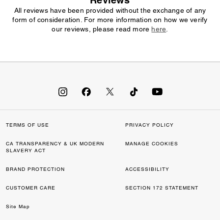
Reviews
All reviews have been provided without the exchange of any
form of consideration. For more information on how we verify
our reviews, please read more
here
.
TERMS OF USE
PRIVACY POLICY
CA TRANSPARENCY & UK MODERN
MANAGE COOKIES
SLAVERY ACT
BRAND PROTECTION
ACCESSIBILITY
CUSTOMER CARE
SECTION 172 STATEMENT
Site Map