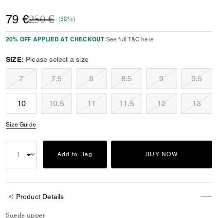
Price reduced from
to
79 €
250 €
(68%)
20% OFF APPLIED AT CHECKOUT
See full T&C here
SIZE:
Please select a size
7
7.5
8
8.5
9
9.5
10
10.5
11
11.5
12
13
Size Guide
Add to Bag
BUY NOW
Product Details
Suede upper