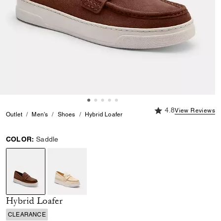
4.8 out of 5 Custome
4.8
View Reviews
Outlet
Men's
Shoes
Hybrid Loafer
COLOR:
Saddle
selected
Hybrid Loafer
CLEARANCE