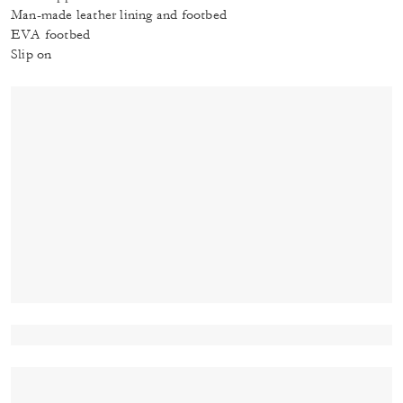
Man-made leather lining and footbed
EVA footbed
Slip on