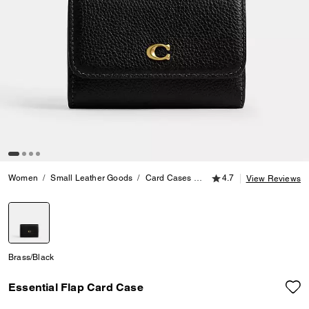
4.7 out of 5 Customer
Women
Small Leather Goods
Card Cases
Essential Flap Card Case
4.7
View Reviews
selected
Brass/Black
Essential Flap Card Case