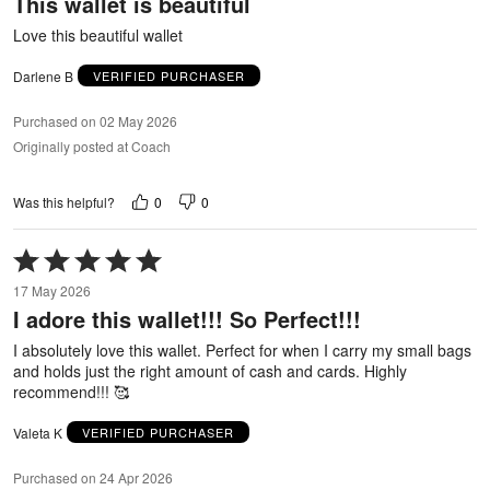
This wallet is beautiful
of
5
Love this beautiful wallet
Darlene B
VERIFIED PURCHASER
Purchased on 02 May 2026
Originally posted at Coach
0
0
Was this helpful?
Rated
5
17 May 2026
out
I adore this wallet!!! So Perfect!!!
of
5
I absolutely love this wallet. Perfect for when I carry my small bags
and holds just the right amount of cash and cards. Highly
recommend!!! 🥰
Valeta K
VERIFIED PURCHASER
Purchased on 24 Apr 2026