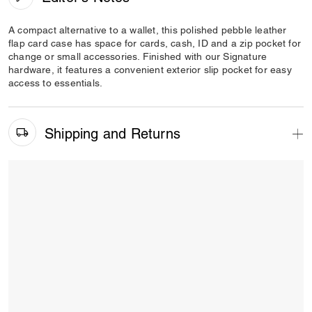
A compact alternative to a wallet, this polished pebble leather
flap card case has space for cards, cash, ID and a zip pocket for
change or small accessories. Finished with our Signature
hardware, it features a convenient exterior slip pocket for easy
access to essentials.
Shipping and Returns