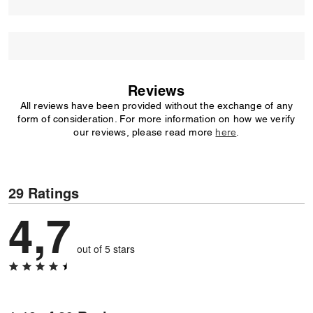
Reviews
All reviews have been provided without the exchange of any
form of consideration. For more information on how we verify
our reviews, please read more
here
.
29 Ratings
4,7
out of 5 stars