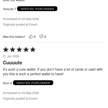
Yolanda T
VERIFIED PURCHASER
Purchased on 20 May 2026
Originally posted at Coach
0
0
Was this helpful?
Rated
5
21 Jun 2026
out
Cuuuute
of
5
It’s such a cute wallet. If you don’t have a lot of cards or cash with
you this is such a perfect wallet to have!
Nour A
VERIFIED PURCHASER
Purchased on 22 May 2026
Originally posted at Coach