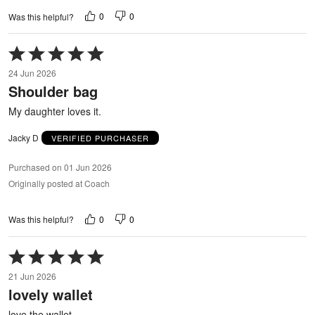
0
0
Was this helpful?
Rated
5
24 Jun 2026
out
Shoulder bag
of
5
My daughter loves it.
Jacky D
VERIFIED PURCHASER
Purchased on 01 Jun 2026
Originally posted at Coach
0
0
Was this helpful?
Rated
5
21 Jun 2026
out
lovely wallet
of
5
love the wallet