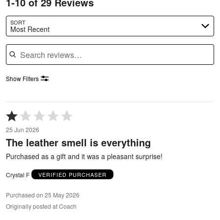
1-10 of 29 Reviews
SORT
Most Recent
Search reviews
Show Filters
Rated
1
25 Jun 2026
out
The leather smell is everything
of
5
Purchased as a gift and it was a pleasant surprise!
Crystal F
VERIFIED PURCHASER
Purchased on 25 May 2026
Originally posted at Coach