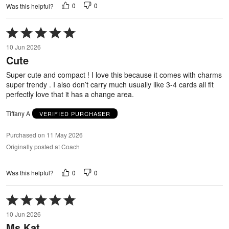
0
0
Was this helpful?
Rated
5
10 Jun 2026
out
Cute
of
5
Super cute and compact ! I love this because it comes with charms
super trendy . I also don’t carry much usually like 3-4 cards all fit
perfectly love that it has a change area.
Tiffany A
VERIFIED PURCHASER
Purchased on 11 May 2026
Originally posted at Coach
0
0
Was this helpful?
Rated
5
10 Jun 2026
out
Ms.Kat
of