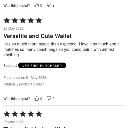
0
2
Was this helpful?
Rated
5
26 May 2026
out
Versatile and Cute Wallet
of
5
Has so much more space than expected. I love it so much and it
matches so many coach bags so you could pair it with almost
anything.
Sophia J
VERIFIED PURCHASER
Purchased on 01 May 2026
Originally posted at Coach
0
0
Was this helpful?
Rated
5
25 May 2026
out