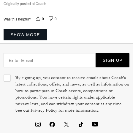
Originally posted at Coach
0
0
Was this helpful?
SHOW MORE
SIGN UP
By signing up, you consent to receive emails about Coach's
latest collections, offers, and news, as well as information on
how to participate in Coach events, competitions or
promotions. You have certain rights under applicable
privacy laws, and can withdraw your consent at any time.
See our
Privacy Policy
for more information.