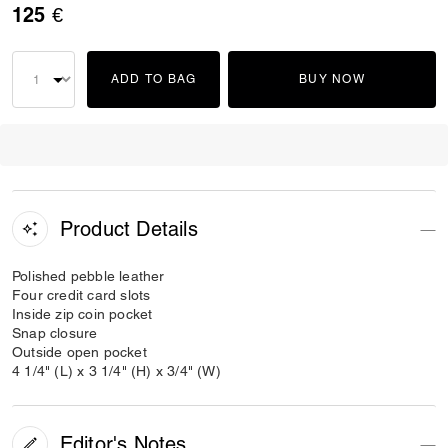
125 €
ADD TO BAG
BUY NOW
Product Details
Polished pebble leather
Four credit card slots
Inside zip coin pocket
Snap closure
Outside open pocket
4 1/4" (L) x 3 1/4" (H) x 3/4" (W)
Editor's Notes