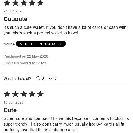
Rated
5
21 Jun 2026
out
Cuuuute
of
5
It’s such a cute wallet. If you don’t have a lot of cards or cash with
you this is such a perfect wallet to have!
Nour A
VERIFIED PURCHASER
Purchased on 22 May 2026
Originally posted at Coach
0
0
Was this helpful?
Rated
5
10 Jun 2026
out
Cute
of
5
Super cute and compact ! I love this because it comes with charms
super trendy . I also don’t carry much usually like 3-4 cards all fit
perfectly love that it has a change area.