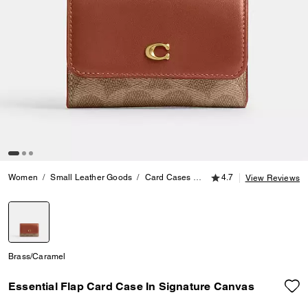
4.7 out of 5 Customer
Women
Small Leather Goods
Card Cases
Essential Flap Card Case 
4.7
View Reviews
selected
Brass/Caramel
Essential Flap Card Case In Signature Canvas