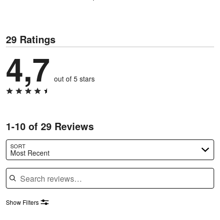
29 Ratings
4,7
out of 5 stars
1-10 of 29 Reviews
SORT
Most Recent
Search reviews
Show Filters