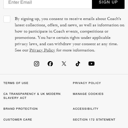
SIGN UP
By signing up, you consent to receive emails about Coach's
latest collections, offers, and news, as well as information on
how to participate in Coach events, competitions or
promotions. You have certain rights under applicable
privacy laws, and can withdraw your consent at any time.
See our
Privacy Policy
for more information.
TERMS OF USE
PRIVACY POLICY
CA TRANSPARENCY & UK MODERN
MANAGE COOKIES
SLAVERY ACT
BRAND PROTECTION
ACCESSIBILITY
CUSTOMER CARE
SECTION 172 STATEMENT