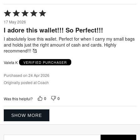
Rated
5
17 May 2026
out
I adore this wallet!!! So Perfect!!!
of
5
I absolutely love this wallet. Perfect for when I carry my small bags
and holds just the right amount of cash and cards. Highly
recommend!!! 🥰
Valeta K
VERIFIED PURCHASER
Purchased on 24 Apr 2026
Originally posted at Coach
0
0
Was this helpful?
SHOW MORE