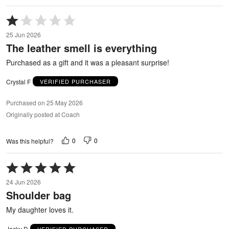
Rated
1
25 Jun 2026
out
The leather smell is everything
of
5
Purchased as a gift and it was a pleasant surprise!
Crystal F
VERIFIED PURCHASER
Purchased on 25 May 2026
Originally posted at Coach
0
0
Was this helpful?
Rated
5
24 Jun 2026
out
Shoulder bag
of
5
My daughter loves it.
Jacky D
VERIFIED PURCHASER