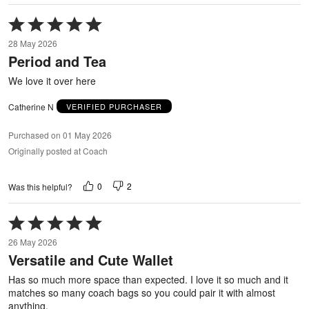
Rated
5
28 May 2026
out
Period and Tea
of
5
We love it over here
Catherine N
VERIFIED PURCHASER
Purchased on 01 May 2026
Originally posted at Coach
0
2
Was this helpful?
Rated
5
26 May 2026
out
Versatile and Cute Wallet
of
5
Has so much more space than expected. I love it so much and it
matches so many coach bags so you could pair it with almost
anything.