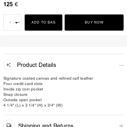
125 €
ADD TO BAG
BUY NOW
Product Details
Signature coated canvas and refined calf leather
Four credit card slots
Inside zip coin pocket
Snap closure
Outside open pocket
4 1/4" (L) x 3 1/4" (H) x 3/4" (W)
Shipping and Returns