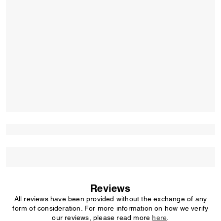
Reviews
All reviews have been provided without the exchange of any
form of consideration. For more information on how we verify
our reviews, please read more
here
.