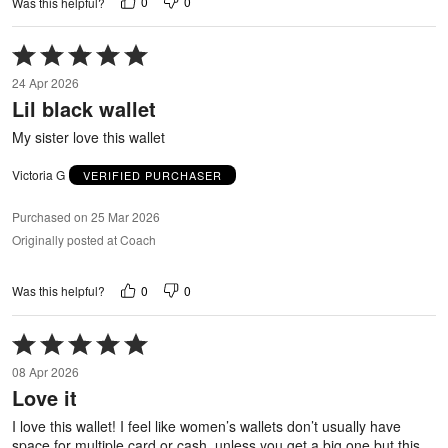
0
0
Was this helpful?
Rated
5
24 Apr 2026
out
Lil black wallet
of
5
My sister love this wallet
Victoria G
VERIFIED PURCHASER
Purchased on 25 Mar 2026
Originally posted at Coach
0
0
Was this helpful?
Rated
5
08 Apr 2026
out
Love it
of
5
I love this wallet! I feel like women’s wallets don’t usually have
space for multiple card or cash, unless you get a big one but this