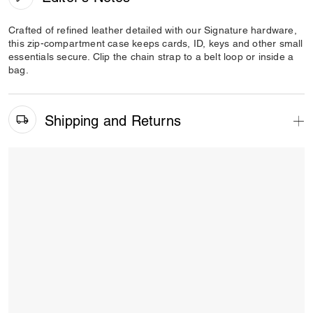
Crafted of refined leather detailed with our Signature hardware,
this zip-compartment case keeps cards, ID, keys and other small
essentials secure. Clip the chain strap to a belt loop or inside a
bag.
Shipping and Returns