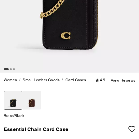
4.9 out of 5 Customer
Women
Small Leather Goods
Card Cases
Essential Chain Card Cas
4.9
View Reviews
selected
Brass/Black
Essential Chain Card Case