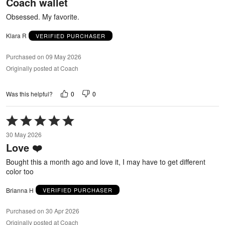
Coach wallet
of
5
Obsessed. My favorite.
Klara R
VERIFIED PURCHASER
Purchased on 09 May 2026
Originally posted at Coach
0
0
Was this helpful?
Rated
5
30 May 2026
out
Love ❤️
of
5
Bought this a month ago and love it, I may have to get different
color too
Brianna H
VERIFIED PURCHASER
Purchased on 30 Apr 2026
Originally posted at Coach