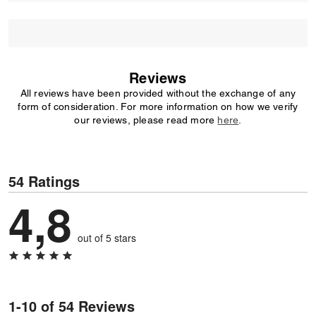
Reviews
All reviews have been provided without the exchange of any
form of consideration. For more information on how we verify
our reviews, please read more
here
.
54 Ratings
4,8
out of 5 stars
1-10 of 54 Reviews