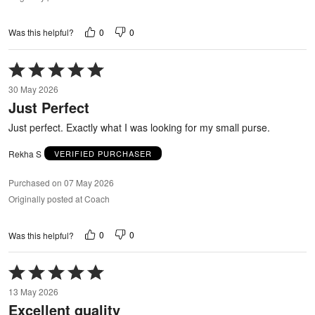
0
0
Was this helpful?
Rated
5
30 May 2026
out
Just Perfect
of
5
Just perfect. Exactly what I was looking for my small purse.
Rekha S
VERIFIED PURCHASER
Purchased on 07 May 2026
Originally posted at Coach
0
0
Was this helpful?
Rated
5
13 May 2026
out
Excellent quality
of