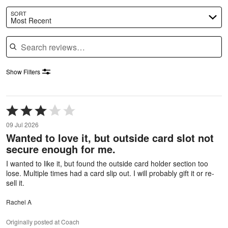
SORT
Most Recent
Search reviews
Show Filters
Rated
3
09 Jul 2026
out
Wanted to love it, but outside card slot not
of
secure enough for me.
5
I wanted to like it, but found the outside card holder section too
lose. Multiple times had a card slip out. I will probably gift it or re-
sell it.
Rachel A
Originally posted at Coach