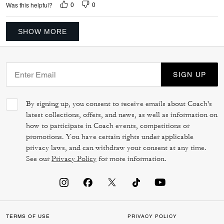
0
0
Was this helpful?
SHOW MORE
SIGN UP
By signing up, you consent to receive emails about Coach's
latest collections, offers, and news, as well as information on
how to participate in Coach events, competitions or
promotions. You have certain rights under applicable
privacy laws, and can withdraw your consent at any time.
See our
Privacy Policy
for more information.
TERMS OF USE
PRIVACY POLICY