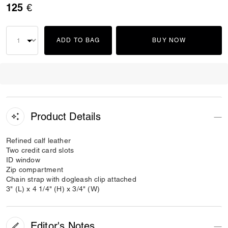
125 €
ADD TO BAG
BUY NOW
Product Details
Refined calf leather
Two credit card slots
ID window
Zip compartment
Chain strap with dogleash clip attached
3" (L) x 4 1/4" (H) x 3/4" (W)
Editor's Notes