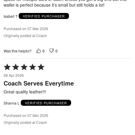
wallet is perfect because it’s small but still holds a lot!
Isabell T
VERIFIED PURCHASER
Purchased on 07 Mar 2026
Originally posted at Coach
0
0
Was this helpful?
Rated
5
08 Apr 2026
out
Coach Serves Everytime
of
5
Great quality leather!!!
Shanna L
VERIFIED PURCHASER
Purchased on 07 Mar 2026
Originally posted at Coach