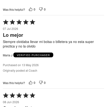
0
0
Was this helpful?
Rated
5
07 Jul 2026
out
Lo mejor
of
5
Siempre olvidaba llevar mi bolsa o billetera ya no esta super
prectica y no la olvido
Maria J
VERIFIED PURCHASER
Purchased on 13 May 2026
Originally posted at Coach
0
0
Was this helpful?
Rated
5
08 Jun 2026
out