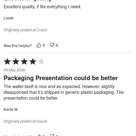
5
Excellent quality, it fits everything I need.
Lisete
Originally posted at Coach
0
0
Was this helpful?
Rated
4
09 May 2026
out
Packaging Presentation could be better
of
5
The wallet itself is nice and as expected. However, slightly
disappointed that it’s shipped in generic plastic packaging. The
presentation could be better.
Karlie W
Originally posted at Coach