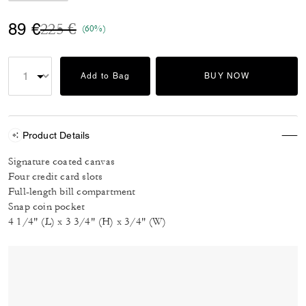
Price reduced from
to
89 €
225 €
(60%)
Add to Bag
BUY NOW
Product Details
Signature coated canvas
Four credit card slots
Full-length bill compartment
Snap coin pocket
4 1/4" (L) x 3 3/4" (H) x 3/4" (W)