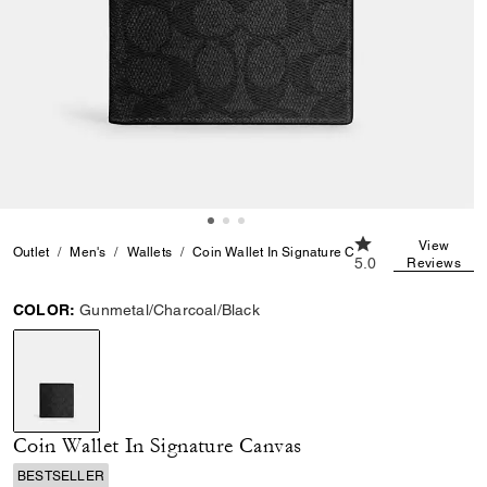
5.0 out of 5 Custo
View
Outlet
Men's
Wallets
Coin Wallet In Signature Canvas
5.0
Reviews
COLOR:
Gunmetal/Charcoal/Black
selected
Coin Wallet In Signature Canvas
BESTSELLER