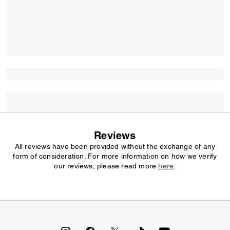
Reviews
All reviews have been provided without the exchange of any
form of consideration. For more information on how we verify
our reviews, please read more
here
.