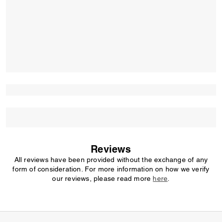
Reviews
All reviews have been provided without the exchange of any
form of consideration. For more information on how we verify
our reviews, please read more
here
.