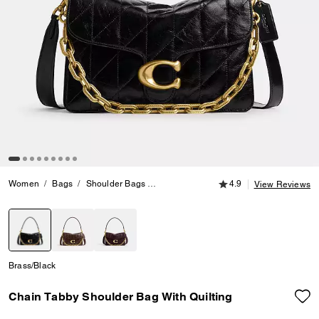
4.9 out of 5 Customer
Women
Bags
Shoulder Bags
Chain Tabby Shoulder Bag With Quiltin
4.9
View Reviews
selected
Brass/Black
Chain Tabby Shoulder Bag With Quilting