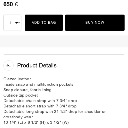
650 €
ADD TO BAG
BUY NOW
Product Details
Glazed leather
Inside snap and multifunction pockets
Snap closure, fabric lining
Outside zip pocket
Detachable chain strap with 7 3/4" drop
Detachable short strap with 7 3/4" drop
Detachable long strap with 21 1/2" drop for shoulder or
crossbody wear
10 1/4" (L) x 6 1/2" (H) x 3 1/2" (W)