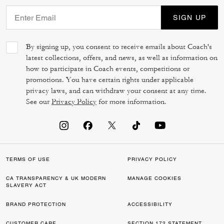
SIGN UP
By signing up, you consent to receive emails about Coach's
latest collections, offers, and news, as well as information on
how to participate in Coach events, competitions or
promotions. You have certain rights under applicable
privacy laws, and can withdraw your consent at any time.
See our
Privacy Policy
for more information.
TERMS OF USE
PRIVACY POLICY
CA TRANSPARENCY & UK MODERN
MANAGE COOKIES
SLAVERY ACT
BRAND PROTECTION
ACCESSIBILITY
CUSTOMER CARE
SECTION 172 STATEMENT