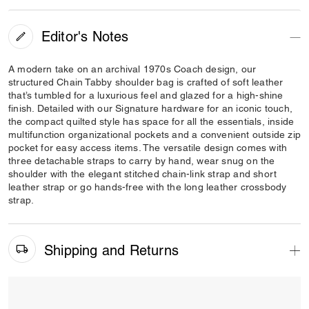
Editor's Notes
A modern take on an archival 1970s Coach design, our
structured Chain Tabby shoulder bag is crafted of soft leather
that’s tumbled for a luxurious feel and glazed for a high-shine
finish. Detailed with our Signature hardware for an iconic touch,
the compact quilted style has space for all the essentials, inside
multifunction organizational pockets and a convenient outside zip
pocket for easy access items. The versatile design comes with
three detachable straps to carry by hand, wear snug on the
shoulder with the elegant stitched chain-link strap and short
leather strap or go hands-free with the long leather crossbody
strap.
Shipping and Returns