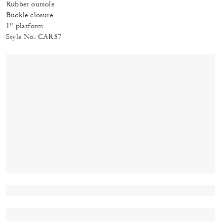
Rubber outsole
Buckle closure
1" platform
Style No. CAR57