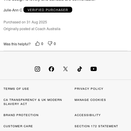
5
Julie-Ann C
VERIFIED PURCHASER
Purchased on 31 Aug 2025
Originally posted at Coach Australia
0
0
Was this helpful?
TERMS OF USE
PRIVACY POLICY
CA TRANSPARENCY & UK MODERN
MANAGE COOKIES
SLAVERY ACT
BRAND PROTECTION
ACCESSIBILITY
CUSTOMER CARE
SECTION 172 STATEMENT