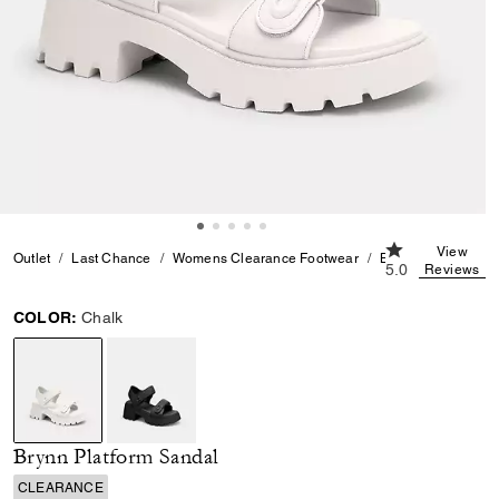
5.0 out of 5 Cu
View
Outlet
Last Chance
Womens Clearance Footwear
Brynn Platform Sa
5.0
Reviews
COLOR:
Chalk
selected
Brynn Platform Sandal
CLEARANCE