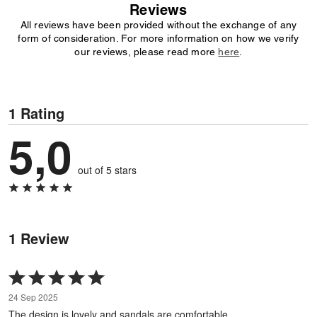
Reviews
All reviews have been provided without the exchange of any
form of consideration. For more information on how we verify
our reviews, please read more
here
.
1 Rating
5,0
out of 5 stars
1 Review
Rated
5
24 Sep 2025
out
The design is lovely and sandals are comfortable.
of