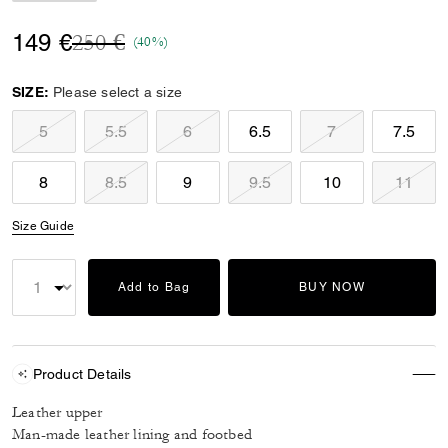
Price reduced from
to
149 €
250 €
(40%)
SIZE:
Please select a size
5
5.5
6
6.5
7
7.5
8
8.5
9
9.5
10
11
Size Guide
Add to Bag
BUY NOW
Product Details
Leather upper
Man-made leather lining and footbed