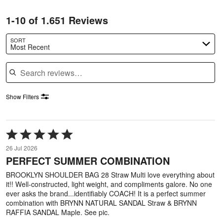
1-10 of 1.651 Reviews
SORT
Most Recent
Search reviews
Show Filters
Rated
5
26 Jul 2026
out
PERFECT SUMMER COMBINATION
of
5
BROOKLYN SHOULDER BAG 28 Straw Multi love everything about
it!! Well-constructed, light weight, and compliments galore. No one
ever asks the brand...identifiably COACH! It is a perfect summer
combination with BRYNN NATURAL SANDAL Straw & BRYNN
RAFFIA SANDAL Maple. See pic.