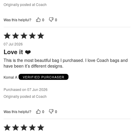
Originally posted at Coach
0
0
Was this helpful?
Rated
5
07 Jul 2026
out
Love it ❤️
of
5
This is the most beautiful bag I purchased. I love Coach bags and
have been it’s different designs.
Komal A
VERIFIED PURCHASER
Purchased on 07 Jun 2026
Originally posted at Coach
0
0
Was this helpful?
Rated
5