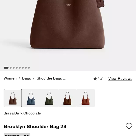
4.7 out of 5 Customer
Women
Bags
Shoulder Bags
Brooklyn Shoulder Bag 28
4.7
View Reviews
selected
Brass/Dark Chocolate
Brooklyn Shoulder Bag 28