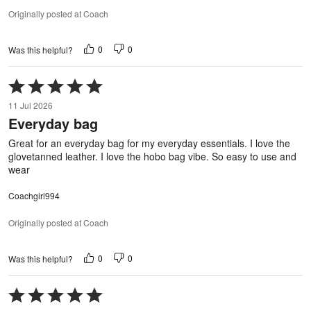
Originally posted at Coach
0
0
Was this helpful?
Rated
5
11 Jul 2026
out
Everyday bag
of
5
Great for an everyday bag for my everyday essentials. I love the
glovetanned leather. I love the hobo bag vibe. So easy to use and
wear
Coachgirl994
Originally posted at Coach
0
0
Was this helpful?
Rated
5