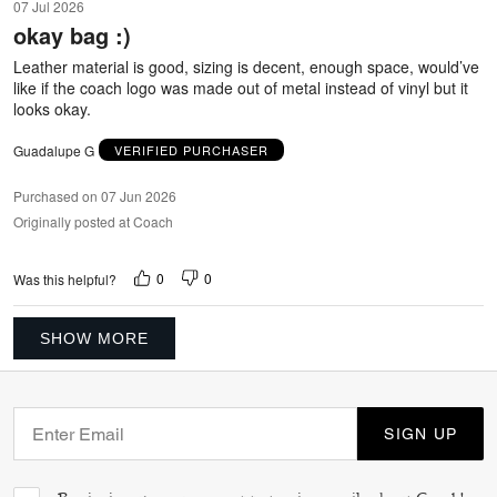
07 Jul 2026
out
okay bag :)
of
5
Leather material is good, sizing is decent, enough space, would’ve
like if the coach logo was made out of metal instead of vinyl but it
looks okay.
Guadalupe G
VERIFIED PURCHASER
Purchased on 07 Jun 2026
Originally posted at Coach
0
0
Was this helpful?
SHOW MORE
SIGN UP