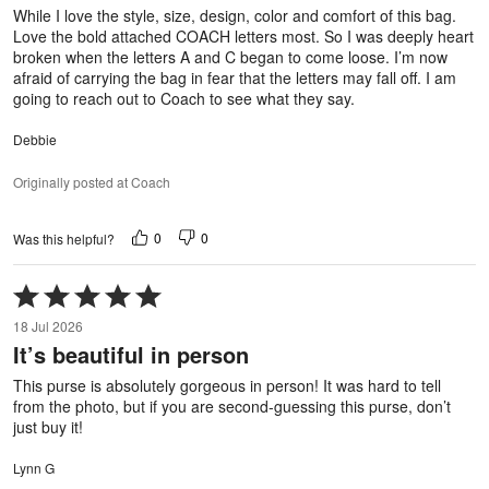
5
While I love the style, size, design, color and comfort of this bag.
Love the bold attached COACH letters most. So I was deeply heart
broken when the letters A and C began to come loose. I’m now
afraid of carrying the bag in fear that the letters may fall off. I am
going to reach out to Coach to see what they say.
Debbie
Originally posted at Coach
0
0
Was this helpful?
Rated
5
18 Jul 2026
out
It’s beautiful in person
of
5
This purse is absolutely gorgeous in person! It was hard to tell
from the photo, but if you are second-guessing this purse, don’t
just buy it!
Lynn G