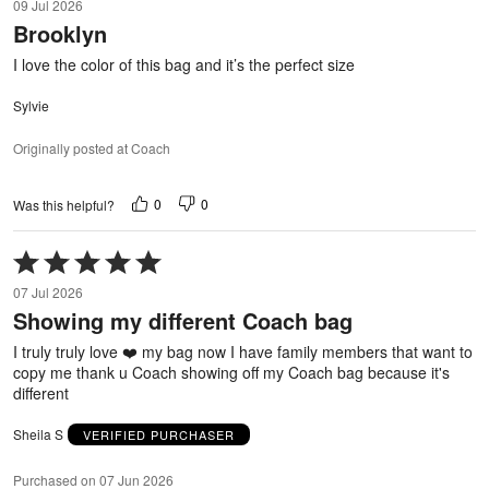
09 Jul 2026
out
Brooklyn
of
5
I love the color of this bag and it’s the perfect size
Sylvie
Originally posted at Coach
0
0
Was this helpful?
Rated
5
07 Jul 2026
out
Showing my different Coach bag
of
5
I truly truly love ❤️ my bag now I have family members that want to
copy me thank u Coach showing off my Coach bag because it's
different
Sheila S
VERIFIED PURCHASER
Purchased on 07 Jun 2026