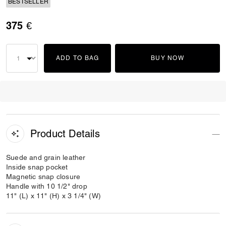
BESTSELLER
375 €
ADD TO BAG
BUY NOW
Product Details
Suede and grain leather
Inside snap pocket
Magnetic snap closure
Handle with 10 1/2" drop
11" (L) x 11" (H) x 3 1/4" (W)