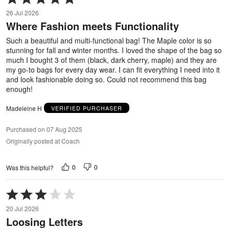
5
26 Jul 2026
out
Where Fashion meets Functionality
of
5
Such a beautiful and multi-functional bag! The Maple color is so
stunning for fall and winter months. I loved the shape of the bag so
much I bought 3 of them (black, dark cherry, maple) and they are
my go-to bags for every day wear. I can fit everything I need into it
and look fashionable doing so. Could not recommend this bag
enough!
Madeleine H
VERIFIED PURCHASER
Purchased on 07 Aug 2025
Originally posted at Coach
0
0
Was this helpful?
Rated
3
20 Jul 2026
out
Loosing Letters
of