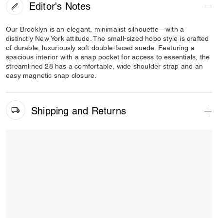
Editor's Notes
Our Brooklyn is an elegant, minimalist silhouette—with a
distinctly New York attitude. The small-sized hobo style is crafted
of durable, luxuriously soft double-faced suede. Featuring a
spacious interior with a snap pocket for access to essentials, the
streamlined 28 has a comfortable, wide shoulder strap and an
easy magnetic snap closure.
Shipping and Returns