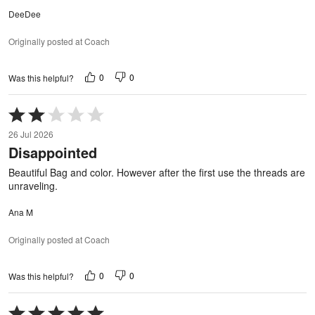
DeeDee
Originally posted at Coach
0
0
Was this helpful?
Rated
2
26 Jul 2026
out
Disappointed
of
5
Beautiful Bag and color. However after the first use the threads are
unraveling.
Ana M
Originally posted at Coach
0
0
Was this helpful?
Rated