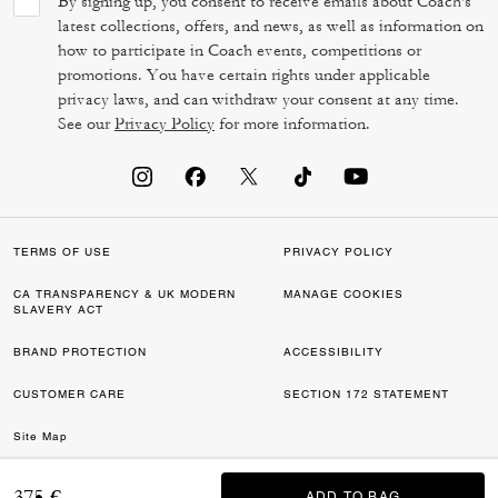
By signing up, you consent to receive emails about Coach's
latest collections, offers, and news, as well as information on
how to participate in Coach events, competitions or
promotions. You have certain rights under applicable
privacy laws, and can withdraw your consent at any time.
See our
Privacy Policy
for more information.
TERMS OF USE
PRIVACY POLICY
CA TRANSPARENCY & UK MODERN
MANAGE COOKIES
SLAVERY ACT
BRAND PROTECTION
ACCESSIBILITY
CUSTOMER CARE
SECTION 172 STATEMENT
Site Map
©2026 COACH IP HOLDINGS LLC. COACH, COACH SIGNATURE C DESIGN,
375 €
ADD TO BAG
ADD TO BAG