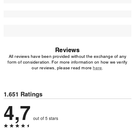
Reviews
All reviews have been provided without the exchange of any
form of consideration. For more information on how we verify
our reviews, please read more
here
.
1.651 Ratings
4,7
out of 5 stars