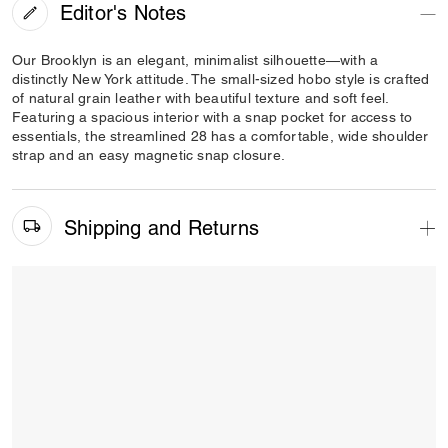
Editor's Notes
Our Brooklyn is an elegant, minimalist silhouette—with a
distinctly New York attitude. The small-sized hobo style is crafted
of natural grain leather with beautiful texture and soft feel.
Featuring a spacious interior with a snap pocket for access to
essentials, the streamlined 28 has a comfortable, wide shoulder
strap and an easy magnetic snap closure.
Shipping and Returns