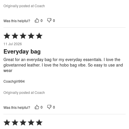
Originally posted at Coach
0
0
Was this helpful?
Rated
5
11 Jul 2026
out
Everyday bag
of
5
Great for an everyday bag for my everyday essentials. I love the
glovetanned leather. I love the hobo bag vibe. So easy to use and
wear
Coachgirl994
Originally posted at Coach
0
0
Was this helpful?
Rated
5