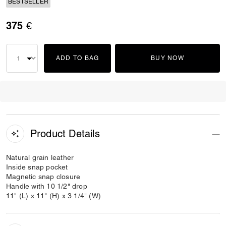
BESTSELLER
375 €
ADD TO BAG
BUY NOW
Product Details
Natural grain leather
Inside snap pocket
Magnetic snap closure
Handle with 10 1/2" drop
11" (L) x 11" (H) x 3 1/4" (W)