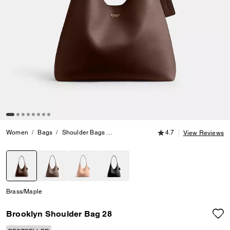
4.7 out of 5 Customer
Women
Bags
Shoulder Bags
Brooklyn Shoulder Bag 28
4.7
View Reviews
selected
Brass/Maple
Brooklyn Shoulder Bag 28