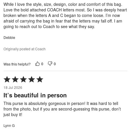
5
While I love the style, size, design, color and comfort of this bag.
Love the bold attached COACH letters most. So I was deeply heart
broken when the letters A and C began to come loose. I’m now
afraid of carrying the bag in fear that the letters may fall off. I am
going to reach out to Coach to see what they say.
Debbie
Originally posted at Coach
0
0
Was this helpful?
Rated
5
18 Jul 2026
out
It’s beautiful in person
of
5
This purse is absolutely gorgeous in person! It was hard to tell
from the photo, but if you are second-guessing this purse, don’t
just buy it!
Lynn G