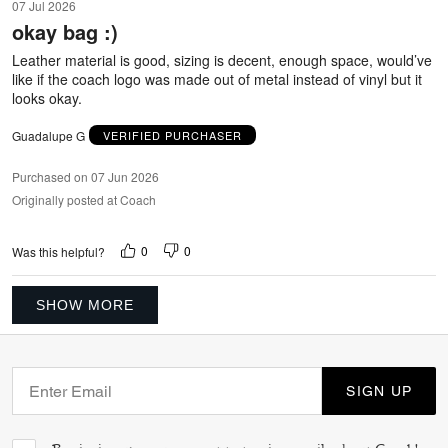
07 Jul 2026
out
okay bag :)
of
5
Leather material is good, sizing is decent, enough space, would’ve
like if the coach logo was made out of metal instead of vinyl but it
looks okay.
Guadalupe G
VERIFIED PURCHASER
Purchased on 07 Jun 2026
Originally posted at Coach
0
0
Was this helpful?
SHOW MORE
SIGN UP