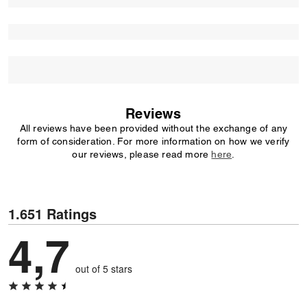
Reviews
All reviews have been provided without the exchange of any
form of consideration. For more information on how we verify
our reviews, please read more
here
.
1.651 Ratings
4,7
out of 5 stars