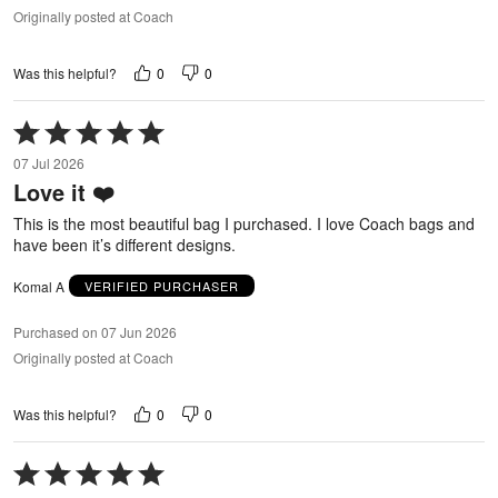
Originally posted at Coach
0
0
Was this helpful?
Rated
5
07 Jul 2026
out
Love it ❤️
of
5
This is the most beautiful bag I purchased. I love Coach bags and
have been it’s different designs.
Komal A
VERIFIED PURCHASER
Purchased on 07 Jun 2026
Originally posted at Coach
0
0
Was this helpful?
Rated
5