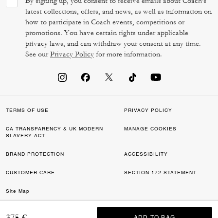
By signing up, you consent to receive emails about Coach's
latest collections, offers, and news, as well as information on
how to participate in Coach events, competitions or
promotions. You have certain rights under applicable
privacy laws, and can withdraw your consent at any time.
See our
Privacy Policy
for more information.
TERMS OF USE
PRIVACY POLICY
CA TRANSPARENCY & UK MODERN
MANAGE COOKIES
SLAVERY ACT
BRAND PROTECTION
ACCESSIBILITY
CUSTOMER CARE
SECTION 172 STATEMENT
Site Map
©2026 COACH IP HOLDINGS LLC. COACH, COACH SIGNATURE C DESIGN,
375 €
ADD TO BAG
ADD TO BAG