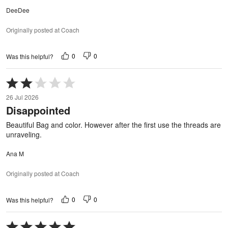
DeeDee
Originally posted at Coach
0
0
Was this helpful?
Rated
2
26 Jul 2026
out
Disappointed
of
5
Beautiful Bag and color. However after the first use the threads are
unraveling.
Ana M
Originally posted at Coach
0
0
Was this helpful?
Rated