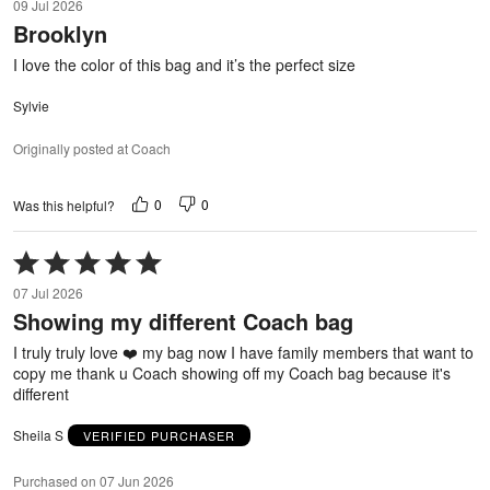
09 Jul 2026
out
Brooklyn
of
5
I love the color of this bag and it’s the perfect size
Sylvie
Originally posted at Coach
0
0
Was this helpful?
Rated
5
07 Jul 2026
out
Showing my different Coach bag
of
5
I truly truly love ❤️ my bag now I have family members that want to
copy me thank u Coach showing off my Coach bag because it's
different
Sheila S
VERIFIED PURCHASER
Purchased on 07 Jun 2026