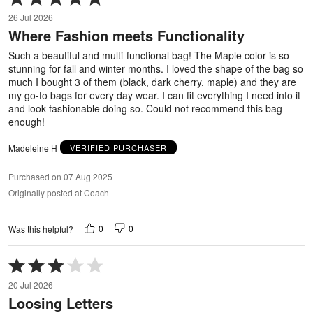
5
26 Jul 2026
out
Where Fashion meets Functionality
of
5
Such a beautiful and multi-functional bag! The Maple color is so
stunning for fall and winter months. I loved the shape of the bag so
much I bought 3 of them (black, dark cherry, maple) and they are
my go-to bags for every day wear. I can fit everything I need into it
and look fashionable doing so. Could not recommend this bag
enough!
Madeleine H
VERIFIED PURCHASER
Purchased on 07 Aug 2025
Originally posted at Coach
0
0
Was this helpful?
Rated
3
20 Jul 2026
out
Loosing Letters
of