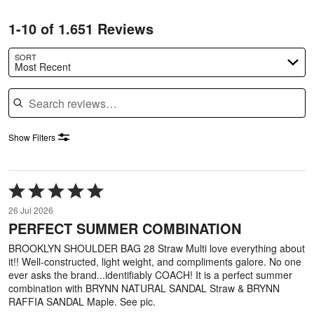
1-10 of 1.651 Reviews
SORT
Most Recent
Search reviews
Show Filters
Rated
5
26 Jul 2026
out
PERFECT SUMMER COMBINATION
of
5
BROOKLYN SHOULDER BAG 28 Straw Multi love everything about
it!! Well-constructed, light weight, and compliments galore. No one
ever asks the brand...identifiably COACH! It is a perfect summer
combination with BRYNN NATURAL SANDAL Straw & BRYNN
RAFFIA SANDAL Maple. See pic.