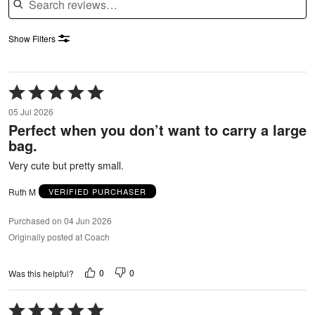
Show Filters
Rated
5
05 Jul 2026
out
Perfect when you don’t want to carry a large
of
bag.
5
Very cute but pretty small.
Ruth M
VERIFIED PURCHASER
Purchased on 04 Jun 2026
Originally posted at Coach
0
0
Was this helpful?
Rated