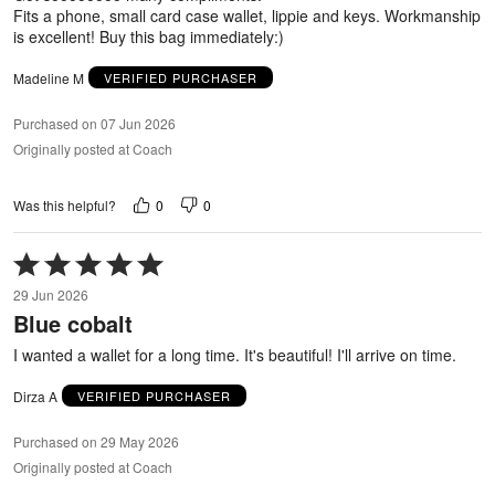
Fits a phone, small card case wallet, lippie and keys. Workmanship
is excellent! Buy this bag immediately:)
Madeline M
VERIFIED PURCHASER
Purchased on 07 Jun 2026
Originally posted at Coach
0
0
Was this helpful?
Rated
5
29 Jun 2026
out
Blue cobalt
of
5
I wanted a wallet for a long time. It's beautiful! I'll arrive on time.
Dirza A
VERIFIED PURCHASER
Purchased on 29 May 2026
Originally posted at Coach