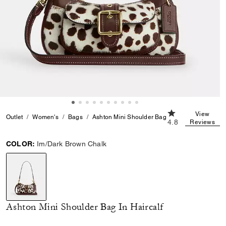
4.8 out of 5 Cust
View
Outlet
Women's
Bags
Ashton Mini Shoulder Bag In Haircalf
4.8
Reviews
COLOR:
Im/Dark Brown Chalk
selected
Ashton Mini Shoulder Bag In Haircalf