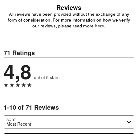
Reviews
All reviews have been provided without the exchange of any
form of consideration. For more information on how we verify
our reviews, please read more
here
.
71 Ratings
4,8
out of 5 stars
1-10 of 71 Reviews
SORT
Most Recent
Search reviews