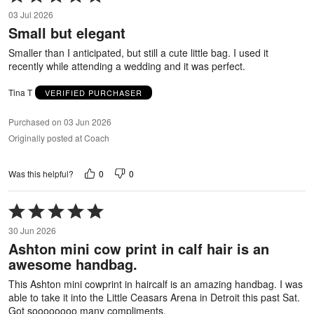
5
03 Jul 2026
out
Small but elegant
of
5
Smaller than I anticipated, but still a cute little bag. I used it
recently while attending a wedding and it was perfect.
Tina T
VERIFIED PURCHASER
Purchased on 03 Jun 2026
Originally posted at Coach
0
0
Was this helpful?
Rated
5
30 Jun 2026
out
Ashton mini cow print in calf hair is an
of
awesome handbag.
5
This Ashton mini cowprint in haircalf is an amazing handbag. I was
able to take it into the Little Ceasars Arena in Detroit this past Sat.
Got soooooooo many compliments.