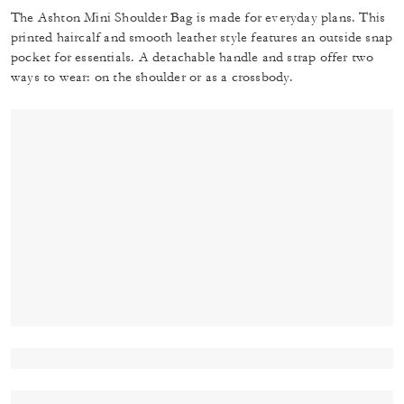
The Ashton Mini Shoulder Bag is made for everyday plans. This
printed haircalf and smooth leather style features an outside snap
pocket for essentials. A detachable handle and strap offer two
ways to wear: on the shoulder or as a crossbody.