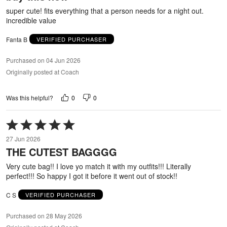
5
super cute! fits everything that a person needs for a night out.
incredible value
Fanta B
VERIFIED PURCHASER
Purchased on 04 Jun 2026
Originally posted at Coach
0
0
Was this helpful?
Rated
5
27 Jun 2026
out
THE CUTEST BAGGGG
of
5
Very cute bag!! I love yo match it with my outfits!!! Literally
perfect!!! So happy I got it before it went out of stock!!
C S
VERIFIED PURCHASER
Purchased on 28 May 2026