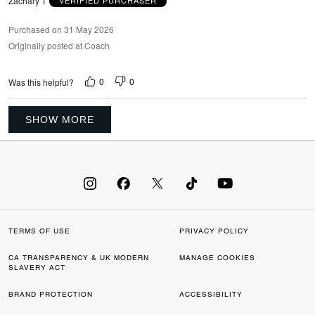
Zachary T
VERIFIED PURCHASER
Purchased on 31 May 2026
Originally posted at Coach
0
0
Was this helpful?
SHOW MORE
TERMS OF USE
PRIVACY POLICY
CA TRANSPARENCY & UK MODERN
MANAGE COOKIES
SLAVERY ACT
BRAND PROTECTION
ACCESSIBILITY