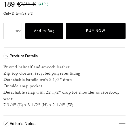
Price reduced from
to
189 €
325 €
(41%)
Only 2 item(s) left!
Add to Bag
BUY NOW
Product Details
Printed haircalf and smooth leather
Zip-top closure, recycled polyester lining
Detachable handle with 8 1/2" drop
Outside snap pocket
Detachable strap with 22 1/2" drop for shoulder or crossbody
wear
7 3/4" (L) x 3 1/2" (H) x 2 1/4" (W)
Editor's Notes