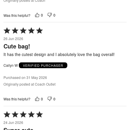
Originally posted at Coach
0
0
Was this helpful?
Rated
5
26 Jun 2026
out
Cute bag!
of
5
It has the cutest design and I absolutely love the bag overall!
Cailyn W
VERIFIED PURCHASER
Purchased on 31 May 2026
Originally posted at Coach Outlet
0
0
Was this helpful?
Rated
5
24 Jun 2026
out
Super cute
of