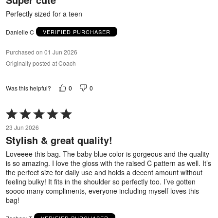
5
Perfectly sized for a teen
Danielle C
VERIFIED PURCHASER
Purchased on 01 Jun 2026
Originally posted at Coach
0
0
Was this helpful?
Rated
5
23 Jun 2026
out
Stylish & great quality!
of
5
Loveeee this bag. The baby blue color is gorgeous and the quality
is so amazing. I love the gloss with the raised C pattern as well. It’s
the perfect size for daily use and holds a decent amount without
feeling bulky! It fits in the shoulder so perfectly too. I’ve gotten
soooo many compliments, everyone including myself loves this
bag!