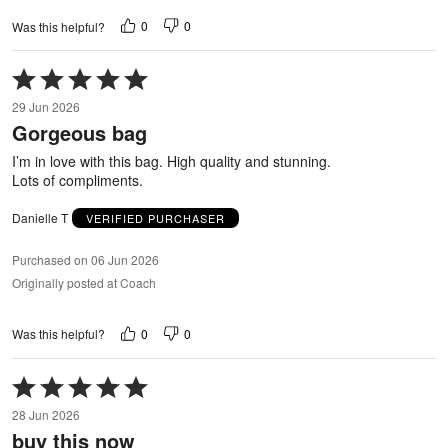
0
0
Was this helpful?
Rated
5
29 Jun 2026
out
Gorgeous bag
of
5
I’m in love with this bag. High quality and stunning.
Lots of compliments.
Danielle T
VERIFIED PURCHASER
Purchased on 06 Jun 2026
Originally posted at Coach
0
0
Was this helpful?
Rated
5
28 Jun 2026
out
buy this now
of