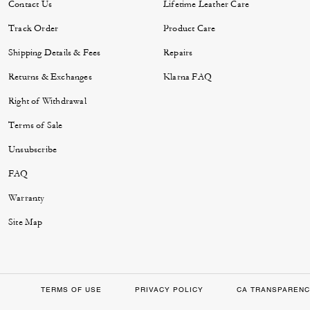
Contact Us
Lifetime Leather Care
Track Order
Product Care
Shipping Details & Fees
Repairs
Returns & Exchanges
Klarna FAQ
Right of Withdrawal
Terms of Sale
Unsubscribe
FAQ
Warranty
Site Map
TERMS OF USE
PRIVACY POLICY
CA TRANSPARENC