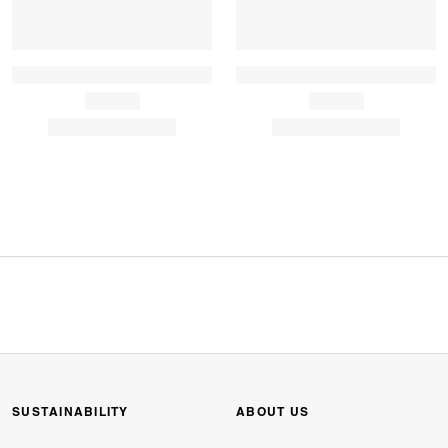
SUSTAINABILITY
ABOUT US