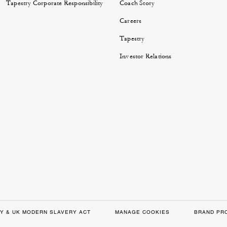
Tapestry Corporate Responsibility
Coach Story
Careers
Tapestry
Investor Relations
Y & UK MODERN SLAVERY ACT
MANAGE COOKIES
BRAND PR