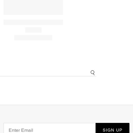
SIGN UP