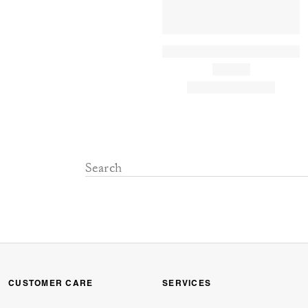
CUSTOMER CARE
SERVICES