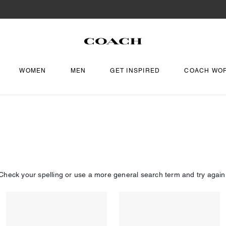
WOMEN
MEN
GET INSPIRED
COACH WO
Check your spelling or use a more general search term and try again