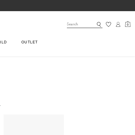
0
RLD
OUTLET
.