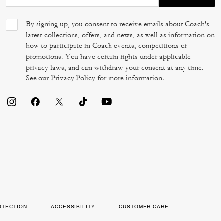
By signing up, you consent to receive emails about Coach's
latest collections, offers, and news, as well as information on
how to participate in Coach events, competitions or
promotions. You have certain rights under applicable
privacy laws, and can withdraw your consent at any time.
See our
Privacy Policy
for more information.
OTECTION
ACCESSIBILITY
CUSTOMER CARE