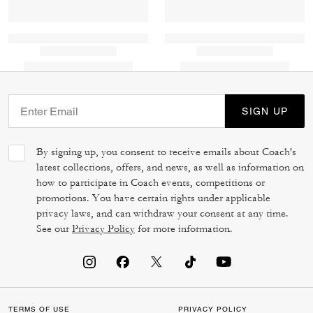
SIGN UP
By signing up, you consent to receive emails about Coach's
latest collections, offers, and news, as well as information on
how to participate in Coach events, competitions or
promotions. You have certain rights under applicable
privacy laws, and can withdraw your consent at any time.
See our
Privacy Policy
for more information.
TERMS OF USE
PRIVACY POLICY