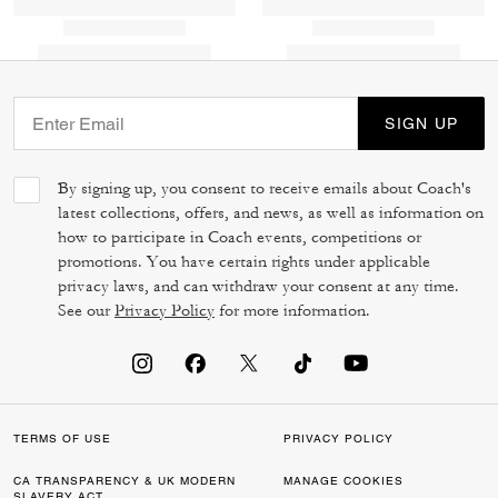
SIGN UP
By signing up, you consent to receive emails about Coach's
latest collections, offers, and news, as well as information on
how to participate in Coach events, competitions or
promotions. You have certain rights under applicable
privacy laws, and can withdraw your consent at any time.
See our
Privacy Policy
for more information.
TERMS OF USE
PRIVACY POLICY
CA TRANSPARENCY & UK MODERN
MANAGE COOKIES
SLAVERY ACT