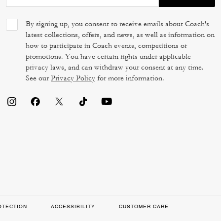
By signing up, you consent to receive emails about Coach's
latest collections, offers, and news, as well as information on
how to participate in Coach events, competitions or
promotions. You have certain rights under applicable
privacy laws, and can withdraw your consent at any time.
See our
Privacy Policy
for more information.
OTECTION
ACCESSIBILITY
CUSTOMER CARE