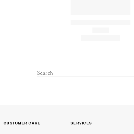
CUSTOMER CARE
SERVICES