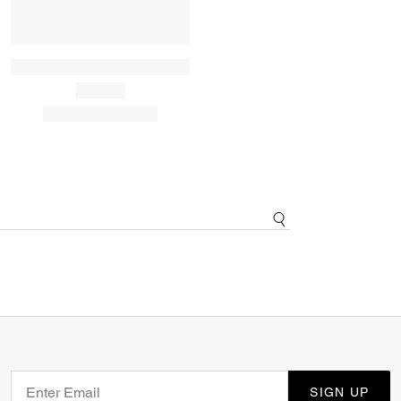
SIGN UP