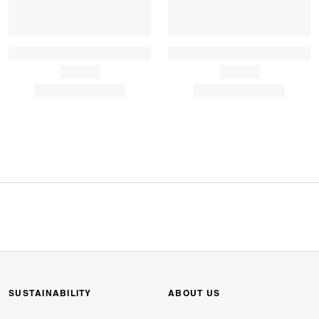
SUSTAINABILITY
ABOUT US