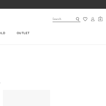
0
RLD
OUTLET
.