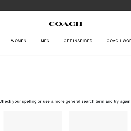
WOMEN
MEN
GET INSPIRED
COACH WO
Check your spelling or use a more general search term and try again