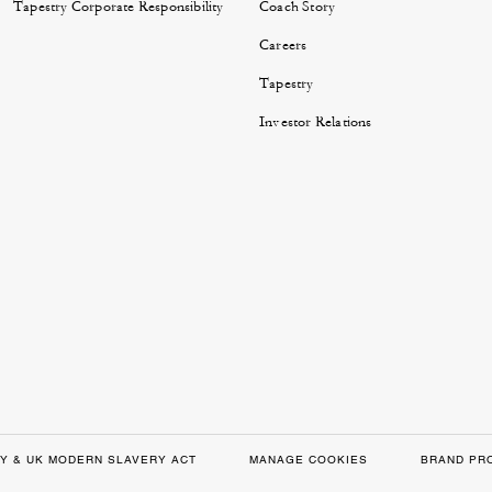
Tapestry Corporate Responsibility
Coach Story
Careers
Tapestry
Investor Relations
Y & UK MODERN SLAVERY ACT
MANAGE COOKIES
BRAND PR