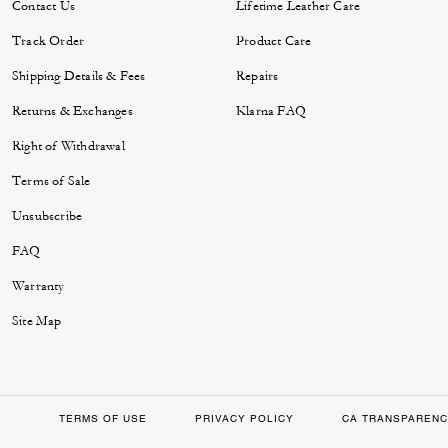
Contact Us
Lifetime Leather Care
Track Order
Product Care
Shipping Details & Fees
Repairs
Returns & Exchanges
Klarna FAQ
Right of Withdrawal
Terms of Sale
Unsubscribe
FAQ
Warranty
Site Map
TERMS OF USE
PRIVACY POLICY
CA TRANSPARENC