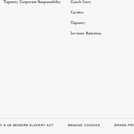
Tapestry Corporate Responsibility
Coach Story
Careers
Tapestry
Investor Relations
Y & UK MODERN SLAVERY ACT
MANAGE COOKIES
BRAND PR