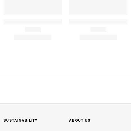
SUSTAINABILITY
ABOUT US