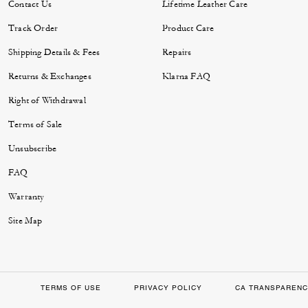
Contact Us
Lifetime Leather Care
Track Order
Product Care
Shipping Details & Fees
Repairs
Returns & Exchanges
Klarna FAQ
Right of Withdrawal
Terms of Sale
Unsubscribe
FAQ
Warranty
Site Map
TERMS OF USE
PRIVACY POLICY
CA TRANSPARENC