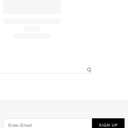
SIGN UP