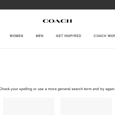
WOMEN
MEN
GET INSPIRED
COACH WO
Check your spelling or use a more general search term and try again