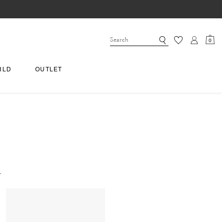
0
RLD
OUTLET
.