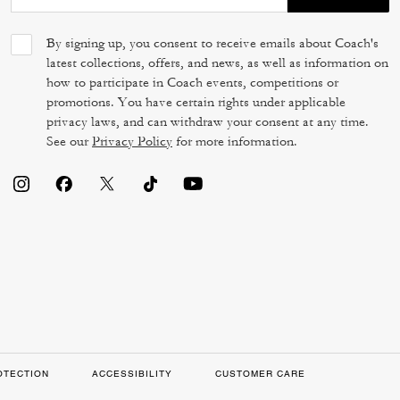
By signing up, you consent to receive emails about Coach's
latest collections, offers, and news, as well as information on
how to participate in Coach events, competitions or
promotions. You have certain rights under applicable
privacy laws, and can withdraw your consent at any time.
See our
Privacy Policy
for more information.
OTECTION
ACCESSIBILITY
CUSTOMER CARE