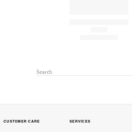
CUSTOMER CARE
SERVICES