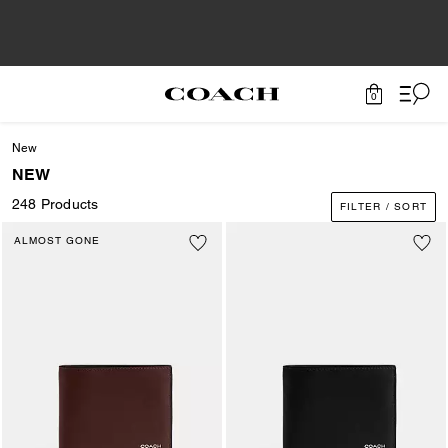
0
New
NEW
248 Products
FILTER / SORT
ALMOST GONE