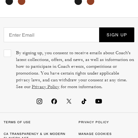
SIGN UP
By signing up, you consent to receive emails about Coach's
latest collections, offers, and news, as well as information on
how to participate in Coach events, competitions or
promotions. You have certain rights under applicable
privacy laws, and can withdraw your consent at any time.
See our
Privacy Policy
for more information.
TERMS OF USE
PRIVACY POLICY
CA TRANSPARENCY & UK MODERN
MANAGE COOKIES