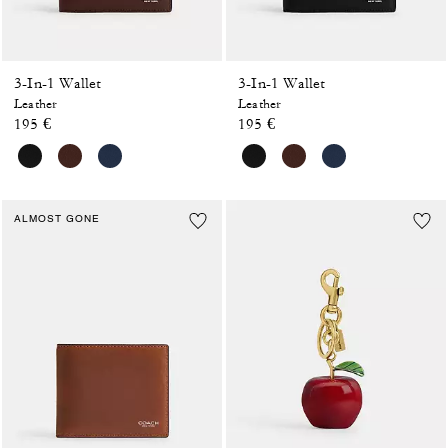
3-In-1 Wallet
3-In-1 Wallet
Leather
Leather
195 €
195 €
ALMOST GONE