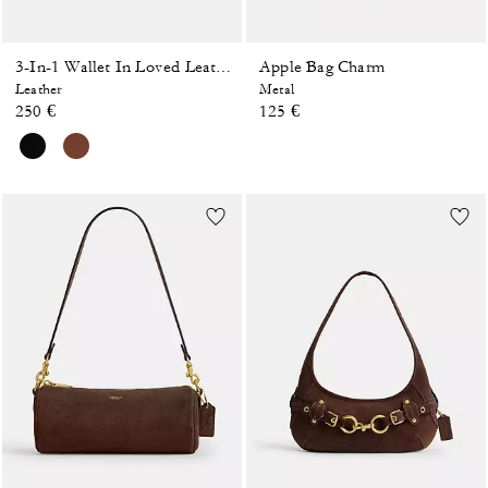
Apple Bag Charm
3-In-1 Wallet In Loved Leather
Leather
Metal
250 €
125 €