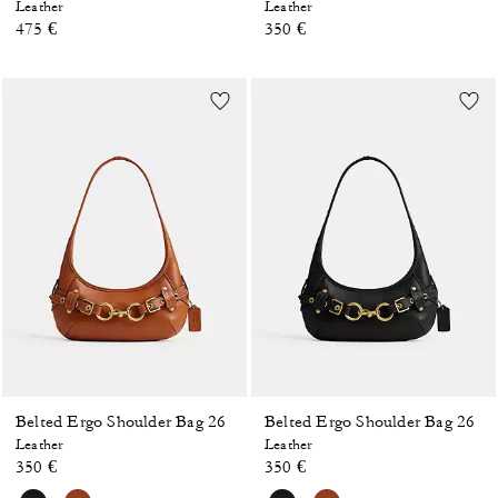
Leather
Leather
475 €
350 €
Belted Ergo Shoulder Bag 26
Belted Ergo Shoulder Bag 26
Leather
Leather
350 €
350 €