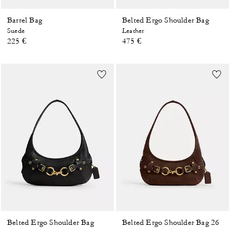
Barrel Bag
Belted Ergo Shoulder Bag
Suede
Leather
225 €
475 €
Belted Ergo Shoulder Bag
Belted Ergo Shoulder Bag 26