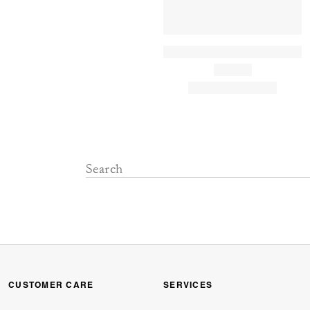
CUSTOMER CARE
SERVICES