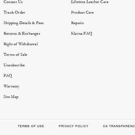
Contact Us
Lifetime Leather Care
Track Order
Product Care
Shipping Details & Fees
Repairs
Returns & Exchanges
Klarna FAQ
Right of Withdrawal
Terms of Sale
Unsubscribe
FAQ
Warranty
Site Map
TERMS OF USE
PRIVACY POLICY
CA TRANSPARENC