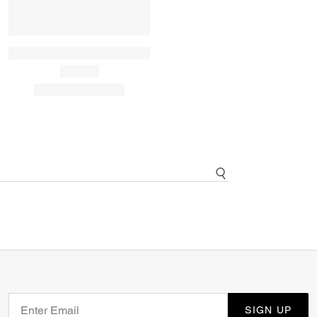
SIGN UP