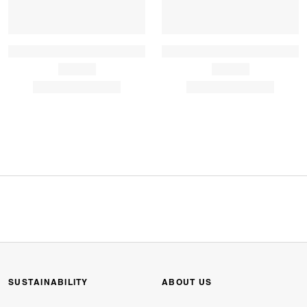
SUSTAINABILITY
ABOUT US