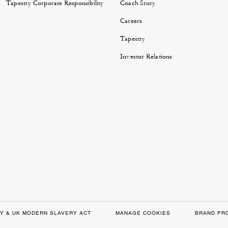
Tapestry Corporate Responsibility
Coach Story
Careers
Tapestry
Investor Relations
Y & UK MODERN SLAVERY ACT
MANAGE COOKIES
BRAND PR