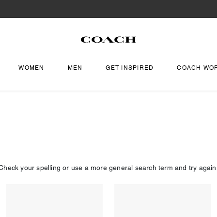
WOMEN
MEN
GET INSPIRED
COACH WO
Check your spelling or use a more general search term and try again