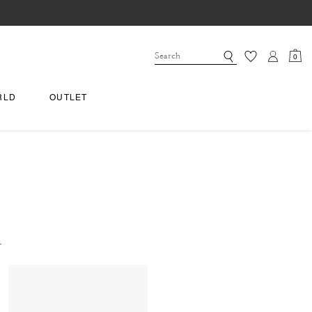
0
RLD
OUTLET
.