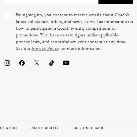
By signing up, you consent to receive emails about Coach's
latest collections, offers, and news, as well as information on
how to participate in Coach events, competitions or
promotions. You have certain rights under applicable
privacy laws, and can withdraw your consent at any time.
See our
Privacy Policy
for more information.
OTECTION
ACCESSIBILITY
CUSTOMER CARE