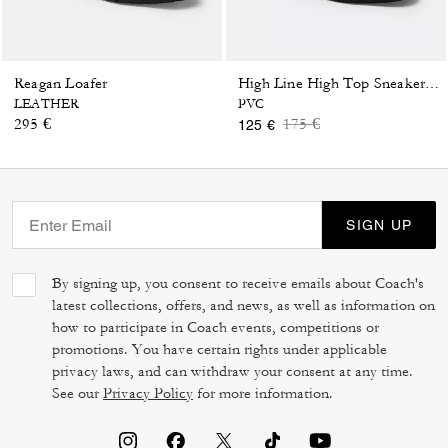
Reagan Loafer
High Line High Top Sneaker In Signature Canvas
LEATHER
PVC
Price reduced from
to
295 €
175 €
125 €
SIGN UP
By signing up, you consent to receive emails about Coach's
latest collections, offers, and news, as well as information on
how to participate in Coach events, competitions or
promotions. You have certain rights under applicable
privacy laws, and can withdraw your consent at any time.
See our
Privacy Policy
for more information.