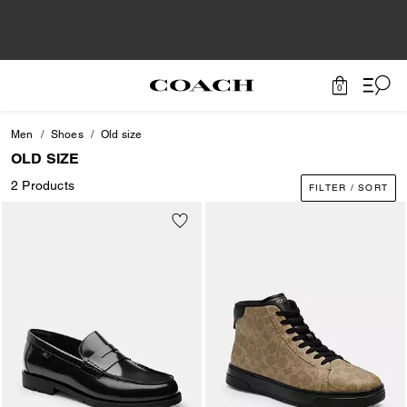
0
Men
Shoes
Old size
OLD SIZE
2 Products
FILTER / SORT