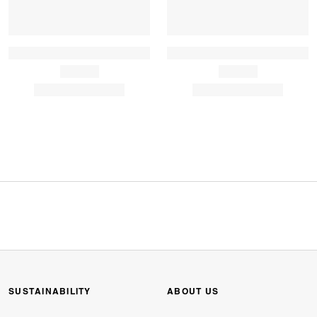
SUSTAINABILITY
ABOUT US