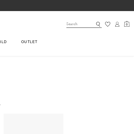
0
RLD
OUTLET
.