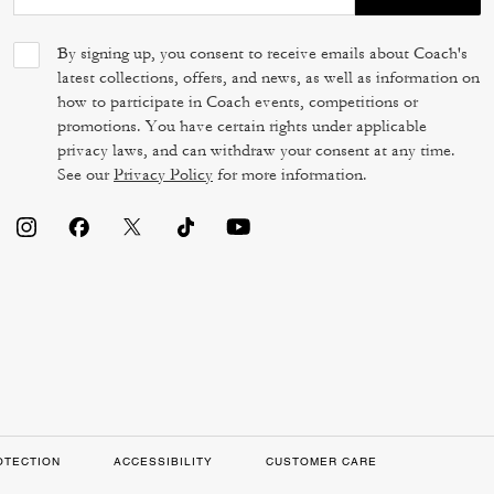
By signing up, you consent to receive emails about Coach's
latest collections, offers, and news, as well as information on
how to participate in Coach events, competitions or
promotions. You have certain rights under applicable
privacy laws, and can withdraw your consent at any time.
See our
Privacy Policy
for more information.
OTECTION
ACCESSIBILITY
CUSTOMER CARE