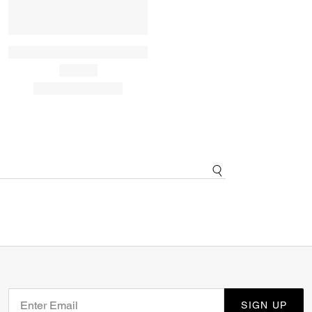
SIGN UP