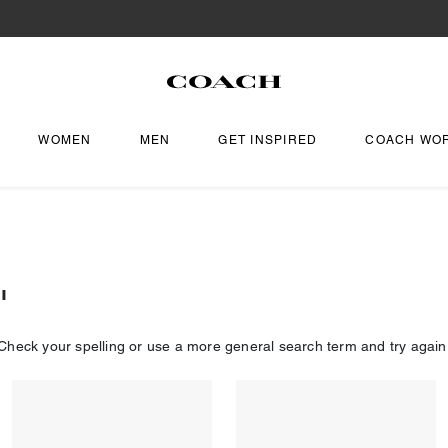
WOMEN
MEN
GET INSPIRED
COACH WO
"
Check your spelling or use a more general search term and try again