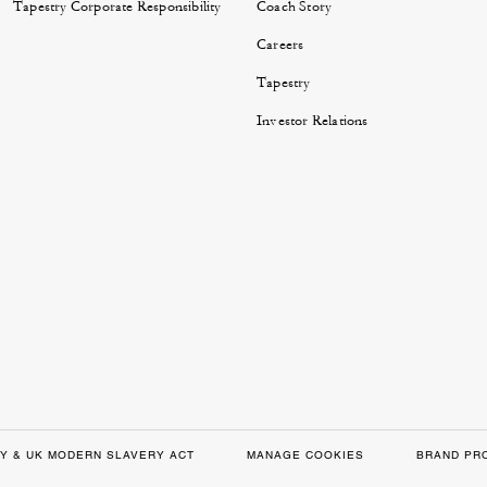
Tapestry Corporate Responsibility
Coach Story
Careers
Tapestry
Investor Relations
Y & UK MODERN SLAVERY ACT
MANAGE COOKIES
BRAND PR