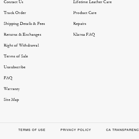
Contact Us
Lifetime Leather Care
Track Order
Product Care
Shipping Details & Fees
Repairs
Returns & Exchanges
Klarna FAQ
Right of Withdrawal
Terms of Sale
Unsubscribe
FAQ
Warranty
Site Map
TERMS OF USE
PRIVACY POLICY
CA TRANSPARENC