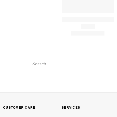
CUSTOMER CARE
SERVICES