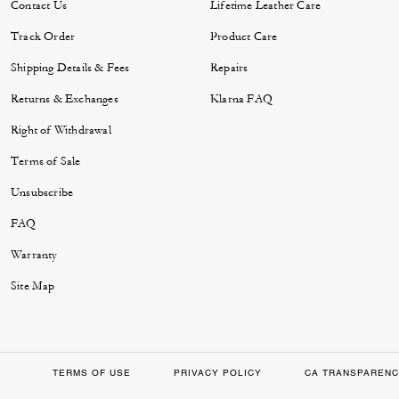
Contact Us
Lifetime Leather Care
Track Order
Product Care
Shipping Details & Fees
Repairs
Returns & Exchanges
Klarna FAQ
Right of Withdrawal
Terms of Sale
Unsubscribe
FAQ
Warranty
Site Map
TERMS OF USE
PRIVACY POLICY
CA TRANSPARENC