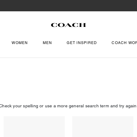
WOMEN
MEN
GET INSPIRED
COACH WO
Check your spelling or use a more general search term and try again