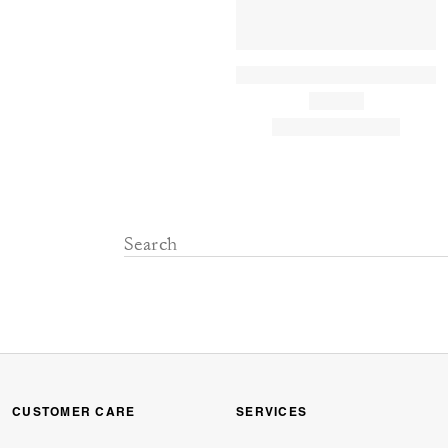
CUSTOMER CARE
SERVICES