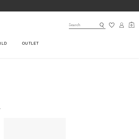
0
RLD
OUTLET
.