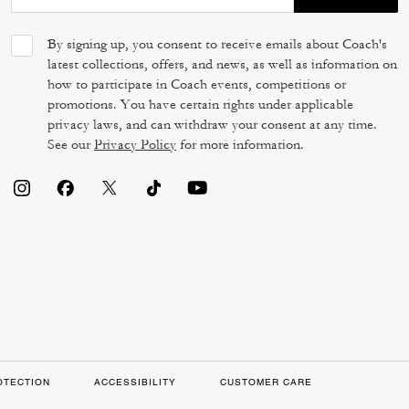
By signing up, you consent to receive emails about Coach's
latest collections, offers, and news, as well as information on
how to participate in Coach events, competitions or
promotions. You have certain rights under applicable
privacy laws, and can withdraw your consent at any time.
See our
Privacy Policy
for more information.
OTECTION
ACCESSIBILITY
CUSTOMER CARE