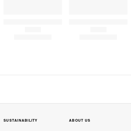
SUSTAINABILITY
ABOUT US