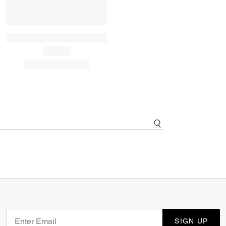
SIGN UP