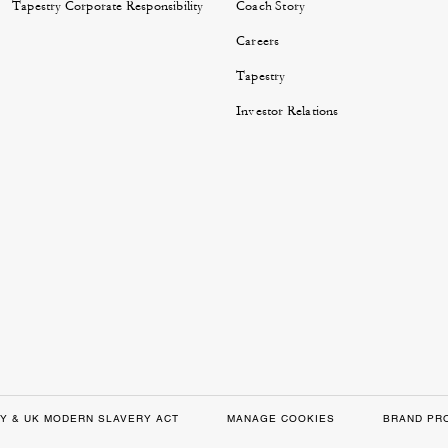
Tapestry Corporate Responsibility
Coach Story
Careers
Tapestry
Investor Relations
Y & UK MODERN SLAVERY ACT
MANAGE COOKIES
BRAND PR