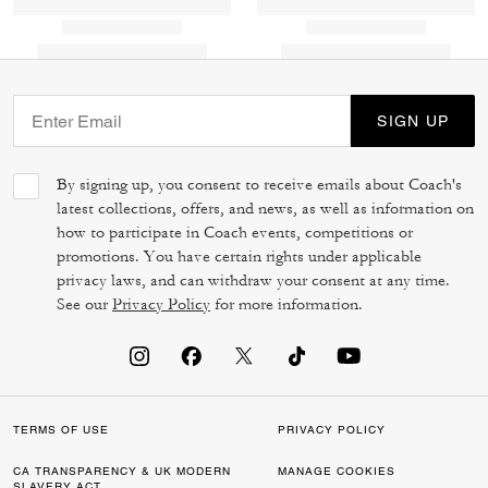
SIGN UP
By signing up, you consent to receive emails about Coach's
latest collections, offers, and news, as well as information on
how to participate in Coach events, competitions or
promotions. You have certain rights under applicable
privacy laws, and can withdraw your consent at any time.
See our
Privacy Policy
for more information.
TERMS OF USE
PRIVACY POLICY
CA TRANSPARENCY & UK MODERN
MANAGE COOKIES
SLAVERY ACT