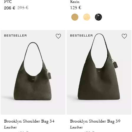
PVC
Resin
Price reduced from
to
295 €
125 €
206 €
BESTSELLER
BESTSELLER
Brooklyn Shoulder Bag 34
Brooklyn Shoulder Bag 39
Leather
Leather