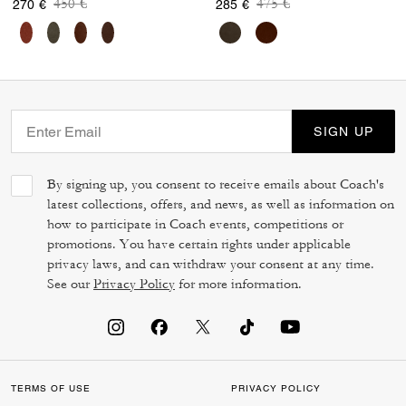
Price reduced from
to
Price reduced from
to
450 €
475 €
270 €
285 €
SIGN UP
By signing up, you consent to receive emails about Coach's
latest collections, offers, and news, as well as information on
how to participate in Coach events, competitions or
promotions. You have certain rights under applicable
privacy laws, and can withdraw your consent at any time.
See our
Privacy Policy
for more information.
TERMS OF USE
PRIVACY POLICY