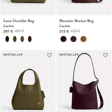
Lana Shoulder Bag
Bleecker Bucket Bag
Leather
Leather
Price reduced from
to
Price reduced from
to
495 €
425 €
297 €
212 €
BESTSELLER
BESTSELLER