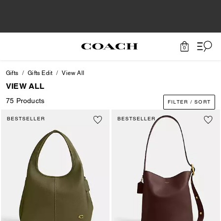
0
Gifts
Gifts Edit
View All
VIEW ALL
75 Products
FILTER / SORT
BESTSELLER
BESTSELLER