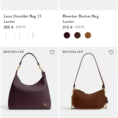
Lana Shoulder Bag 23
Bleecker Bucket Bag
Leather
Leather
Price reduced from
to
Price reduced from
to
425 €
425 €
255 €
212 €
BESTSELLER
BESTSELLER