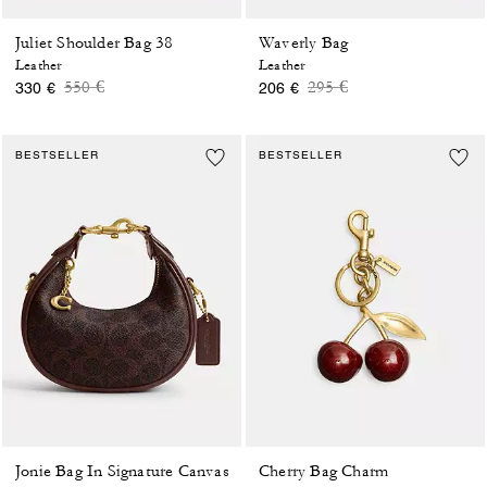
Juliet Shoulder Bag 38
Waverly Bag
Leather
Leather
Price reduced from
to
Price reduced from
to
550 €
295 €
330 €
206 €
BESTSELLER
BESTSELLER
Jonie Bag In Signature Canvas
Cherry Bag Charm