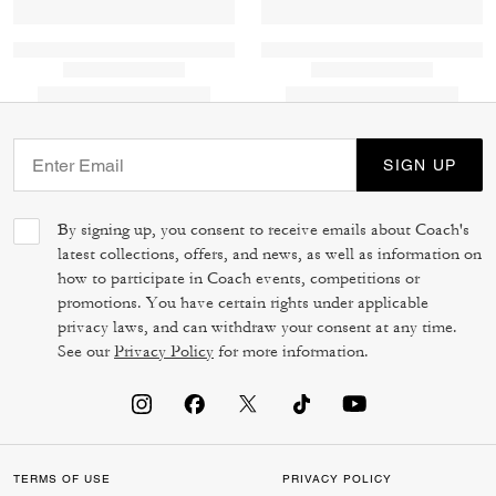
SIGN UP
By signing up, you consent to receive emails about Coach's
latest collections, offers, and news, as well as information on
how to participate in Coach events, competitions or
promotions. You have certain rights under applicable
privacy laws, and can withdraw your consent at any time.
See our
Privacy Policy
for more information.
TERMS OF USE
PRIVACY POLICY