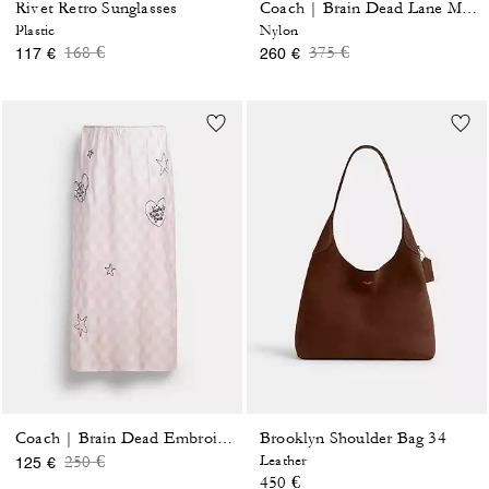
Rivet Retro Sunglasses
Coach | Brain Dead Lane Messenger In Signature Nylon With Patches
Plastic
Nylon
Price reduced from
to
Price reduced from
to
168 €
375 €
117 €
260 €
Brooklyn Shoulder Bag 34
Coach | Brain Dead Embroidered Slip Skirt
Price reduced from
to
250 €
Leather
125 €
450 €