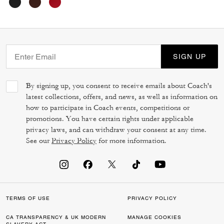
SIGN UP
By signing up, you consent to receive emails about Coach's
latest collections, offers, and news, as well as information on
how to participate in Coach events, competitions or
promotions. You have certain rights under applicable
privacy laws, and can withdraw your consent at any time.
See our
Privacy Policy
for more information.
TERMS OF USE
PRIVACY POLICY
CA TRANSPARENCY & UK MODERN
MANAGE COOKIES