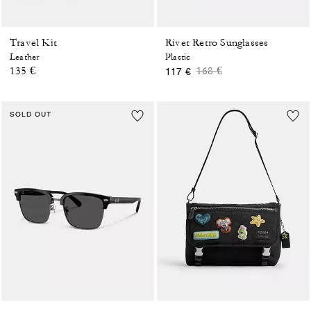
Travel Kit
Rivet Retro Sunglasses
Leather
Plastic
Price reduced from
to
135 €
168 €
117 €
SOLD OUT