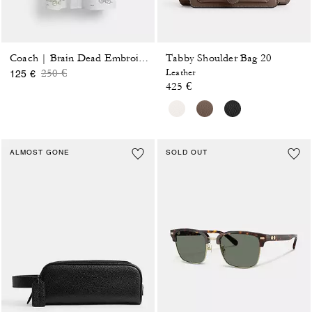
Tabby Shoulder Bag 20
Coach | Brain Dead Embroidered Shirt Dress
Price reduced from
to
250 €
Leather
125 €
425 €
ALMOST GONE
SOLD OUT