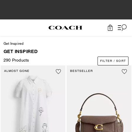
0
Get Inspired
GET INSPIRED
290 Products
FILTER / SORT
ALMOST GONE
BESTSELLER