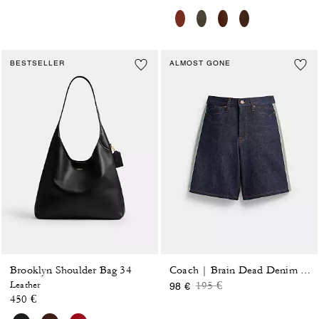
BESTSELLER
ALMOST GONE
Brooklyn Shoulder Bag 34
Coach | Brain Dead Denim Skater Shorts In Recycled Cotton
Price reduced from
to
Leather
195 €
98 €
450 €