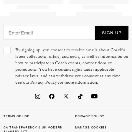
SIGN UP
By signing up, you consent to receive emails about Coach's
latest collections, offers, and news, as well as information on
how to participate in Coach events, competitions or
promotions. You have certain rights under applicable
privacy laws, and can withdraw your consent at any time.
See our
Privacy Policy
for more information.
TERMS OF USE
PRIVACY POLICY
CA TRANSPARENCY & UK MODERN
MANAGE COOKIES
SLAVERY ACT