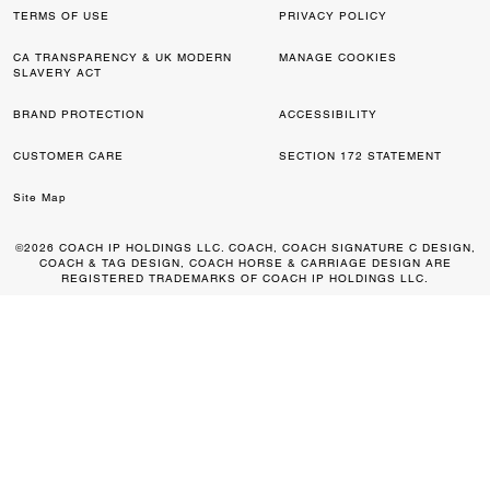
TERMS OF USE
PRIVACY POLICY
CA TRANSPARENCY & UK MODERN
MANAGE COOKIES
SLAVERY ACT
BRAND PROTECTION
ACCESSIBILITY
CUSTOMER CARE
SECTION 172 STATEMENT
Site Map
©2026 COACH IP HOLDINGS LLC. COACH, COACH SIGNATURE C DESIGN,
COACH & TAG DESIGN, COACH HORSE & CARRIAGE DESIGN ARE
REGISTERED TRADEMARKS OF COACH IP HOLDINGS LLC.
0