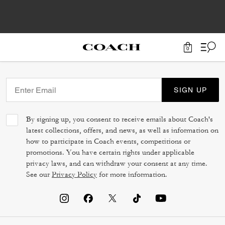
0
SIGN UP
By signing up, you consent to receive emails about Coach's
latest collections, offers, and news, as well as information on
how to participate in Coach events, competitions or
promotions. You have certain rights under applicable
privacy laws, and can withdraw your consent at any time.
See our
Privacy Policy
for more information.