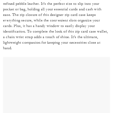
refined pebble leather. It's the perfect size to slip into your
pocket or bag, holding all your essential cards and cash with
ease. The zip closure of this designer zip card case keeps
everything secure, while the convenient slots organize your
cards. Plus, it has a handy window to easily display your
identification. To complete the look of this zip card case wallet,
a chain wrist strap adds a touch of shine. It's the ultimate,
lightweight companion for keeping your necessities close at
hand.