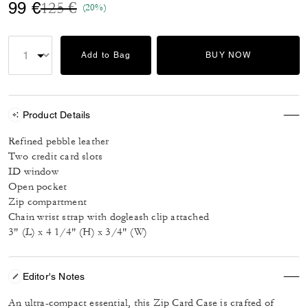
Price reduced from
to
99 €
125 €
(20%)
Add to Bag
BUY NOW
Product Details
Refined pebble leather
Two credit card slots
ID window
Open pocket
Zip compartment
Chain wrist strap with dogleash clip attached
3" (L) x 4 1/4" (H) x 3/4" (W)
Editor's Notes
An ultra-compact essential, this Zip Card Case is crafted of