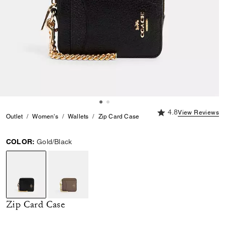
4.8 out of 5 Custome
4.8
View Reviews
Outlet
Women's
Wallets
Zip Card Case
COLOR:
Gold/Black
selected
Zip Card Case