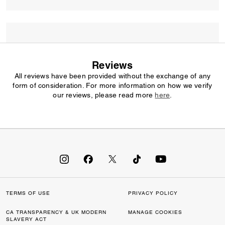
Reviews
All reviews have been provided without the exchange of any
form of consideration. For more information on how we verify
our reviews, please read more
here
.
TERMS OF USE
PRIVACY POLICY
CA TRANSPARENCY & UK MODERN
MANAGE COOKIES
SLAVERY ACT