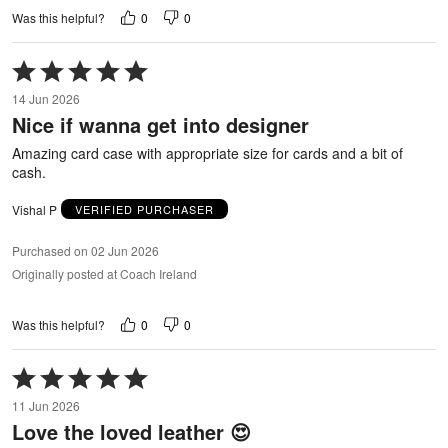
0
0
Was this helpful?
Rated
5
14 Jun 2026
out
Nice if wanna get into designer
of
5
Amazing card case with appropriate size for cards and a bit of
cash.
Vishal P
VERIFIED PURCHASER
Purchased on 02 Jun 2026
Originally posted at Coach Ireland
0
0
Was this helpful?
Rated
5
11 Jun 2026
out
Love the loved leather 😍
of