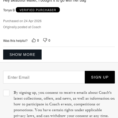
Tonya B
VERIFIED PURCHASER
Purchased on 24 Apr 2026
Originally posted at Coach
0
0
Was this helpful?
SHOW MORE
SIGN UP
By signing up, you consent to receive emails about Coach's
latest collections, offers, and news, as well as information on
how to participate in Coach events, competitions or
promotions. You have certain rights under applicable
privacy laws, and can withdraw your consent at any time.