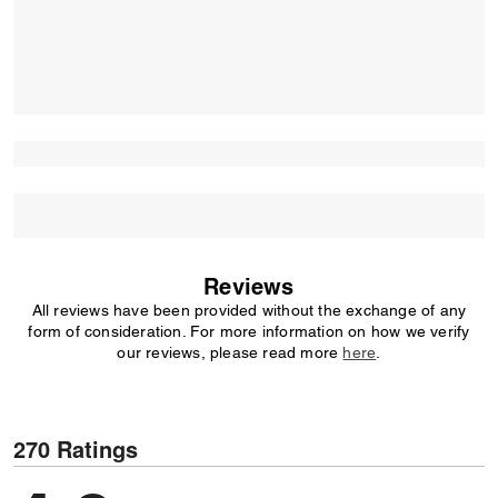
Reviews
All reviews have been provided without the exchange of any
form of consideration. For more information on how we verify
our reviews, please read more
here
.
270 Ratings