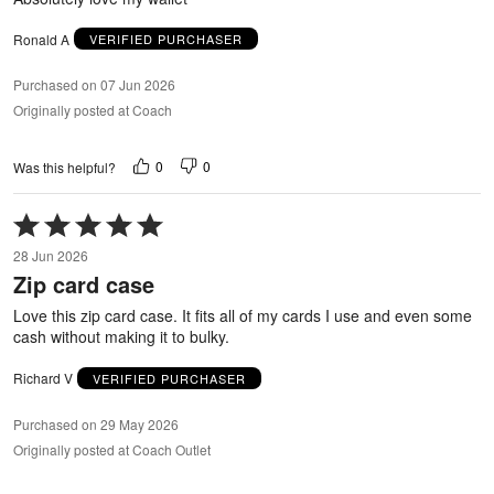
Ronald A
VERIFIED PURCHASER
Purchased on 07 Jun 2026
Originally posted at Coach
0
0
Was this helpful?
Rated
5
28 Jun 2026
out
Zip card case
of
5
Love this zip card case. It fits all of my cards I use and even some
cash without making it to bulky.
Richard V
VERIFIED PURCHASER
Purchased on 29 May 2026
Originally posted at Coach Outlet