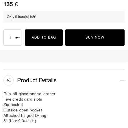
135 €
Only 9 item(s) left!
ADD TO BAG
BUY NOW
Product Details
Rub-off glovetanned leather
Five credit card slots
Zip pocket
Outside open pocket
Attached hinged D-ring
5" (L) x 2 3/4" (H)