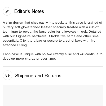
Editor's Notes
A slim design that slips easily into pockets, this case is crafted of
buttery soft glovetanned leather specially treated with a rub-off
technique to reveal the base color for a love-worn look. Detailed
with our Signature hardware, it holds five cards and other small
essentials. Clip it to a bag or secure to a set of keys with the
attached D-ring.
Each case is unique with no two exactly alike and will continue to
develop more character over time.
Shipping and Returns