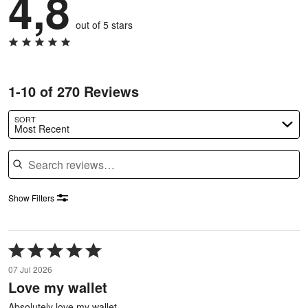
4,8
out of 5 stars
1-10 of 270 Reviews
SORT
Most Recent
Search reviews
Show Filters
Rated
5
07 Jul 2026
out
Love my wallet
of
5
Absolutely love my wallet