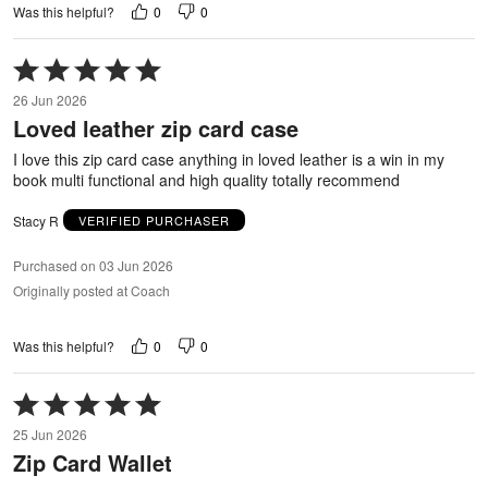
0
0
Was this helpful?
Rated
5
26 Jun 2026
out
Loved leather zip card case
of
5
I love this zip card case anything in loved leather is a win in my
book multi functional and high quality totally recommend
Stacy R
VERIFIED PURCHASER
Purchased on 03 Jun 2026
Originally posted at Coach
0
0
Was this helpful?
Rated
5
25 Jun 2026
out
Zip Card Wallet
of
5