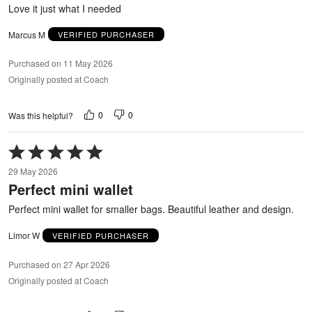
5
Love it just what I needed
Marcus M
VERIFIED PURCHASER
Purchased on 11 May 2026
Originally posted at Coach
0
0
Was this helpful?
Rated
5
29 May 2026
out
Perfect mini wallet
of
5
Perfect mini wallet for smaller bags. Beautiful leather and design.
Limor W
VERIFIED PURCHASER
Purchased on 27 Apr 2026
Originally posted at Coach