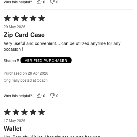
0
0
Was this helpful?
Rated
5
29 May 2026
out
Zip Card Case
of
5
Very useful and convenient….can be utilized anytime for any
occasion !
Sharon B
VERIFIED PURCHASER
Purchased on 28 Apr 2026
Originally posted at Coach
0
0
Was this helpful?
Rated
5
17 May 2026
out
Wallet
of
5
Hey Beautiful Wallet, I bought it to go with her bag