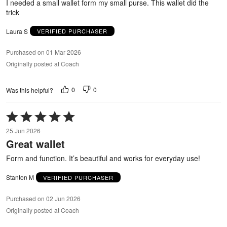
I needed a small wallet form my small purse. This wallet did the
trick
Laura S
VERIFIED PURCHASER
Purchased on 01 Mar 2026
Originally posted at Coach
0
0
Was this helpful?
Rated
5
25 Jun 2026
out
Great wallet
of
5
Form and function. It’s beautiful and works for everyday use!
Stanton M
VERIFIED PURCHASER
Purchased on 02 Jun 2026
Originally posted at Coach