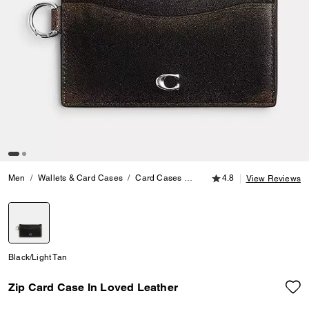
4.8 out of 5 Customer
Men
Wallets & Card Cases
Card Cases
Zip Card Case In Loved Leat
4.8
View Reviews
selected
Black/Light Tan
Zip Card Case In Loved Leather