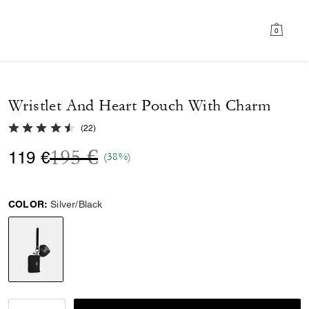
0
Wristlet And Heart Pouch With Charm
4.6 out of 5 Customer Rating
(
22
)
Price reduced from
to
195 €
119 €
(38%)
COLOR:
Silver/Black
selected