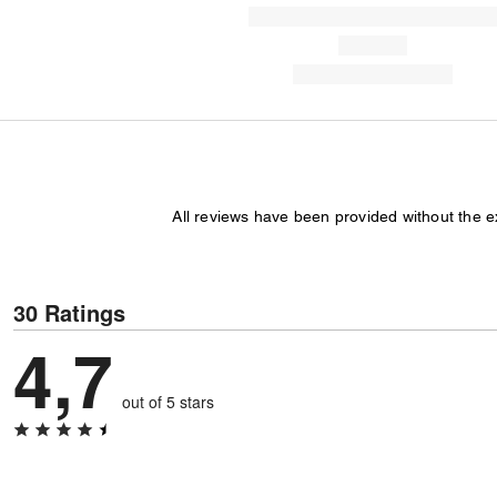
All reviews have been provided without the 
30 Ratings
4,7
out of 5 stars