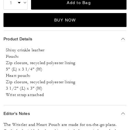
Add to Bag
BUY NOW
Product Details
Shiny crinkle leather
Pouch:
Zip closure, recycled polyester lining
5" (L) x 3 1/4" (H)
Heart pouch:
Zip closure, recycled polyester lining
3 1/2" (L) x 3" (H)
Wrist strap attached
Editor's Notes
The Wristlet and Heart Pouch are made for on-the-go plans.