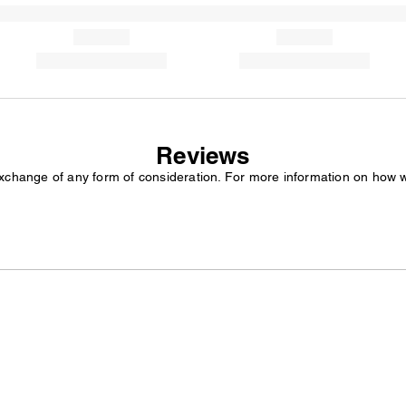
Reviews
exchange of any form of consideration. For more information on how 