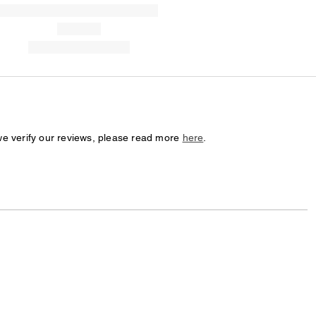
we verify our reviews, please read more
here
.