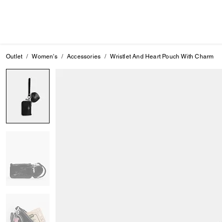
Outlet
Women's
Accessories
Wristlet And Heart Pouch With Charm