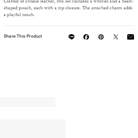
Crafted of crinkle leather, this set includes a wristlet and a heart-
shaped pouch, each with a zip closure. The attached charm adds
a playful touch.
Share This Product