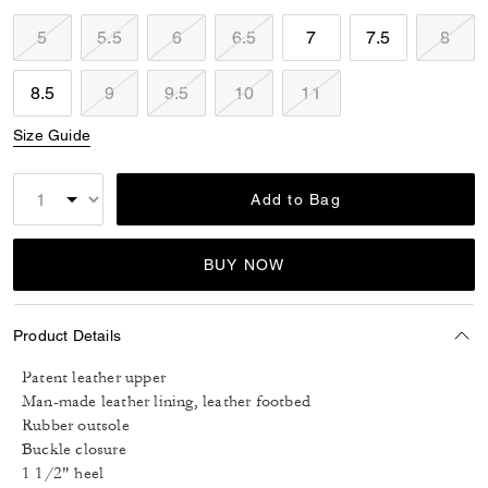
5
5.5
6
6.5
7
7.5
8
8.5
9
9.5
10
11
Size Guide
Add to Bag
BUY NOW
Product Details
Patent leather upper
Man-made leather lining, leather footbed
Rubber outsole
Buckle closure
1 1/2" heel