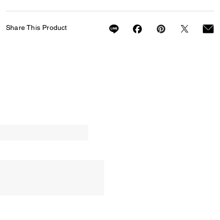
Share This Product