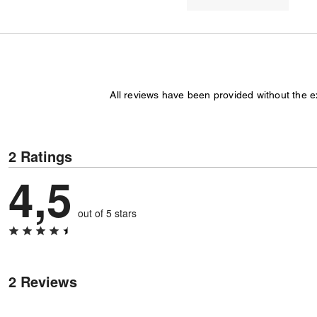
All reviews have been provided without the 
2 Ratings
4,5
out of 5 stars
2 Reviews