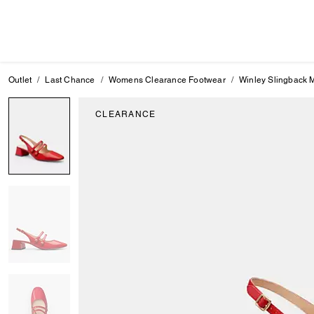
Outlet
Last Chance
Womens Clearance Footwear
Winley Slingback 
CLEARANCE