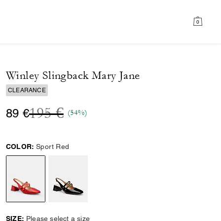
0
Winley Slingback Mary Jane
CLEARANCE
Price reduced from
to
195 €
89 €
(54%)
COLOR:
Sport Red
selected
SIZE:
Please select a size