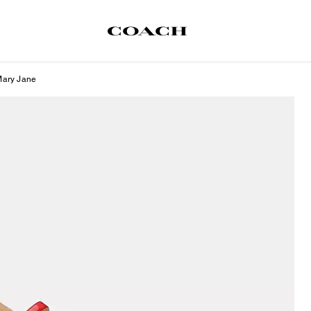
Mary Jane