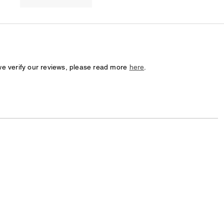
we verify our reviews, please read more
here
.