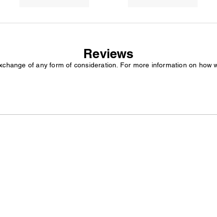
Reviews
exchange of any form of consideration. For more information on how 