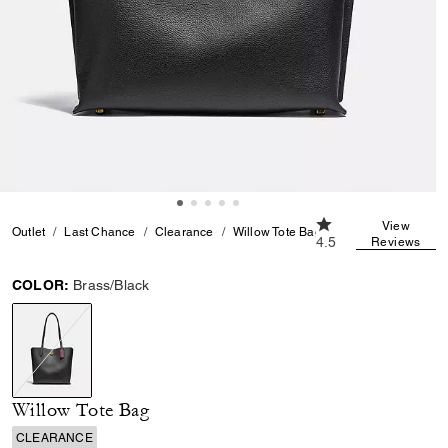
4.5 out of 5 Custom
View
Outlet
Last Chance
Clearance
Willow Tote Bag
4.5
Reviews
COLOR:
Brass/Black
selected
Willow Tote Bag
CLEARANCE