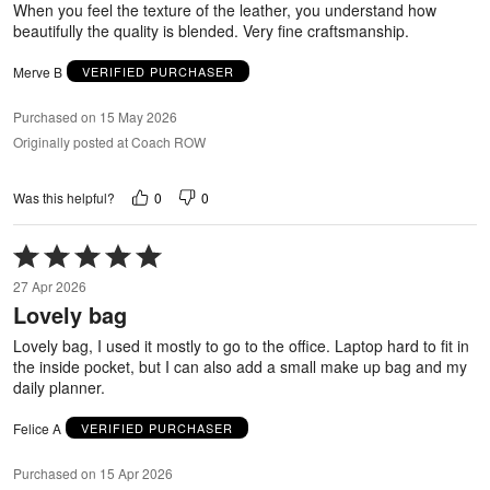
When you feel the texture of the leather, you understand how
beautifully the quality is blended. Very fine craftsmanship.
Merve B
VERIFIED PURCHASER
Purchased on 15 May 2026
Originally posted at Coach ROW
0
0
Was this helpful?
Rated
5
27 Apr 2026
out
Lovely bag
of
5
Lovely bag, I used it mostly to go to the office. Laptop hard to fit in
the inside pocket, but I can also add a small make up bag and my
daily planner.
Felice A
VERIFIED PURCHASER
Purchased on 15 Apr 2026