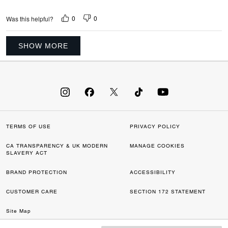
0
0
Was this helpful?
SHOW MORE
TERMS OF USE
PRIVACY POLICY
CA TRANSPARENCY & UK MODERN
MANAGE COOKIES
SLAVERY ACT
BRAND PROTECTION
ACCESSIBILITY
CUSTOMER CARE
SECTION 172 STATEMENT
Site Map