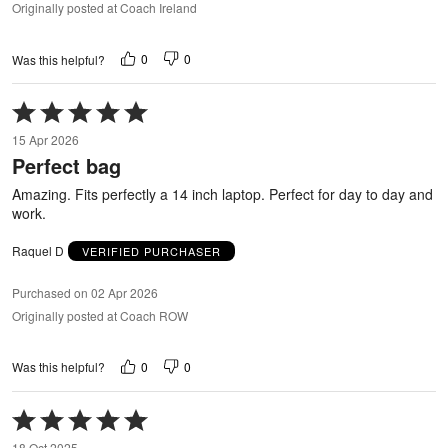
Originally posted at Coach Ireland
0
0
Was this helpful?
Rated
5
15 Apr 2026
out
Perfect bag
of
5
Amazing. Fits perfectly a 14 inch laptop. Perfect for day to day and
work.
Raquel D
VERIFIED PURCHASER
Purchased on 02 Apr 2026
Originally posted at Coach ROW
0
0
Was this helpful?
Rated
5
18 Oct 2025