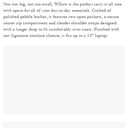
Not too big, not too small, Willow is the perfect carry-it-all tote
with space for all of your day-to-day essentials. Crafted of
polished pebble leather, it features two open pockets, a secure
center zip compartment and slender shoulder straps designed
with a longer drop to fit comfortably over coats. Finished with
our Signature turnlock closure, it fits up to a 13" laptop.