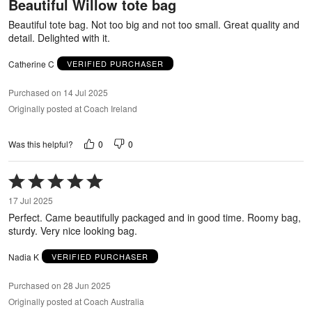
Beautiful Willow tote bag
of
5
Beautiful tote bag. Not too big and not too small. Great quality and
detail. Delighted with it.
Catherine C
VERIFIED PURCHASER
Purchased on 14 Jul 2025
Originally posted at Coach Ireland
0
0
Was this helpful?
Rated
5
17 Jul 2025
out
Perfect. Came beautifully packaged and in good time. Roomy bag,
of
sturdy. Very nice looking bag.
5
Nadia K
VERIFIED PURCHASER
Purchased on 28 Jun 2025
Originally posted at Coach Australia