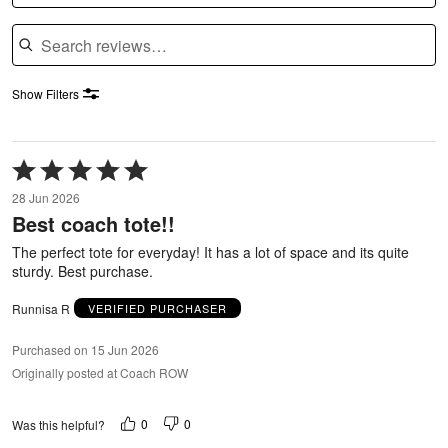
Search reviews
Show Filters
Rated
5
28 Jun 2026
out
Best coach tote!!
of
5
The perfect tote for everyday! It has a lot of space and its quite
sturdy. Best purchase.
Runnisa R
VERIFIED PURCHASER
Purchased on 15 Jun 2026
Originally posted at Coach ROW
0
0
Was this helpful?