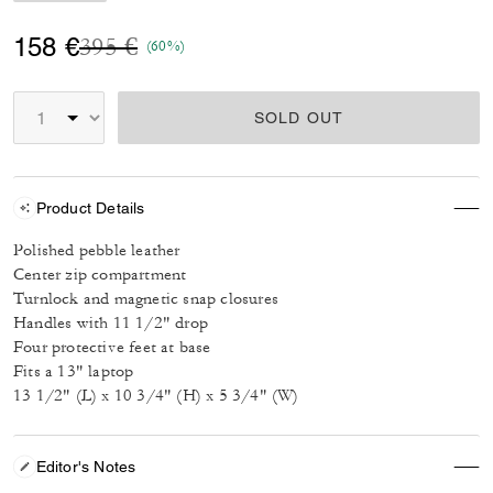
Price reduced from
to
158 €
395 €
(60%)
SOLD OUT
Product Details
Polished pebble leather
Center zip compartment
Turnlock and magnetic snap closures
Handles with 11 1/2" drop
Four protective feet at base
Fits a 13" laptop
13 1/2" (L) x 10 3/4" (H) x 5 3/4" (W)
Editor's Notes