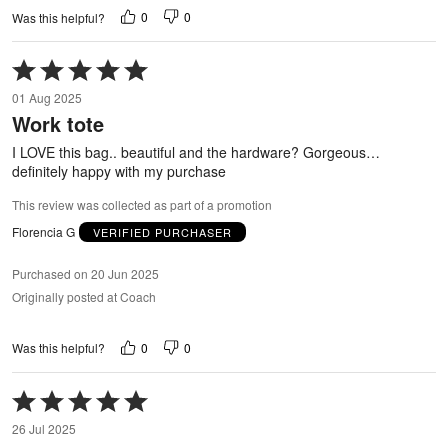
0
0
Was this helpful?
Rated
5
01 Aug 2025
out
Work tote
of
5
I LOVE this bag.. beautiful and the hardware? Gorgeous…
definitely happy with my purchase
This review was collected as part of a promotion
Florencia G
VERIFIED PURCHASER
Purchased on 20 Jun 2025
Originally posted at Coach
0
0
Was this helpful?
Rated
5
26 Jul 2025
out