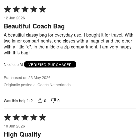
Rated
5
12 Jun 2026
out
Beautiful Coach Bag
of
5
A beautiful classy bag for everyday use. I bought it for travel. With
two inner compartments, one closes with a magnet and the other
with a little "c". In the middle a zip compartment. I am very happy
with this bag!
Nicolette M
VERIFIED PURCHASER
Purchased on 23 May 2026
Originally posted at Coach Netherlands
0
0
Was this helpful?
Rated
5
10 Jun 2026
out
High Quality
of
5