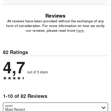
Reviews
All reviews have been provided without the exchange of any
form of consideration. For more information on how we verify
our reviews, please read more
here
.
82 Ratings
4,7
out of 5 stars
1-10 of 82 Reviews
SORT
Most Recent